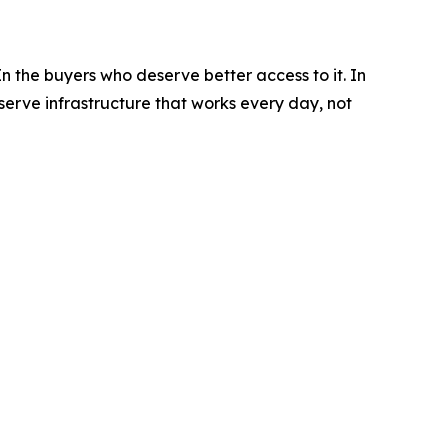
n the buyers who deserve better access to it. In
erve infrastructure that works every day, not