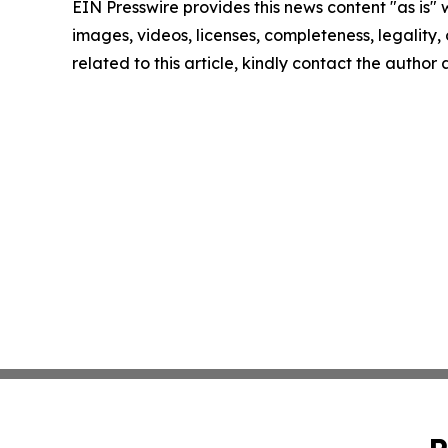
EIN Presswire provides this news content "as is" 
images, videos, licenses, completeness, legality, o
related to this article, kindly contact the author