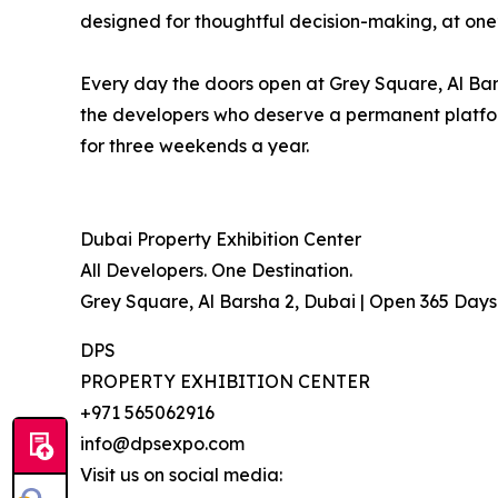
designed for thoughtful decision-making, at one
Every day the doors open at Grey Square, Al Bars
the developers who deserve a permanent platform
for three weekends a year.
Dubai Property Exhibition Center
All Developers. One Destination.
Grey Square, Al Barsha 2, Dubai | Open 365 Day
DPS
PROPERTY EXHIBITION CENTER
+971 565062916
info@dpsexpo.com
Visit us on social media: