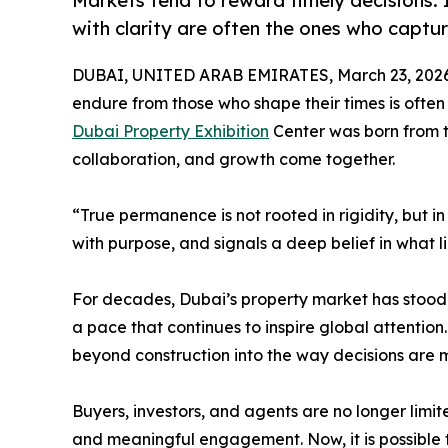
Markets tend to reward timely decisions.
with clarity are often the ones who captu
DUBAI, UNITED ARAB EMIRATES, March 23, 2026
endure from those who shape their times is often a
Dubai Property Exhibition
Center was born from th
collaboration, and growth come together.
“True permanence is not rooted in rigidity, but i
with purpose, and signals a deep belief in what l
For decades, Dubai’s property market has stood 
a pace that continues to inspire global attention.
beyond construction into the way decisions are 
Buyers, investors, and agents are no longer limit
and meaningful engagement. Now, it is possible t