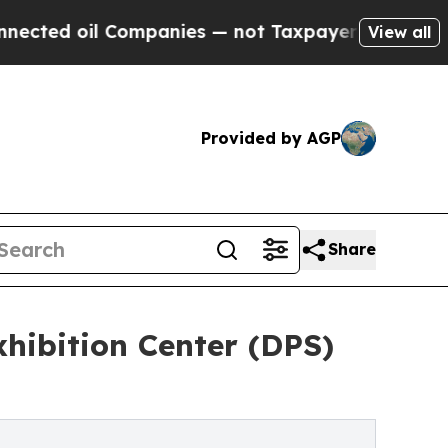
ed oil Companies — not Taxpayers — the Chance to
View all
Provided by AGP
Share
xhibition Center (DPS)