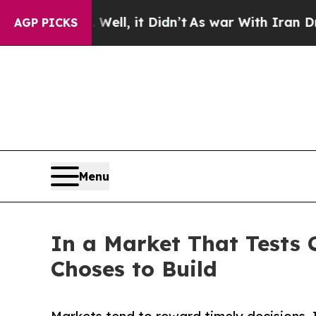
 40%. Well, it Didn’t
As war With Iran Drove oi
AGP PICKS
Menu
In a Market That Tests 
Choses to Build