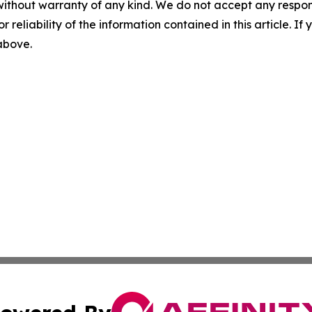
without warranty of any kind. We do not accept any responsib
r reliability of the information contained in this article. I
 above.