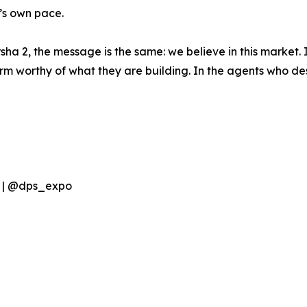
’s own pace.
ha 2, the message is the same: we believe in this market. I
 worthy of what they are building. In the agents who des
s | @dps_expo