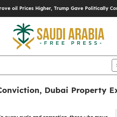
l Prices Higher, Trump Gave Politically Connect
Conviction, Dubai Property E