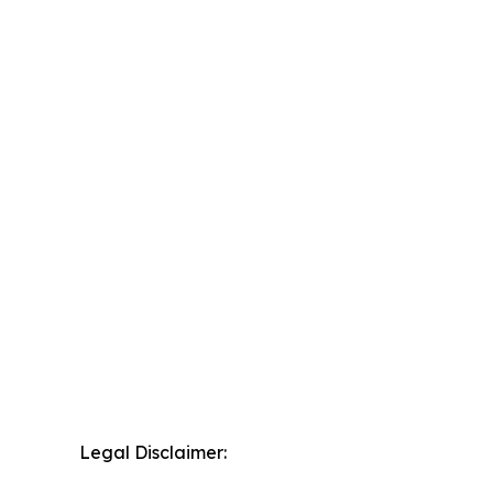
Legal Disclaimer: