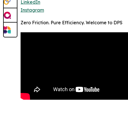
LinkedIn
Instagram
Zero Friction. Pure Efficiency. Welcome to DPS