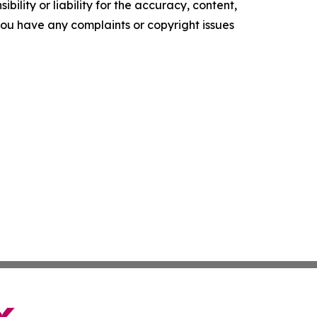
ility or liability for the accuracy, content,
f you have any complaints or copyright issues