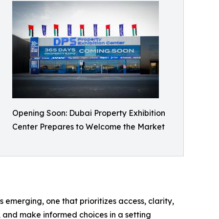
Opening Soon: Dubai Property Exhibition
Center Prepares to Welcome the Market
 emerging, one that prioritizes access, clarity,
, and make informed choices in a setting