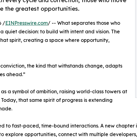
 In every cycle and correction, those who move
re the greatest opportunities.
 /
EINPresswire.com
/ -- What separates those who
 quiet decision: to build with intent and vision. The
at spirit, creating a space where opportunity,
n conviction, the kind that withstands change, adapts
ies ahead.”
as a symbol of ambition, raising world-class towers at
 Today, that same spirit of progress is extending
made.
ed to fast-paced, time-bound interactions. A new chapter is
o explore opportunities, connect with multiple developers