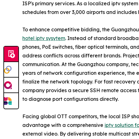
ISP's primary services. As a localized iptv system 
schedules from over 3,000 airports and includes 
To enhance competitive bidding, the Guangzhou
hotel iptv sysytem
. Instead of standard broadb
phones, PoE switches, fiber optical terminals, a
address conflicts across different brands. Projec
communication. At the Guangzhou company, techni
years of network configuration experience, the 
finalize the network topology. For fast recover
company provides a secure SSH remote access too
to diagnose port configurations directly.
Facing global OTT competitors, the local ISP shou
advantage with a comprehensive
iptv solution f
external video. By delivering stable multicast s