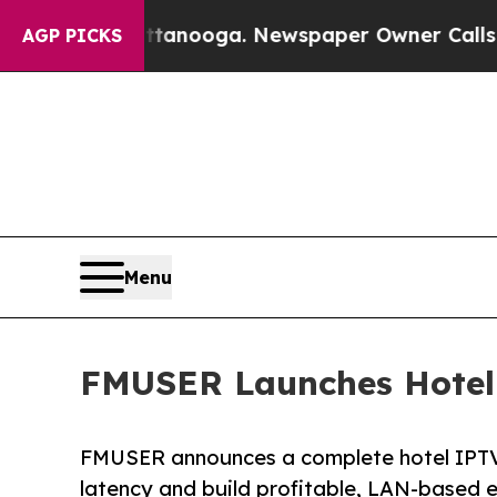
hattanooga. Newspaper Owner Calls the People 
AGP PICKS
Menu
FMUSER Launches Hotel 
FMUSER announces a complete hotel IPTV 
latency and build profitable, LAN-based e