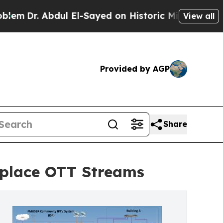
dul El-Sayed on Historic Michigan Win: “People Ar
View all
Provided by AGP
Share
eplace OTT Streams