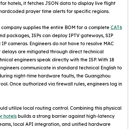
for hotels, it fetches JSON data to display live flight
hardcoded prayer time alerts for specific regions.
 company supplies the entire BOM for a complete
CAT6
and packages, ISPs can deploy IPTV gateways, SIP
nd IP cameras. Engineers do not have to resolve MAC
t delays are mitigated through direct technical
cal engineers speak directly with the ISP. With 18
engineers communicate in standard technical English to
y during night-time hardware faults, the Guangzhou
l. Once authorized via firewall rules, engineers log in
ld utilize local routing control. Combining this physical
or hotels
builds a strong barrier against high-latency
treams, local API integration, and unified hardware