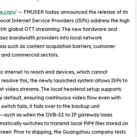
re.com
/ -- FMUSER today announced the release of its
local Internet Service Providers (ISPs) address the high
with global OTT streaming. The new hardware and
asic bandwidth providers into local network
as such as content acquisition barriers, customer
y and commercial sectors.
c internet to reach end devices, which cannot
resolve this, the newly launched system allows ISPs to
st video streams. The local headend setup supports
default, ensuring continuous video flow even with
witch fails, it fails over to the backup unit
ail—such as when the DVB-S2 to IP gateway loses
tically switches to transmit local MP4 files stored on
creen. Prior to shipping, the Guangzhou company tests