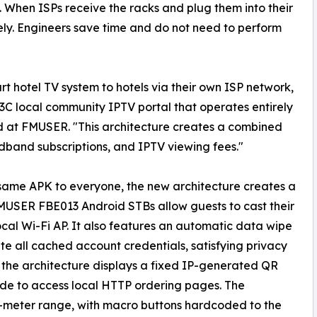
. When ISPs receive the racks and plug them into their
ly. Engineers save time and do not need to perform
hotel TV system to hotels via their own ISP network,
C local community IPTV portal that operates entirely
d at FMUSER. "This architecture creates a combined
band subscriptions, and IPTV viewing fees."
 same APK to everyone, the new architecture creates a
MUSER FBE013 Android STBs allow guests to cast their
ocal Wi-Fi AP. It also features an automatic data wipe
te all cached account credentials, satisfying privacy
y, the architecture displays a fixed IP-generated QR
code to access local HTTP ordering pages. The
-meter range, with macro buttons hardcoded to the