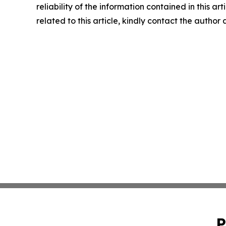
reliability of the information contained in this ar
related to this article, kindly contact the author
P