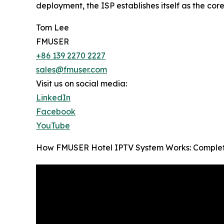
deployment, the ISP establishes itself as the cor
Tom Lee
FMUSER
+86 139 2270 2227
sales@fmuser.com
Visit us on social media:
LinkedIn
Facebook
YouTube
How FMUSER Hotel IPTV System Works: Complete