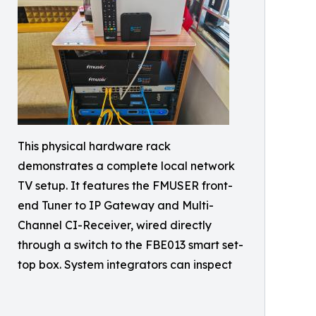
This physical hardware rack
demonstrates a complete local network
TV setup. It features the FMUSER front-
end Tuner to IP Gateway and Multi-
Channel CI-Receiver, wired directly
through a switch to the FBE013 smart set-
top box. System integrators can inspect