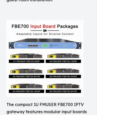
The compact 1U FMUSER FBE700 IPTV
gateway features modular input boards