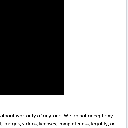
 without warranty of any kind. We do not accept any
nt, images, videos, licenses, completeness, legality, or