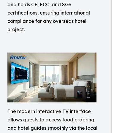
and holds CE, FCC, and SGS
certifications, ensuring international
compliance for any overseas hotel
project.
The modern interactive TV interface
allows guests to access food ordering
and hotel guides smoothly via the local