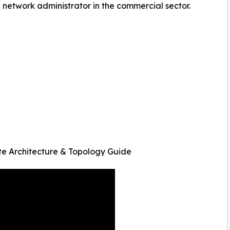
e network administrator in the commercial sector.
 Architecture & Topology Guide