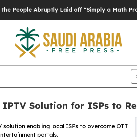
Abruptly Laid off “Simply a Math Problem
Dr. Ab
IPTV Solution for ISPs to R
solution enabling local ISPs to overcome OTT
ntertainment portals.