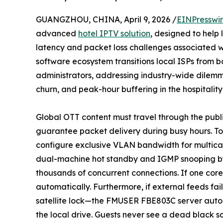
GUANGZHOU, CHINA, April 9, 2026 /
EINPresswi
advanced
hotel IPTV solution
, designed to help 
latency and packet loss challenges associated 
software ecosystem transitions local ISPs from b
administrators, addressing industry-wide dilemm
churn, and peak-hour buffering in the hospitalit
Global OTT content must travel through the publi
guarantee packet delivery during busy hours. To 
configure exclusive VLAN bandwidth for multica
dual-machine hot standby and IGMP snooping by 
thousands of concurrent connections. If one core s
automatically. Furthermore, if external feeds f
satellite lock—the FMUSER FBE803C server automa
the local drive. Guests never see a dead black s