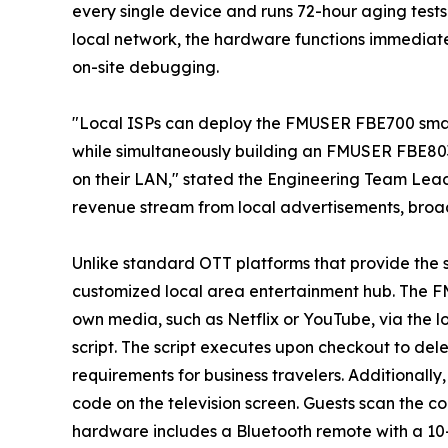
every single device and runs 72-hour aging tests
local network, the hardware functions immediate
on-site debugging.
"Local ISPs can deploy the FMUSER FBE700 smart 
while simultaneously building an FMUSER FBE803
on their LAN," stated the Engineering Team Lea
revenue stream from local advertisements, broad
Unlike standard OTT platforms that provide the
customized local area entertainment hub. The F
own media, such as Netflix or YouTube, via the l
script. The script executes upon checkout to dele
requirements for business travelers. Additionall
code on the television screen. Guests scan the 
hardware includes a Bluetooth remote with a 10