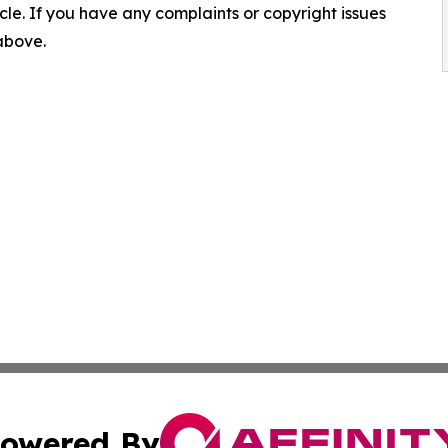
ticle. If you have any complaints or copyright issues
 above.
owered By