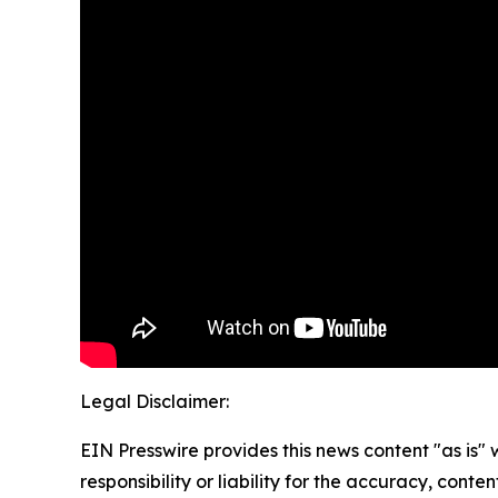
Legal Disclaimer:
EIN Presswire provides this news content "as is"
responsibility or liability for the accuracy, conte