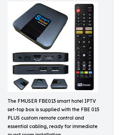
The FMUSER FBE013 smart hotel IPTV
set-top box is supplied with the FBE 015
PLUS custom remote control and
essential cabling, ready for immediate
guest room installation.