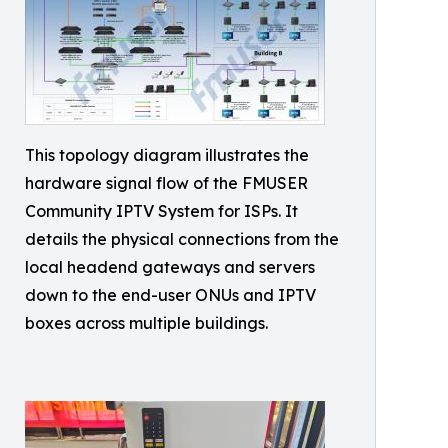
This topology diagram illustrates the
hardware signal flow of the FMUSER
Community IPTV System for ISPs. It
details the physical connections from the
local headend gateways and servers
down to the end-user ONUs and IPTV
boxes across multiple buildings.