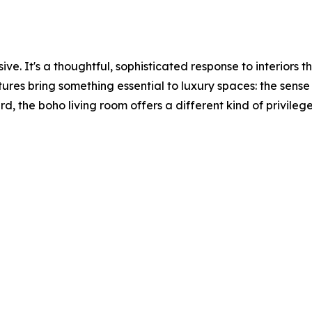
ssive. It's a thoughtful, sophisticated response to interior
res bring something essential to luxury spaces: the sense t
rd, the boho living room offers a different kind of privileg