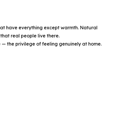
s that have everything except warmth. Natural
hat real people live there.
e — the privilege of feeling genuinely at home.