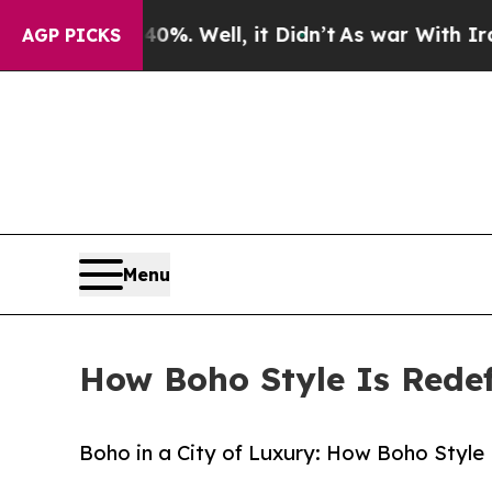
. Well, it Didn’t
As war With Iran Drove oil Pr
AGP PICKS
Menu
How Boho Style Is Redef
Boho in a City of Luxury: How Boho Style