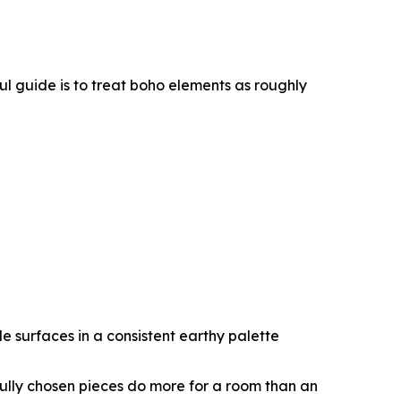
l guide is to treat boho elements as roughly
e surfaces in a consistent earthy palette
efully chosen pieces do more for a room than an