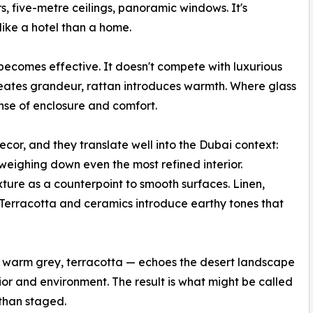
s, five-metre ceilings, panoramic windows. It's
like a hotel than a home.
n becomes effective. It doesn't compete with luxurious
reates grandeur, rattan introduces warmth. Where glass
nse of enclosure and comfort.
cor, and they translate well into the Dubai context:
eighing down even the most refined interior.
ture as a counterpoint to smooth surfaces. Linen,
. Terracotta and ceramics introduce earthy tones that
, warm grey, terracotta — echoes the desert landscape
or and environment. The result is what might be called
 than staged.