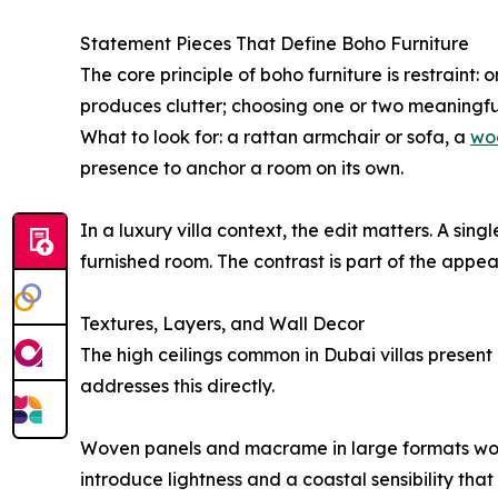
Statement Pieces That Define Boho Furniture
The core principle of boho furniture is restrain
produces clutter; choosing one or two meaningfu
What to look for: a rattan armchair or sofa, a
wo
presence to anchor a room on its own.
In a luxury villa context, the edit matters. A si
furnished room. The contrast is part of the appea
Textures, Layers, and Wall Decor
The high ceilings common in Dubai villas present
addresses this directly.
Woven panels and macrame in large formats work we
introduce lightness and a coastal sensibility tha