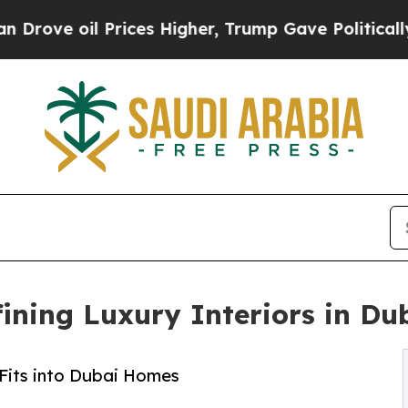
ices Higher, Trump Gave Politically Connected o
ining Luxury Interiors in Du
 Fits into Dubai Homes