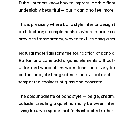
Dubai interiors know how to impress. Marble floor
undeniably beautiful — but it can also feel more 
This is precisely where boho style interior desig
architecture; it complements it. Where marble c
provides transparency, woven textiles bring a se
Natural materials form the foundation of boho de
Rattan and cane add organic elements without w
Untreated wood offers warm tones and lively tex
cotton, and jute bring softness and visual depth
temper the coolness of glass and concrete.
The colour palette of boho style — beige, cream
outside, creating a quiet harmony between interi
living luxury: a space that feels inhabited rather