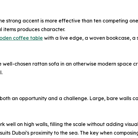
t: one strong accent is more effective than ten competing o
l items produces character.
oden coffee table
with a live edge, a woven bookcase, a 
ngle well-chosen rattan sofa in an otherwise modern space c
l.
 both an opportunity and a challenge. Large, bare walls c
ll on high walls, filling the scale without adding visual 
t suits Dubai's proximity to the sea. The key when composin