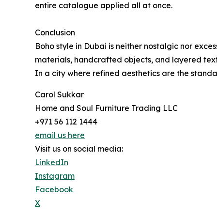
entire catalogue applied all at once.
Conclusion
Boho style in Dubai is neither nostalgic nor exce
materials, handcrafted objects, and layered textu
In a city where refined aesthetics are the standa
Carol Sukkar
Home and Soul Furniture Trading LLC
+971 56 112 1444
email us here
Visit us on social media:
LinkedIn
Instagram
Facebook
X