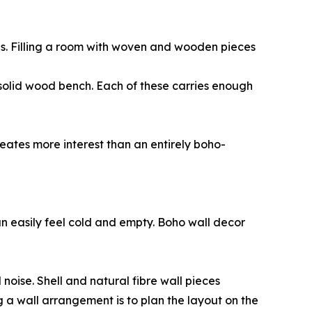
nes. Filling a room with woven and wooden pieces
solid wood bench. Each of these carries enough
reates more interest than an entirely boho-
an easily feel cold and empty. Boho wall decor
noise. Shell and natural fibre wall pieces
g a wall arrangement is to plan the layout on the