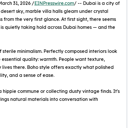
rch 31, 2026 /
EINPresswire.com
/ -- Dubai is a city of
 desert sky, marble villa halls gleam under crystal
 from the very first glance. At first sight, there seems
o is quietly taking hold across Dubai homes — and the
terile minimalism. Perfectly composed interiors look
 essential quality: warmth. People want texture,
lives there. Boho style offers exactly what polished
lity, and a sense of ease.
 hippie commune or collecting dusty vintage finds. It's
ngs natural materials into conversation with