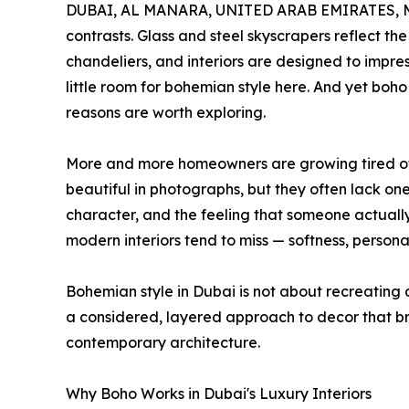
DUBAI, AL MANARA, UNITED ARAB EMIRATES, Ma
contrasts. Glass and steel skyscrapers reflect the
chandeliers, and interiors are designed to impress
little room for bohemian style here. And yet boh
reasons are worth exploring.
More and more homeowners are growing tired of s
beautiful in photographs, but they often lack one
character, and the feeling that someone actually 
modern interiors tend to miss — softness, persona
Bohemian style in Dubai is not about recreating a
a considered, layered approach to decor that bri
contemporary architecture.
Why Boho Works in Dubai's Luxury Interiors