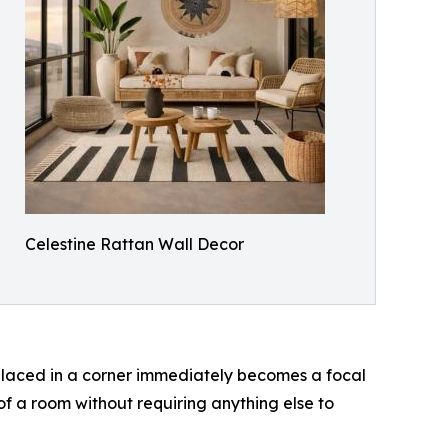
Celestine Rattan Wall Decor
laced in a corner immediately becomes a focal
g of a room without requiring anything else to