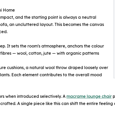
ai Home
impact, and the starting point is always a neutral
sofa, an uncluttered layout. This becomes the canvas
ced.
tep. It sets the room's atmosphere, anchors the colour
 fibres — wool, cotton, jute — with organic patterns
ure cushions, a natural wool throw draped loosely over
plants. Each element contributes to the overall mood
ors when introduced selectively. A
macrame lounge chair
p
crafted. A single piece like this can shift the entire feelin