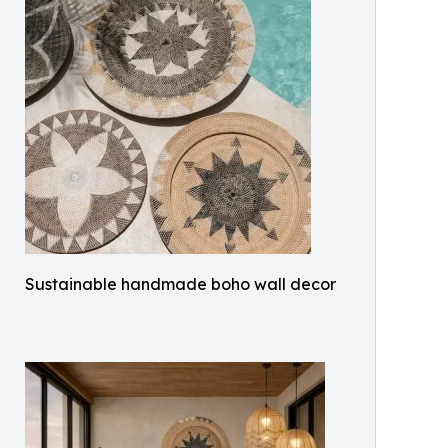
Sustainable handmade boho wall decor