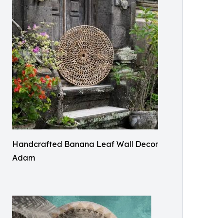
Handcrafted Banana Leaf Wall Decor
Adam