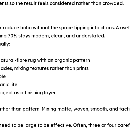
ents so the result feels considered rather than crowded.
roduce boho without the space tipping into chaos. A usefu
ning 70% stays modern, clean, and understated.
ally:
natural-fibre rug with an organic pattern
ades, mixing textures rather than prints
ble
nic life
ject as a finishing layer
her than pattern. Mixing matte, woven, smooth, and tactil
need to be large to be effective. Often, three or four car