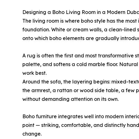
Designing a Boho Living Room in a Modern Dub
The living room is where boho style has the most 
foundation. White or cream walls, a clean-lined 
onto which boho elements are gradually introdu
A rug is often the first and most transformative s
palette, and softens a cold marble floor. Natural
work best.
Around the sofa, the layering begins: mixed-text
the armrest, a rattan or wood side table, a few 
without demanding attention on its own.
Boho furniture integrates well into modern interi
point — striking, comfortable, and distinctly hand
change.