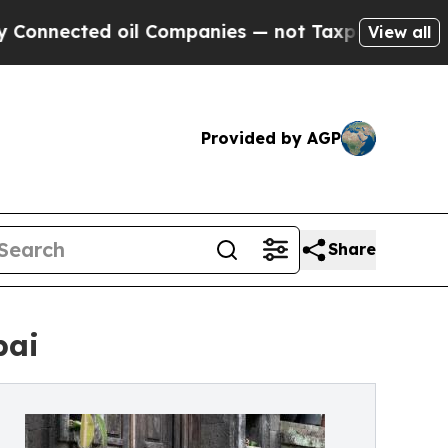
il Companies — not Taxpayers — the Chance to Ca
View all
Provided by AGP
Share
bai