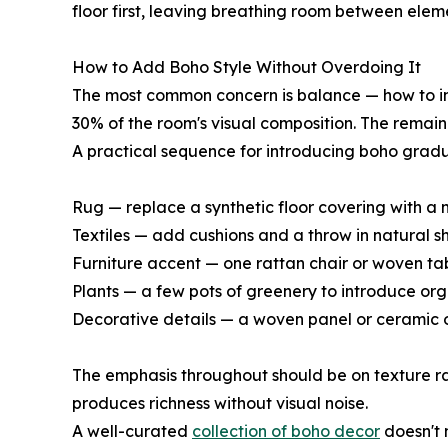
floor first, leaving breathing room between elem
How to Add Boho Style Without Overdoing It
The most common concern is balance — how to int
30% of the room's visual composition. The remai
A practical sequence for introducing boho gradu
Rug — replace a synthetic floor covering with a 
Textiles — add cushions and a throw in natural sh
Furniture accent — one rattan chair or woven ta
Plants — a few pots of greenery to introduce orga
Decorative details — a woven panel or ceramic ob
The emphasis throughout should be on texture rat
produces richness without visual noise.
A well-curated
collection of boho decor
doesn't 