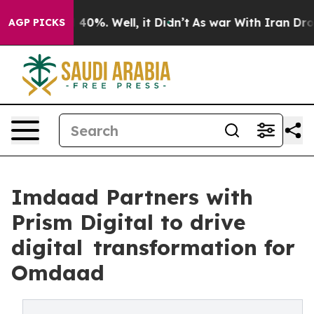
round 40%. Well, it Didn’t
As war With Iran Drove oi
AGP PICKS
Imdaad Partners with
Prism Digital to drive
digital transformation for
Omdaad