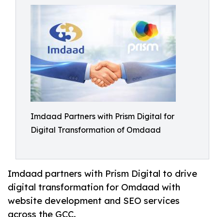
Imdaad Partners with Prism Digital for
Digital Transformation of Omdaad
Imdaad partners with Prism Digital to drive
digital transformation for Omdaad with
website development and SEO services
across the GCC.