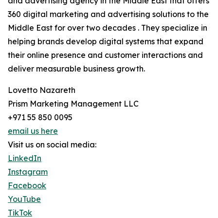
and advertising agency in the Middle East that offers
360 digital marketing and advertising solutions to the
Middle East for over two decades . They specialize in
helping brands develop digital systems that expand
their online presence and customer interactions and
deliver measurable business growth.
Lovetto Nazareth
Prism Marketing Management LLC
+971 55 850 0095
email us here
Visit us on social media:
LinkedIn
Instagram
Facebook
YouTube
TikTok