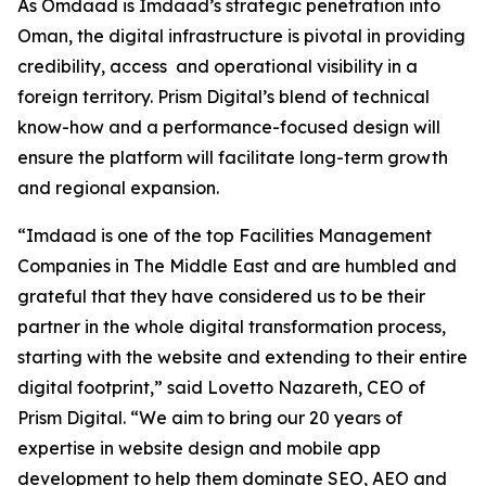
As Omdaad is Imdaad’s strategic penetration into
Oman, the digital infrastructure is pivotal in providing
credibility, access and operational visibility in a
foreign territory. Prism Digital’s blend of technical
know-how and a performance-focused design will
ensure the platform will facilitate long-term growth
and regional expansion.
“Imdaad is one of the top Facilities Management
Companies in The Middle East and are humbled and
grateful that they have considered us to be their
partner in the whole digital transformation process,
starting with the website and extending to their entire
digital footprint,” said Lovetto Nazareth, CEO of
Prism Digital. “We aim to bring our 20 years of
expertise in website design and mobile app
development to help them dominate SEO, AEO and