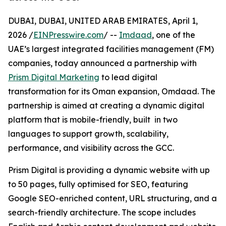
DUBAI, DUBAI, UNITED ARAB EMIRATES, April 1,
2026 /
EINPresswire.com
/ --
Imdaad
, one of the
UAE’s largest integrated facilities management (FM)
companies, today announced a partnership with
Prism Digital Marketing
to lead digital
transformation for its Oman expansion, Omdaad. The
partnership is aimed at creating a dynamic digital
platform that is mobile-friendly, built in two
languages to support growth, scalability,
performance, and visibility across the GCC.
Prism Digital is providing a dynamic website with up
to 50 pages, fully optimised for SEO, featuring
Google SEO-enriched content, URL structuring, and a
search-friendly architecture. The scope includes