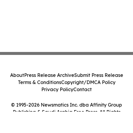
About
Press Release Archive
Submit Press Release
Terms & Conditions
Copyright/DMCA Policy
Privacy Policy
Contact
© 1995-2026 Newsmatics Inc. dba Affinity Group
Publishing & Saudi Arabia Free Press. All Rights
Reserved.
Cookie Settings / Your Privacy Choices