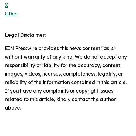
X
Other
Legal Disclaimer:
EIN Presswire provides this news content "as is"
without warranty of any kind. We do not accept any
responsibility or liability for the accuracy, content,
images, videos, licenses, completeness, legality, or
reliability of the information contained in this article.
If you have any complaints or copyright issues
related to this article, kindly contact the author
above.