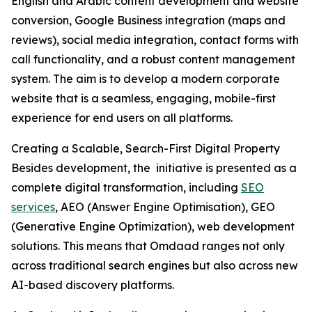
English and Arabic content development and website
conversion, Google Business integration (maps and
reviews), social media integration, contact forms with
call functionality, and a robust content management
system. The aim is to develop a modern corporate
website that is a seamless, engaging, mobile-first
experience for end users on all platforms.
Creating a Scalable, Search-First Digital Property
Besides development, the initiative is presented as a
complete digital transformation, including
SEO
services
, AEO (Answer Engine Optimisation), GEO
(Generative Engine Optimization), web development
solutions. This means that Omdaad ranges not only
across traditional search engines but also across new
AI-based discovery platforms.