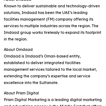
Known to deliver sustainable and technology-driven
solutions, Imdaad has been the UAE’s leading
facilities management (FM) company offering its
services to multiple industries across the region. The
Imdaad group works tirelessly to expand its footprint
in the region.
About Omdaad
Omdaad is Imdaad’s Oman-based entity,
established to deliver integrated facilities
management services tailored to the local market,
extending the company’s expertise and service
excellence into the Sultanate.
About Prism Digital
Prism Digital Marketing is a leading digital marketing