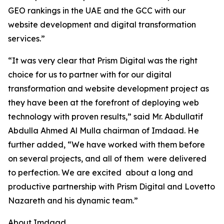
GEO rankings in the UAE and the GCC with our
website development and digital transformation
services.”
“It was very clear that Prism Digital was the right
choice for us to partner with for our digital
transformation and website development project as
they have been at the forefront of deploying web
technology with proven results,” said Mr. Abdullatif
Abdulla Ahmed Al Mulla chairman of Imdaad. He
further added, “We have worked with them before
on several projects, and all of them were delivered
to perfection. We are excited about a long and
productive partnership with Prism Digital and Lovetto
Nazareth and his dynamic team.”
About Imdaad