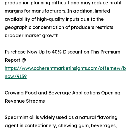
production planning difficult and may reduce profit
margins for manufacturers. In addition, limited
availability of high-quality inputs due to the
geographic concentration of producers restricts
broader market growth.
Purchase Now Up to 40% Discount on This Premium
Report @
https://www.coherentmarketinsights.com/offernew/bu
now/9139
Growing Food and Beverage Applications Opening
Revenue Streams
Spearmint oil is widely used as a natural flavoring
agent in confectionery, chewing gum, beverages,