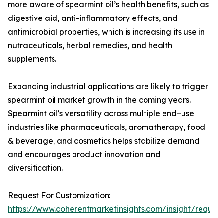
more aware of spearmint oil’s health benefits, such as
digestive aid, anti-inflammatory effects, and
antimicrobial properties, which is increasing its use in
nutraceuticals, herbal remedies, and health
supplements.
Expanding industrial applications are likely to trigger
spearmint oil market growth in the coming years.
Spearmint oil’s versatility across multiple end–use
industries like pharmaceuticals, aromatherapy, food
& beverage, and cosmetics helps stabilize demand
and encourages product innovation and
diversification.
Request For Customization:
https://www.coherentmarketinsights.com/insight/reque