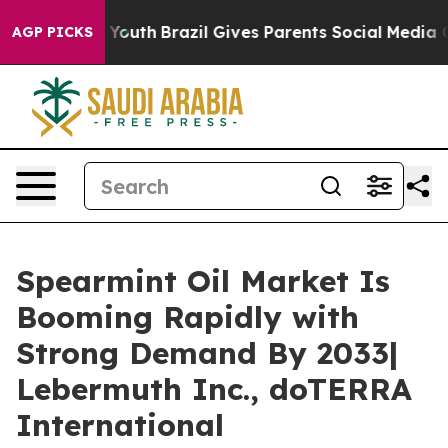
s to Youth
Brazil Gives Parents Social Media Controls 
AGP PICKS
Spearmint Oil Market Is
Booming Rapidly with
Strong Demand By 2033|
Lebermuth Inc., doTERRA
International