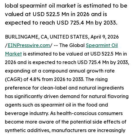
lobal spearmint oil market is estimated to be
valued at USD 522.5 Mn in 2026 and is
expected to reach USD 725.4 Mn by 2033.
BURLINGAME, CA, UNITED STATES, April 9, 2026
/
EINPresswire.com
/ -- The Global
Spearmint Oil
Market
is estimated to be valued at USD 522.5 Mn in
2026 and is expected to reach USD 725.4 Mn by 2033,
expanding at a compound annual growth rate
(CAGR) of 4.8% from 2026 to 2033. The rising
preference for clean-label and natural ingredients
has significantly driven demand for natural flavoring
agents such as spearmint oil in the food and
beverage industry. As health-conscious consumers
become more aware of the potential side effects of
synthetic additives, manufacturers are increasingly