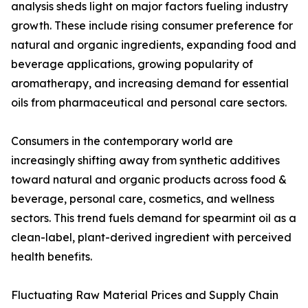
analysis sheds light on major factors fueling industry
growth. These include rising consumer preference for
natural and organic ingredients, expanding food and
beverage applications, growing popularity of
aromatherapy, and increasing demand for essential
oils from pharmaceutical and personal care sectors.
Consumers in the contemporary world are
increasingly shifting away from synthetic additives
toward natural and organic products across food &
beverage, personal care, cosmetics, and wellness
sectors. This trend fuels demand for spearmint oil as a
clean-label, plant-derived ingredient with perceived
health benefits.
Fluctuating Raw Material Prices and Supply Chain