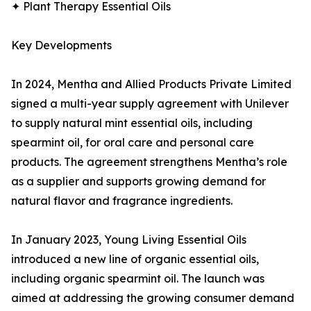
✦ Plant Therapy Essential Oils
Key Developments
In 2024, Mentha and Allied Products Private Limited
signed a multi-year supply agreement with Unilever
to supply natural mint essential oils, including
spearmint oil, for oral care and personal care
products. The agreement strengthens Mentha’s role
as a supplier and supports growing demand for
natural flavor and fragrance ingredients.
In January 2023, Young Living Essential Oils
introduced a new line of organic essential oils,
including organic spearmint oil. The launch was
aimed at addressing the growing consumer demand