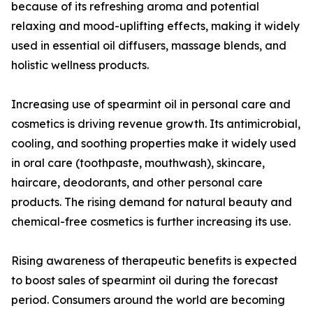
because of its refreshing aroma and potential
relaxing and mood-uplifting effects, making it widely
used in essential oil diffusers, massage blends, and
holistic wellness products.
Increasing use of spearmint oil in personal care and
cosmetics is driving revenue growth. Its antimicrobial,
cooling, and soothing properties make it widely used
in oral care (toothpaste, mouthwash), skincare,
haircare, deodorants, and other personal care
products. The rising demand for natural beauty and
chemical-free cosmetics is further increasing its use.
Rising awareness of therapeutic benefits is expected
to boost sales of spearmint oil during the forecast
period. Consumers around the world are becoming