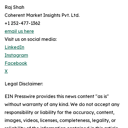
Raj Shah
Coherent Market Insights Pvt. Ltd.
+1 252-477-1362
email us here
Visit us on social media:
LinkedIn
Instagram
Facebook
X
Legal Disclaimer:
EIN Presswire provides this news content "as is"
without warranty of any kind. We do not accept any
responsibility or liability for the accuracy, content,
images, videos, licenses, completeness, legality, or