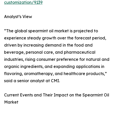
customization/9139
Analyst’s View
“The global spearmint oil market is projected to
experience steady growth over the forecast period,
driven by increasing demand in the food and
beverage, personal care, and pharmaceutical
industries, rising consumer preference for natural and
organic ingredients, and expanding applications in
flavoring, aromatherapy, and healthcare products,”
said a senior analyst at CMI.
Current Events and Their Impact on the Spearmint Oil
Market