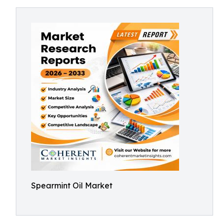
Spearmint Oil Market