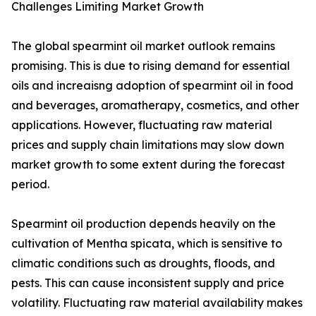
Challenges Limiting Market Growth
The global spearmint oil market outlook remains
promising. This is due to rising demand for essential
oils and increaisng adoption of spearmint oil in food
and beverages, aromatherapy, cosmetics, and other
applications. However, fluctuating raw material
prices and supply chain limitations may slow down
market growth to some extent during the forecast
period.
Spearmint oil production depends heavily on the
cultivation of Mentha spicata, which is sensitive to
climatic conditions such as droughts, floods, and
pests. This can cause inconsistent supply and price
volatility. Fluctuating raw material availability makes