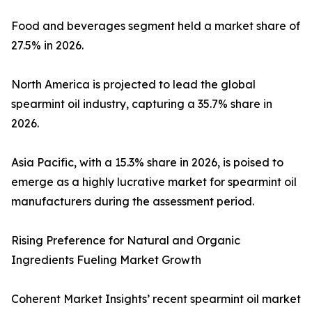
Food and beverages segment held a market share of
27.5% in 2026.
North America is projected to lead the global
spearmint oil industry, capturing a 35.7% share in
2026.
Asia Pacific, with a 15.3% share in 2026, is poised to
emerge as a highly lucrative market for spearmint oil
manufacturers during the assessment period.
Rising Preference for Natural and Organic
Ingredients Fueling Market Growth
Coherent Market Insights’ recent spearmint oil market