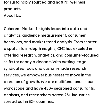
for sustainably sourced and natural wellness
products.
About Us:
Coherent Market Insights leads into data and
analytics, audience measurement, consumer
behaviors, and market trend analysis. From shorter
dispatch to in-depth insights, CMI has exceled in
offering research, analytics, and consumer-focused
shifts for nearly a decade. With cutting-edge
syndicated tools and custom-made research
services, we empower businesses to move in the
direction of growth. We are multifunctional in our
work scope and have 450+ seasoned consultants,
analysts, and researchers across 26+ industries
spread out in 32+ countries.