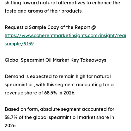
shifting toward natural alternatives to enhance the
taste and aroma of their products.
Request a Sample Copy of the Report @
https://www.coherentmarketinsights.com/insight/reque
sample/9139
Global Spearmint Oil Market Key Takeaways
Demand is expected to remain high for natural
spearmint oil, with this segment accounting for a
revenue share of 68.5% in 2026.
Based on form, absolute segment accounted for
38.7% of the global spearmint oil market share in
2026.