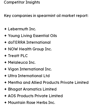
Competitor Insights
Key companies in spearmint oil market report:
✦ Lebermuth Inc.
✦ Young Living Essential Oils
✦ doTERRA International
✦ NOW Health Group Inc.
✦ Treatt PLC
✦ Melaleuca Inc.
✦ Vigon International Inc.
✦ Ultra International Ltd
✦ Mentha and Allied Products Private Limited
✦ Bhagat Aromatics Limited
✦ AOS Products Private Limited
✦ Mountain Rose Herbs Inc.