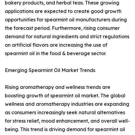
bakery products, and herbal teas. These growing
applications are expected to create good growth
opportunities for spearmint oil manufacturers during
the forecast period. Furthermore, rising consumer
demand for natural ingredients and strict regulations
on artificial flavors are increasing the use of
spearmint oil in the food & beverage sector.
Emerging Spearmint Oil Market Trends
Rising aromatherapy and wellness trends are
boosting growth of spearmint oil market. The global
wellness and aromatherapy industries are expanding
as consumers increasingly seek natural alternatives
for stress relief, mood enhancement, and overall well-
being. This trend is driving demand for spearmint oil