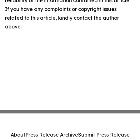
reliability of the information contained in this article.
If you have any complaints or copyright issues
related to this article, kindly contact the author
above.
About
Press Release Archive
Submit Press Release