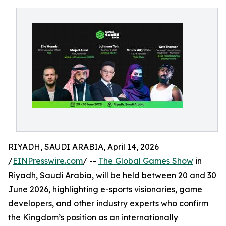
RIYADH, SAUDI ARABIA, April 14, 2026
/
EINPresswire.com
/ --
The Global Games Show
in
Riyadh, Saudi Arabia, will be held between 20 and 30
June 2026, highlighting e-sports visionaries, game
developers, and other industry experts who confirm
the Kingdom’s position as an internationally