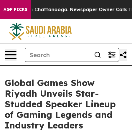
Chaos in Chattanooga. Newspaper Owner Calls the Peo
AGP PICKS
Global Games Show
Riyadh Unveils Star-
Studded Speaker Lineup
of Gaming Legends and
Industry Leaders