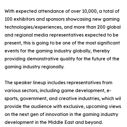
With expected attendance of over 10,000, a total of
100 exhibitors and sponsors showcasing new gaming
technologies/experiences, and more than 200 global
and regional media representatives expected to be
present, this is going to be one of the most significant
events for the gaming industry globally, thereby
providing demonstrative quality for the future of the
gaming industry regionally.
The speaker lineup includes representatives from
various sectors, including game development, e-
sports, government, and creative industries, which wil
provide the audience with exclusive, upcoming views
on the next gen of innovation in the gaming industry
development in the Middle East and beyond.