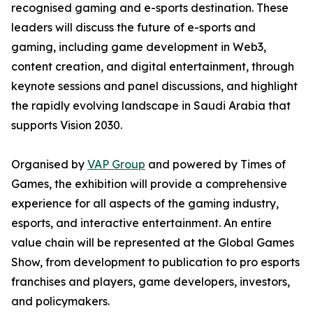
recognised gaming and e-sports destination. These
leaders will discuss the future of e-sports and
gaming, including game development in Web3,
content creation, and digital entertainment, through
keynote sessions and panel discussions, and highlight
the rapidly evolving landscape in Saudi Arabia that
supports Vision 2030.
Organised by
VAP Group
and powered by Times of
Games, the exhibition will provide a comprehensive
experience for all aspects of the gaming industry,
esports, and interactive entertainment. An entire
value chain will be represented at the Global Games
Show, from development to publication to pro esports
franchises and players, game developers, investors,
and policymakers.