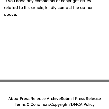
If you have any complaints or copyright issues
related to this article, kindly contact the author
above.
About
Press Release Archive
Submit Press Release
Terms & Conditions
Copyright/DMCA Policy