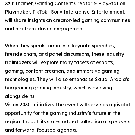
Xzit Thamer, Gaming Content Creator & PlayStation
Playmaker, TikTok | Sony Interactive Entertainment,
will share insights on creator-led gaming communities
and platform-driven engagement
When they speak formally in keynote speeches,
fireside chats, and panel discussions, these industry
trailblazers will explore many facets of esports,
gaming, content creation, and immersive gaming
technologies. They will also emphasise Saudi Arabia’s
burgeoning gaming industry, which is evolving
alongside its
Vision 2030 Initiative. The event will serve as a pivotal
opportunity for the gaming industry’s future in the
region through its star-studded collection of speakers
and forward-focused agenda.