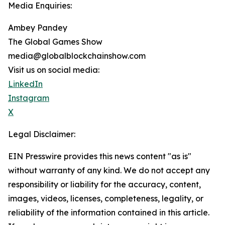
Media Enquiries:
Ambey Pandey
The Global Games Show
media@globalblockchainshow.com
Visit us on social media:
LinkedIn
Instagram
X
Legal Disclaimer:
EIN Presswire provides this news content "as is"
without warranty of any kind. We do not accept any
responsibility or liability for the accuracy, content,
images, videos, licenses, completeness, legality, or
reliability of the information contained in this article.