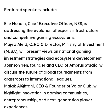
Featured speakers include:
Elie Honain, Chief Executive Officer, NES, is
addressing the evolution of esports infrastructure
and competitive gaming ecosystems.
Majed Aleid, CIRO & Director, Ministry of Investment
(MISA), will present views on national gaming
investment strategies and ecosystem development.
Johnson Yeh, founder and CEO of Ambrus Studio, will
discuss the future of global tournaments: from
grassroots to international leagues.
Malak AlQhtani, CEO & Founder of Valar Club, will
highlight innovation in gaming communities,
entrepreneurship, and next-generation player
experiences.