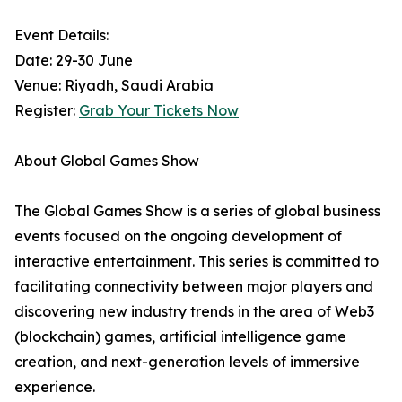
Event Details:
Date: 29-30 June
Venue: Riyadh, Saudi Arabia
Register:
Grab Your Tickets Now
About Global Games Show
The Global Games Show is a series of global business
events focused on the ongoing development of
interactive entertainment. This series is committed to
facilitating connectivity between major players and
discovering new industry trends in the area of Web3
(blockchain) games, artificial intelligence game
creation, and next-generation levels of immersive
experience.