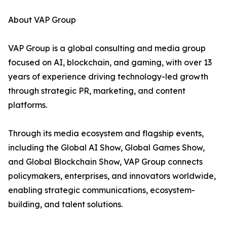
About VAP Group
VAP Group is a global consulting and media group
focused on AI, blockchain, and gaming, with over 13
years of experience driving technology-led growth
through strategic PR, marketing, and content
platforms.
Through its media ecosystem and flagship events,
including the Global AI Show, Global Games Show,
and Global Blockchain Show, VAP Group connects
policymakers, enterprises, and innovators worldwide,
enabling strategic communications, ecosystem-
building, and talent solutions.