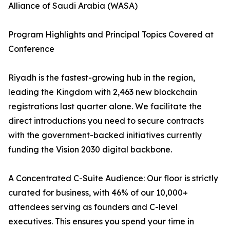
Alliance of Saudi Arabia (WASA)
Program Highlights and Principal Topics Covered at
Conference
Riyadh is the fastest-growing hub in the region,
leading the Kingdom with 2,463 new blockchain
registrations last quarter alone. We facilitate the
direct introductions you need to secure contracts
with the government-backed initiatives currently
funding the Vision 2030 digital backbone.
A Concentrated C-Suite Audience: Our floor is strictly
curated for business, with 46% of our 10,000+
attendees serving as founders and C-level
executives. This ensures you spend your time in