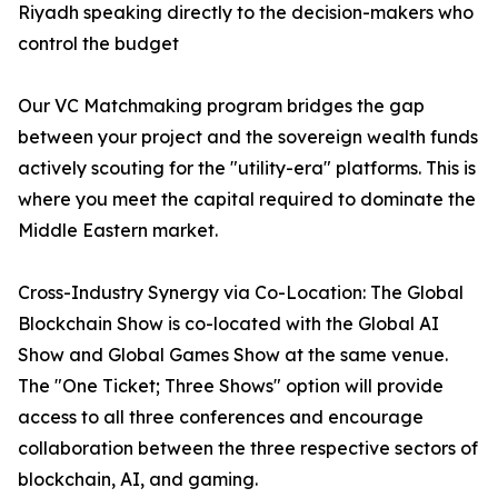
Riyadh speaking directly to the decision-makers who
control the budget
Our VC Matchmaking program bridges the gap
between your project and the sovereign wealth funds
actively scouting for the "utility-era" platforms. This is
where you meet the capital required to dominate the
Middle Eastern market.
Cross-Industry Synergy via Co-Location: The Global
Blockchain Show is co-located with the Global AI
Show and Global Games Show at the same venue.
The "One Ticket; Three Shows" option will provide
access to all three conferences and encourage
collaboration between the three respective sectors of
blockchain, AI, and gaming.