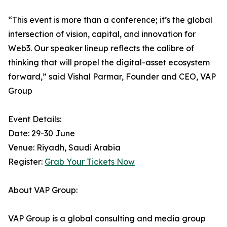
“This event is more than a conference; it’s the global
intersection of vision, capital, and innovation for
Web3. Our speaker lineup reflects the calibre of
thinking that will propel the digital-asset ecosystem
forward,” said Vishal Parmar, Founder and CEO, VAP
Group
Event Details:
Date: 29-30 June
Venue: Riyadh, Saudi Arabia
Register:
Grab Your Tickets Now
About VAP Group:
VAP Group is a global consulting and media group