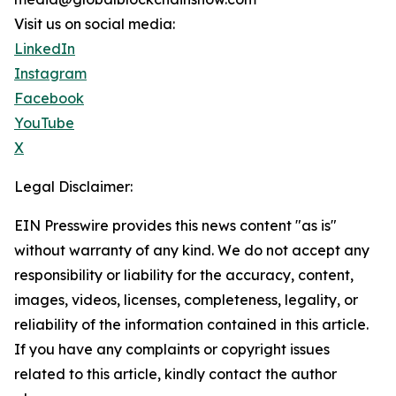
Visit us on social media:
LinkedIn
Instagram
Facebook
YouTube
X
Legal Disclaimer:
EIN Presswire provides this news content "as is"
without warranty of any kind. We do not accept any
responsibility or liability for the accuracy, content,
images, videos, licenses, completeness, legality, or
reliability of the information contained in this article.
If you have any complaints or copyright issues
related to this article, kindly contact the author