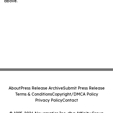
above.
About
Press Release Archive
Submit Press Release
Terms & Conditions
Copyright/DMCA Policy
Privacy Policy
Contact