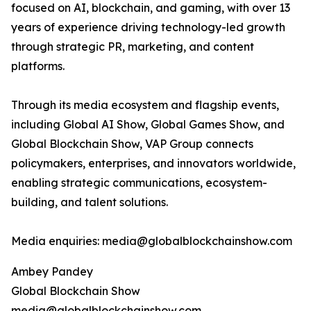
focused on AI, blockchain, and gaming, with over 13
years of experience driving technology-led growth
through strategic PR, marketing, and content
platforms.
Through its media ecosystem and flagship events,
including Global AI Show, Global Games Show, and
Global Blockchain Show, VAP Group connects
policymakers, enterprises, and innovators worldwide,
enabling strategic communications, ecosystem-
building, and talent solutions.
Media enquiries: media@globalblockchainshow.com
Ambey Pandey
Global Blockchain Show
media@globalblockchainshow.com