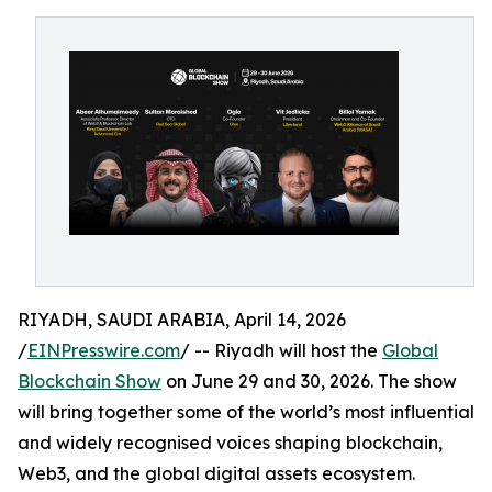
RIYADH, SAUDI ARABIA, April 14, 2026
/
EINPresswire.com
/ -- Riyadh will host the
Global
Blockchain Show
on June 29 and 30, 2026. The show
will bring together some of the world’s most influential
and widely recognised voices shaping blockchain,
Web3, and the global digital assets ecosystem.