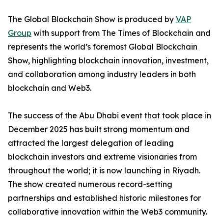
The Global Blockchain Show is produced by
VAP
Group
with support from The Times of Blockchain and
represents the world’s foremost Global Blockchain
Show, highlighting blockchain innovation, investment,
and collaboration among industry leaders in both
blockchain and Web3.
The success of the Abu Dhabi event that took place in
December 2025 has built strong momentum and
attracted the largest delegation of leading
blockchain investors and extreme visionaries from
throughout the world; it is now launching in Riyadh.
The show created numerous record-setting
partnerships and established historic milestones for
collaborative innovation within the Web3 community.