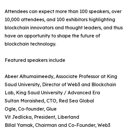
Attendees can expect more than 100 speakers, over
10,000 attendees, and 100 exhibitors highlighting
blockchain innovators and thought leaders, and thus
have an opportunity to shape the future of
blockchain technology.
Featured speakers include
Abeer Alhumaimeedy, Associate Professor at King
Saud University, Director of Web3 and Blockchain
Lab, King Saud University / Advanced Era
Sultan Moraished, CTO, Red Sea Global
Ogle, Co-founder, Glue
Vit Jedlicka, President, Liberland
Billal Yamak, Chairman and Co-Founder, Web3