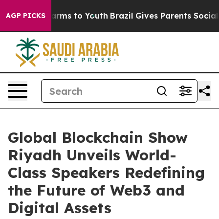
 Abate Harms to Youth
Brazil Gives Parents Social Medi
AGP PICKS
Global Blockchain Show
Riyadh Unveils World-
Class Speakers Redefining
the Future of Web3 and
Digital Assets