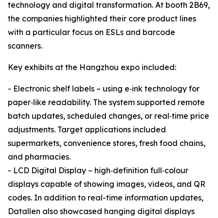
technology and digital transformation. At booth 2B69,
the companies highlighted their core product lines
with a particular focus on ESLs and barcode
scanners.
Key exhibits at the Hangzhou expo included:
- Electronic shelf labels – using e‑ink technology for
paper‑like readability. The system supported remote
batch updates, scheduled changes, or real‑time price
adjustments. Target applications included
supermarkets, convenience stores, fresh food chains,
and pharmacies.
- LCD Digital Display – high‑definition full‑colour
displays capable of showing images, videos, and QR
codes. In addition to real-time information updates,
Datallen also showcased hanging digital displays