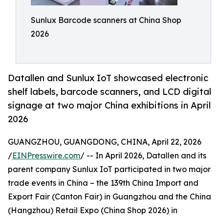
Sunlux Barcode scanners at China Shop
2026
Datallen and Sunlux IoT showcased electronic
shelf labels, barcode scanners, and LCD digital
signage at two major China exhibitions in April
2026
GUANGZHOU, GUANGDONG, CHINA, April 22, 2026
/
EINPresswire.com
/ -- In April 2026, Datallen and its
parent company Sunlux IoT participated in two major
trade events in China – the 139th China Import and
Export Fair (Canton Fair) in Guangzhou and the China
(Hangzhou) Retail Expo (China Shop 2026) in