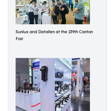
Sunlux and Datallen at the 139th Canton
Fair