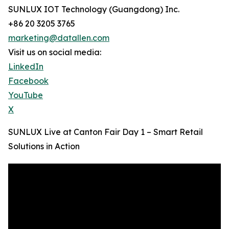
SUNLUX IOT Technology (Guangdong) Inc.
+86 20 3205 3765
marketing@datallen.com
Visit us on social media:
LinkedIn
Facebook
YouTube
X
SUNLUX Live at Canton Fair Day 1 – Smart Retail
Solutions in Action