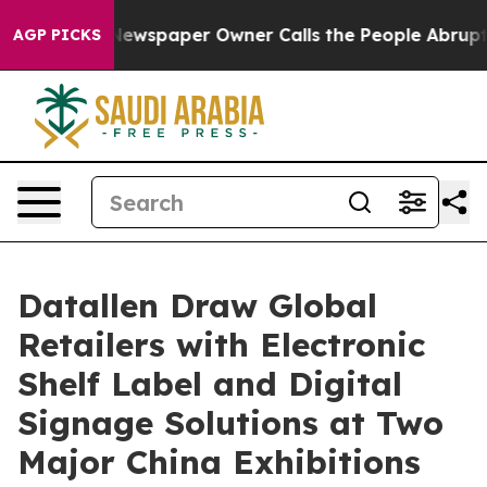
ga. Newspaper Owner Calls the People Abruptly Laid 
AGP PICKS
Datallen Draw Global
Retailers with Electronic
Shelf Label and Digital
Signage Solutions at Two
Major China Exhibitions