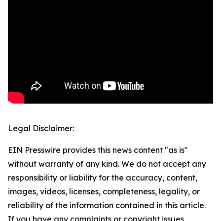
Legal Disclaimer:
EIN Presswire provides this news content "as is"
without warranty of any kind. We do not accept any
responsibility or liability for the accuracy, content,
images, videos, licenses, completeness, legality, or
reliability of the information contained in this article.
If you have any complaints or copyright issues