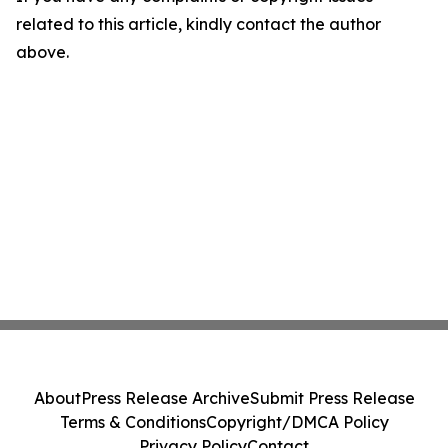
related to this article, kindly contact the author
above.
About
Press Release Archive
Submit Press Release
Terms & Conditions
Copyright/DMCA Policy
Privacy Policy
Contact