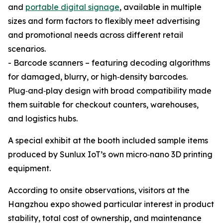
and
portable digital signage
, available in multiple
sizes and form factors to flexibly meet advertising
and promotional needs across different retail
scenarios.
- Barcode scanners – featuring decoding algorithms
for damaged, blurry, or high‑density barcodes.
Plug‑and‑play design with broad compatibility made
them suitable for checkout counters, warehouses,
and logistics hubs.
A special exhibit at the booth included sample items
produced by Sunlux IoT’s own micro‑nano 3D printing
equipment.
According to onsite observations, visitors at the
Hangzhou expo showed particular interest in product
stability, total cost of ownership, and maintenance