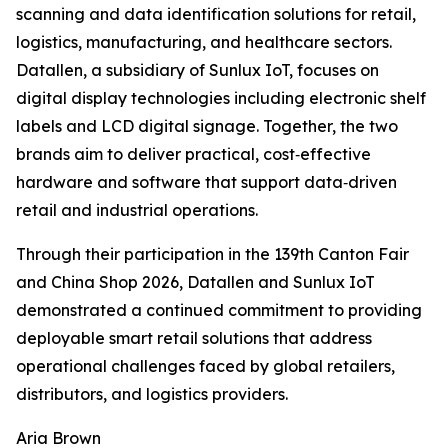
scanning and data identification solutions for retail,
logistics, manufacturing, and healthcare sectors.
Datallen, a subsidiary of Sunlux IoT, focuses on
digital display technologies including electronic shelf
labels and LCD digital signage. Together, the two
brands aim to deliver practical, cost‑effective
hardware and software that support data‑driven
retail and industrial operations.
Through their participation in the 139th Canton Fair
and China Shop 2026, Datallen and Sunlux IoT
demonstrated a continued commitment to providing
deployable smart retail solutions that address
operational challenges faced by global retailers,
distributors, and logistics providers.
Aria Brown