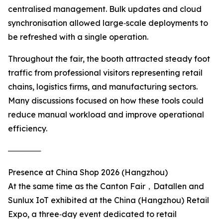
centralised management. Bulk updates and cloud
synchronisation allowed large‑scale deployments to
be refreshed with a single operation.
Throughout the fair, the booth attracted steady foot
traffic from professional visitors representing retail
chains, logistics firms, and manufacturing sectors.
Many discussions focused on how these tools could
reduce manual workload and improve operational
efficiency.
──────
Presence at China Shop 2026 (Hangzhou)
At the same time as the Canton Fair，Datallen and
Sunlux IoT exhibited at the China (Hangzhou) Retail
Expo, a three‑day event dedicated to retail