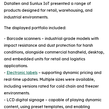
Datallen and Sunlux IoT presented a range of
products designed for retail, warehousing, and
industrial environments.
The displayed portfolio included:
- Barcode scanners – industrial‑grade models with
impact resistance and dust protection for harsh
conditions, alongside commercial handheld, desktop,
and embedded units for retail and logistics
applications.
-
Electronic labels
– supporting dynamic pricing and
real‑time updates. Multiple sizes were available,
including versions rated for cold chain and freezer
environments.
- LCD digital signage – capable of playing dynamic
content, using preset templates, and enabling