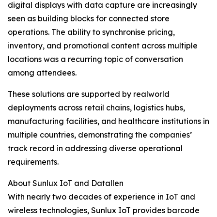
digital displays with data capture are increasingly
seen as building blocks for connected store
operations. The ability to synchronise pricing,
inventory, and promotional content across multiple
locations was a recurring topic of conversation
among attendees.
These solutions are supported by realworld
deployments across retail chains, logistics hubs,
manufacturing facilities, and healthcare institutions in
multiple countries, demonstrating the companies’
track record in addressing diverse operational
requirements.
About Sunlux IoT and Datallen
With nearly two decades of experience in IoT and
wireless technologies, Sunlux IoT provides barcode