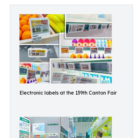
Electronic labels at the 139th Canton Fair