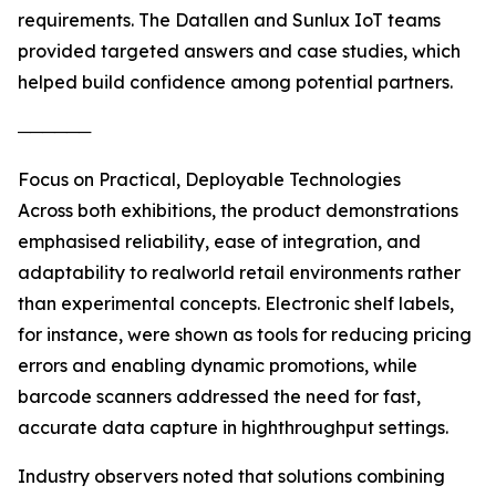
requirements. The Datallen and Sunlux IoT teams
provided targeted answers and case studies, which
helped build confidence among potential partners.
──────
Focus on Practical, Deployable Technologies
Across both exhibitions, the product demonstrations
emphasised reliability, ease of integration, and
adaptability to realworld retail environments rather
than experimental concepts. Electronic shelf labels,
for instance, were shown as tools for reducing pricing
errors and enabling dynamic promotions, while
barcode scanners addressed the need for fast,
accurate data capture in highthroughput settings.
Industry observers noted that solutions combining