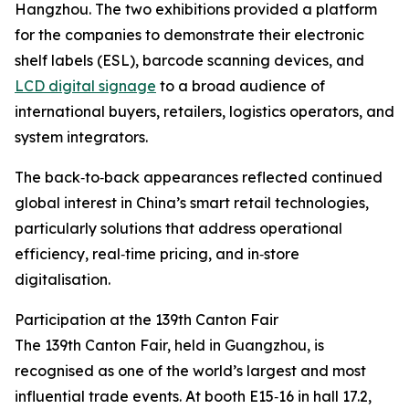
Hangzhou. The two exhibitions provided a platform
for the companies to demonstrate their electronic
shelf labels (ESL), barcode scanning devices, and
LCD digital signage
to a broad audience of
international buyers, retailers, logistics operators, and
system integrators.
The back‑to‑back appearances reflected continued
global interest in China’s smart retail technologies,
particularly solutions that address operational
efficiency, real‑time pricing, and in‑store
digitalisation.
Participation at the 139th Canton Fair
The 139th Canton Fair, held in Guangzhou, is
recognised as one of the world’s largest and most
influential trade events. At booth E15‑16 in hall 17.2,