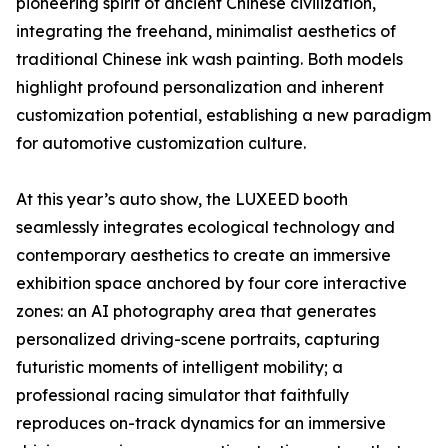
pioneering spirit of ancient Chinese civilization,
integrating the freehand, minimalist aesthetics of
traditional Chinese ink wash painting. Both models
highlight profound personalization and inherent
customization potential, establishing a new paradigm
for automotive customization culture.
At this year’s auto show, the LUXEED booth
seamlessly integrates ecological technology and
contemporary aesthetics to create an immersive
exhibition space anchored by four core interactive
zones: an AI photography area that generates
personalized driving-scene portraits, capturing
futuristic moments of intelligent mobility; a
professional racing simulator that faithfully
reproduces on-track dynamics for an immersive