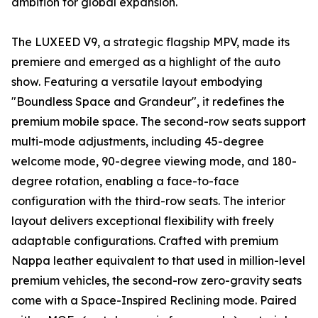
ambition for global expansion.
The LUXEED V9, a strategic flagship MPV, made its
premiere and emerged as a highlight of the auto
show. Featuring a versatile layout embodying
"Boundless Space and Grandeur", it redefines the
premium mobile space. The second-row seats support
multi-mode adjustments, including 45-degree
welcome mode, 90-degree viewing mode, and 180-
degree rotation, enabling a face-to-face
configuration with the third-row seats. The interior
layout delivers exceptional flexibility with freely
adaptable configurations. Crafted with premium
Nappa leather equivalent to that used in million-level
premium vehicles, the second-row zero-gravity seats
come with a Space-Inspired Reclining mode. Paired