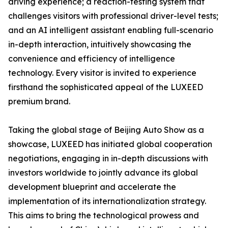
driving experience; a reaction-testing system that
challenges visitors with professional driver-level tests;
and an AI intelligent assistant enabling full-scenario
in-depth interaction, intuitively showcasing the
convenience and efficiency of intelligence
technology. Every visitor is invited to experience
firsthand the sophisticated appeal of the LUXEED
premium brand.
Taking the global stage of Beijing Auto Show as a
showcase, LUXEED has initiated global cooperation
negotiations, engaging in in-depth discussions with
investors worldwide to jointly advance its global
development blueprint and accelerate the
implementation of its internationalization strategy.
This aims to bring the technological prowess and