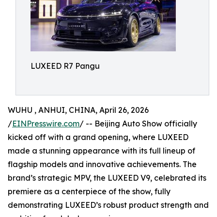
LUXEED R7 Pangu
WUHU , ANHUI, CHINA, April 26, 2026
/
EINPresswire.com
/ -- Beijing Auto Show officially
kicked off with a grand opening, where LUXEED
made a stunning appearance with its full lineup of
flagship models and innovative achievements. The
brand’s strategic MPV, the LUXEED V9, celebrated its
premiere as a centerpiece of the show, fully
demonstrating LUXEED’s robust product strength and