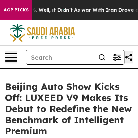
 40%. Well, it Didn’t
As war With Iran Drove oil Pri
AGP PICKS
Beijing Auto Show Kicks
Off: LUXEED V9 Makes Its
Debut to Redefine the New
Benchmark of Intelligent
Premium