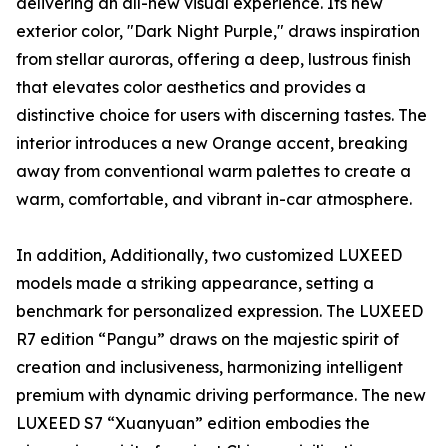
delivering an all-new visual experience. Its new
exterior color, "Dark Night Purple," draws inspiration
from stellar auroras, offering a deep, lustrous finish
that elevates color aesthetics and provides a
distinctive choice for users with discerning tastes. The
interior introduces a new Orange accent, breaking
away from conventional warm palettes to create a
warm, comfortable, and vibrant in-car atmosphere.
In addition, Additionally, two customized LUXEED
models made a striking appearance, setting a
benchmark for personalized expression. The LUXEED
R7 edition “Pangu” draws on the majestic spirit of
creation and inclusiveness, harmonizing intelligent
premium with dynamic driving performance. The new
LUXEED S7 “Xuanyuan” edition embodies the