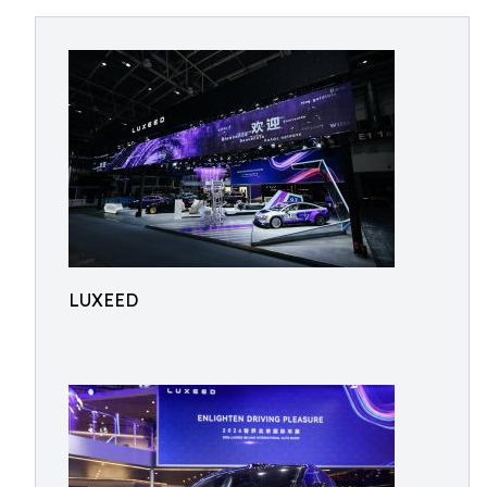
LUXEED