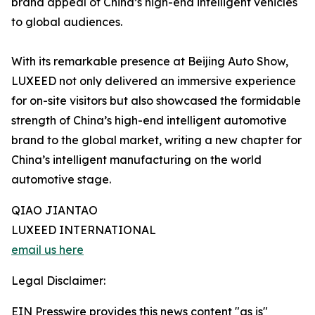
brand appeal of China’s high-end intelligent vehicles
to global audiences.
With its remarkable presence at Beijing Auto Show,
LUXEED not only delivered an immersive experience
for on-site visitors but also showcased the formidable
strength of China’s high-end intelligent automotive
brand to the global market, writing a new chapter for
China’s intelligent manufacturing on the world
automotive stage.
QIAO JIANTAO
LUXEED INTERNATIONAL
email us here
Legal Disclaimer:
EIN Presswire provides this news content "as is"