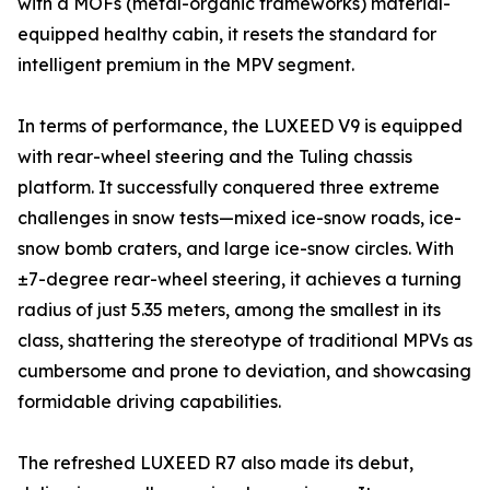
with a MOFs (metal-organic frameworks) material-
equipped healthy cabin, it resets the standard for
intelligent premium in the MPV segment.
In terms of performance, the LUXEED V9 is equipped
with rear-wheel steering and the Tuling chassis
platform. It successfully conquered three extreme
challenges in snow tests—mixed ice-snow roads, ice-
snow bomb craters, and large ice-snow circles. With
±7-degree rear-wheel steering, it achieves a turning
radius of just 5.35 meters, among the smallest in its
class, shattering the stereotype of traditional MPVs as
cumbersome and prone to deviation, and showcasing
formidable driving capabilities.
The refreshed LUXEED R7 also made its debut,