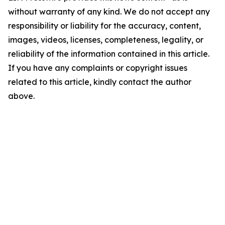
without warranty of any kind. We do not accept any
responsibility or liability for the accuracy, content,
images, videos, licenses, completeness, legality, or
reliability of the information contained in this article.
If you have any complaints or copyright issues
related to this article, kindly contact the author
above.