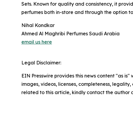
Sets. Known for quality and consistency, it prov
perfumes both in-store and through the option t
Nihal Kondkar
Ahmed Al Maghribi Perfumes Saudi Arabia
email us here
Legal Disclaimer:
EIN Presswire provides this news content "as is" 
images, videos, licenses, completeness, legality, o
related to this article, kindly contact the author