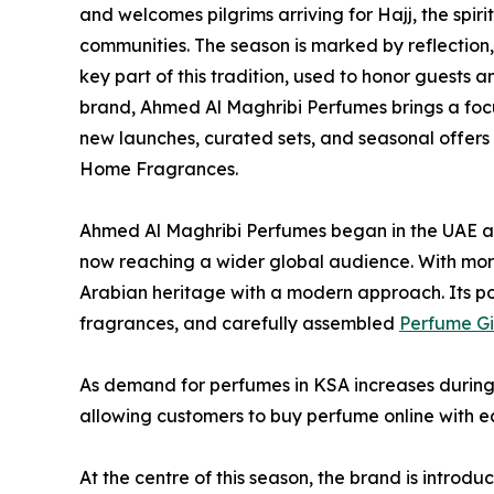
and welcomes pilgrims arriving for Hajj, the spir
communities. The season is marked by reflection
key part of this tradition, used to honor guests 
brand, Ahmed Al Maghribi Perfumes brings a foc
new launches, curated sets, and seasonal offers
Home Fragrances.
Ahmed Al Maghribi Perfumes began in the UAE a
now reaching a wider global audience. With more
Arabian heritage with a modern approach. Its po
fragrances, and carefully assembled
Perfume Gi
As demand for perfumes in KSA increases during 
allowing customers to buy perfume online with e
At the centre of this season, the brand is introd