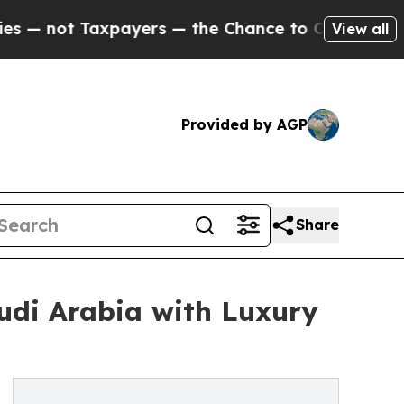
not Taxpayers — the Chance to Cash in on Public
View all
Provided by AGP
Share
udi Arabia with Luxury