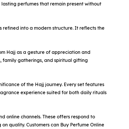
g lasting perfumes that remain present without
refined into a modern structure. It reflects the
rom Hajj as a gesture of appreciation and
, family gatherings, and spiritual gifting
ificance of the Hajj journey. Every set features
agrance experience suited for both daily rituals
nd online channels. These offers respond to
ng on quality. Customers can Buy Perfume Online