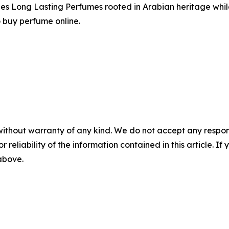
ides Long Lasting Perfumes rooted in Arabian heritage whi
o buy perfume online.
without warranty of any kind. We do not accept any responsib
r reliability of the information contained in this article. I
 above.