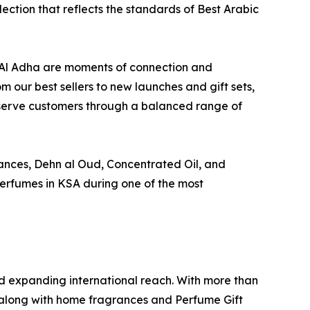
election that reflects the standards of Best Arabic
d Al Adha are moments of connection and
m our best sellers to new launches and gift sets,
d serve customers through a balanced range of
ances, Dehn al Oud, Concentrated Oil, and
Perfumes in KSA during one of the most
 expanding international reach. With more than
 along with home fragrances and Perfume Gift