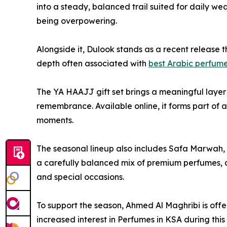
into a steady, balanced trail suited for daily w
being overpowering.
Alongside it, Dulook stands as a recent release t
depth often associated with
best Arabic perfum
The YA HAAJJ gift set brings a meaningful layer 
remembrance. Available online, it forms part of a 
moments.
The seasonal lineup also includes Safa Marwah, Y
a carefully balanced mix of premium perfumes, o
and special occasions.
To support the season, Ahmed Al Maghribi is offe
increased interest in Perfumes in KSA during thi