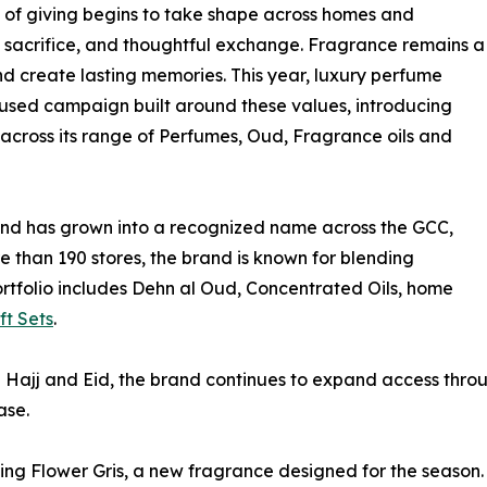
it of giving begins to take shape across homes and
, sacrifice, and thoughtful exchange. Fragrance remains a
and create lasting memories. This year, luxury perfume
used campaign built around these values, introducing
 across its range of Perfumes, Oud, Fragrance oils and
nd has grown into a recognized name across the GCC,
 than 190 stores, the brand is known for blending
rtfolio includes Dehn al Oud, Concentrated Oils, home
ft Sets
.
Hajj and Eid, the brand continues to expand access through
ase.
ucing Flower Gris, a new fragrance designed for the season. 