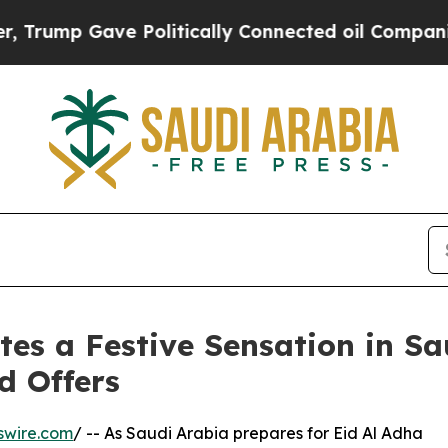
ump Gave Politically Connected oil Companies — 
es a Festive Sensation in Sa
d Offers
swire.com
/ -- As Saudi Arabia prepares for Eid Al Adha