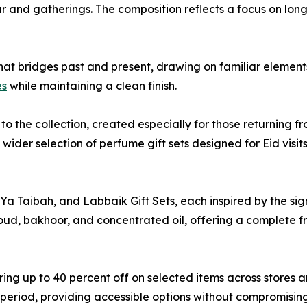
ear and gatherings. The composition reflects a focus on lon
hat bridges past and present, drawing on familiar elements 
es
while maintaining a clean finish.
to the collection, created especially for those returning f
wider selection of perfume gift sets designed for Eid visits
a Taibah, and Labbaik Gift Sets, each inspired by the sign
ud, bakhoor, and concentrated oil, offering a complete fr
ring up to 40 percent off on selected items across stores a
s period, providing accessible options without compromisi