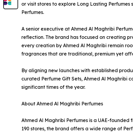
or visit stores to explore Long Lasting Perfumes s
Perfumes.
A senior executive at Ahmed Al Maghribi Perfum
reflection. The brand has focused on creating pro
every creation by Ahmed Al Maghribi remain root
fragrances that are traditional, premium yet aff
By aligning new launches with established produ
curated Perfume Gift Sets, Ahmed Al Maghribi co
significant times of the year.
About Ahmed Al Maghribi Perfumes
Ahmed Al Maghribi Perfumes is a UAE-founded fr
190 stores, the brand offers a wide range of Pe