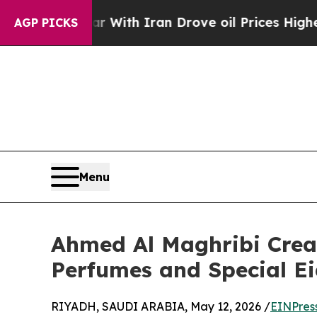
’t
As war With Iran Drove oil Prices Higher, Tr
AGP PICKS
Menu
Ahmed Al Maghribi Creat
Perfumes and Special Ei
RIYADH, SAUDI ARABIA, May 12, 2026 /
EINPres