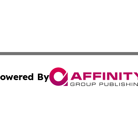
owered By
ubmit Press Release
Terms & Conditions
Copyright/DMCA
Inc. dba Affinity Group Publishing & Saudi Arabia Free Pre
Cookie Settings / Your Privacy Choices