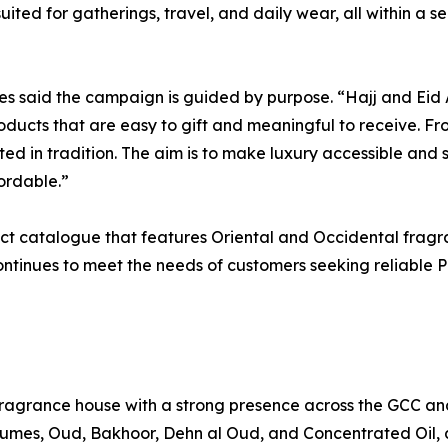
uited for gatherings, travel, and daily wear, all within a s
es said the campaign is guided by purpose. “Hajj and Ei
ducts that are easy to gift and meaningful to receive. Fro
ed in tradition. The aim is to make luxury accessible an
ordable.”
ct catalogue that features Oriental and Occidental fragr
ntinues to meet the needs of customers seeking reliable 
agrance house with a strong presence across the GCC and
rfumes, Oud, Bakhoor, Dehn al Oud, and Concentrated Oil,