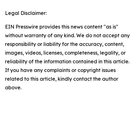
Legal Disclaimer:
EIN Presswire provides this news content "as is"
without warranty of any kind. We do not accept any
responsibility or liability for the accuracy, content,
images, videos, licenses, completeness, legality, or
reliability of the information contained in this article.
If you have any complaints or copyright issues
related to this article, kindly contact the author
above.