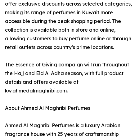
offer exclusive discounts across selected categories,
making its range of perfumes in Kuwait more
accessible during the peak shopping period. The
collection is available both in store and online,
allowing customers to buy perfume online or through
retail outlets across country’s prime locations.
The Essence of Giving campaign will run throughout
the Hajj and Eid Al Adha season, with full product
details and offers available at
kw.ahmedalmaghribi.com.
About Ahmed Al Maghribi Perfumes
Ahmed Al Maghribi Perfumes is a luxury Arabian
fragrance house with 25 years of craftsmanship