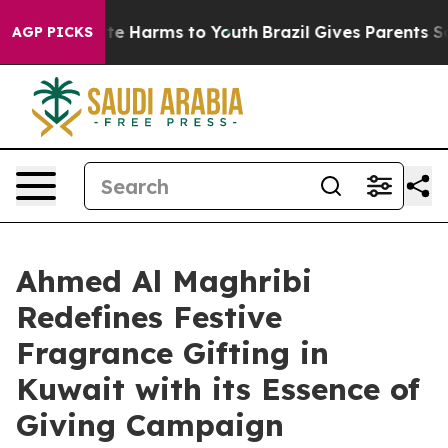
nd to Abate Harms to Youth
Brazil Gives Parents Social
AGP PICKS
Ahmed Al Maghribi
Redefines Festive
Fragrance Gifting in
Kuwait with its Essence of
Giving Campaign