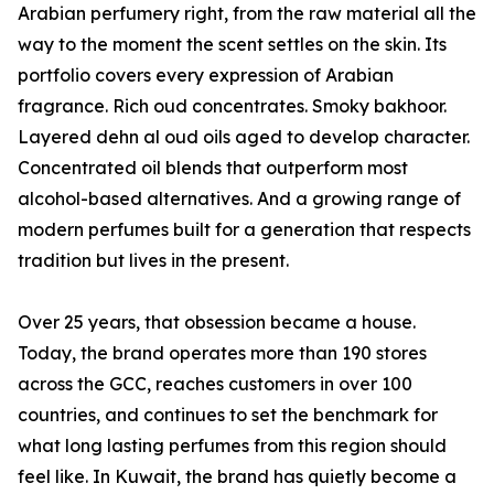
Arabian perfumery right, from the raw material all the
way to the moment the scent settles on the skin. Its
portfolio covers every expression of Arabian
fragrance. Rich oud concentrates. Smoky bakhoor.
Layered dehn al oud oils aged to develop character.
Concentrated oil blends that outperform most
alcohol-based alternatives. And a growing range of
modern perfumes built for a generation that respects
tradition but lives in the present.
Over 25 years, that obsession became a house.
Today, the brand operates more than 190 stores
across the GCC, reaches customers in over 100
countries, and continues to set the benchmark for
what long lasting perfumes from this region should
feel like. In Kuwait, the brand has quietly become a