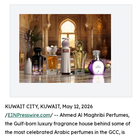
KUWAIT CITY, KUWAIT, May 12, 2026
/
EINPresswire.com
/ -- Ahmed Al Maghribi Perfumes,
the Gulf-born luxury fragrance house behind some of
the most celebrated Arabic perfumes in the GCC, is