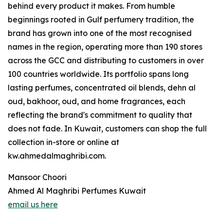
behind every product it makes. From humble
beginnings rooted in Gulf perfumery tradition, the
brand has grown into one of the most recognised
names in the region, operating more than 190 stores
across the GCC and distributing to customers in over
100 countries worldwide. Its portfolio spans long
lasting perfumes, concentrated oil blends, dehn al
oud, bakhoor, oud, and home fragrances, each
reflecting the brand's commitment to quality that
does not fade. In Kuwait, customers can shop the full
collection in-store or online at
kw.ahmedalmaghribi.com.
Mansoor Choori
Ahmed Al Maghribi Perfumes Kuwait
email us here