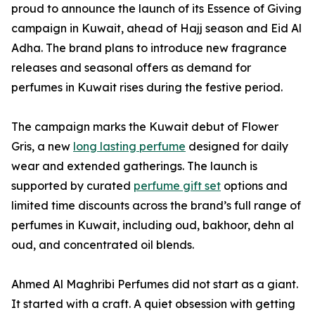
proud to announce the launch of its Essence of Giving
campaign in Kuwait, ahead of Hajj season and Eid Al
Adha. The brand plans to introduce new fragrance
releases and seasonal offers as demand for
perfumes in Kuwait rises during the festive period.
The campaign marks the Kuwait debut of Flower
Gris, a new
long lasting perfume
designed for daily
wear and extended gatherings. The launch is
supported by curated
perfume gift set
options and
limited time discounts across the brand’s full range of
perfumes in Kuwait, including oud, bakhoor, dehn al
oud, and concentrated oil blends.
Ahmed Al Maghribi Perfumes did not start as a giant.
It started with a craft. A quiet obsession with getting