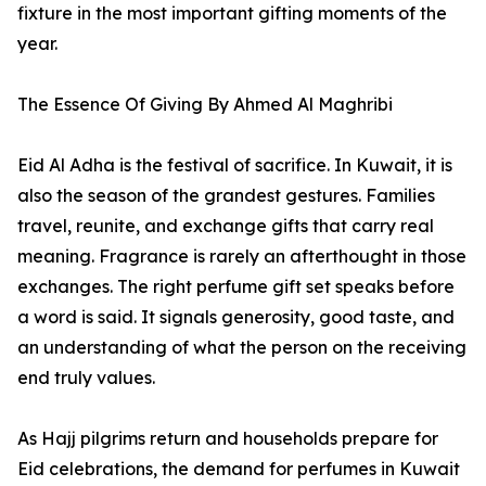
fixture in the most important gifting moments of the
year.
The Essence Of Giving By Ahmed Al Maghribi
Eid Al Adha is the festival of sacrifice. In Kuwait, it is
also the season of the grandest gestures. Families
travel, reunite, and exchange gifts that carry real
meaning. Fragrance is rarely an afterthought in those
exchanges. The right perfume gift set speaks before
a word is said. It signals generosity, good taste, and
an understanding of what the person on the receiving
end truly values.
As Hajj pilgrims return and households prepare for
Eid celebrations, the demand for perfumes in Kuwait