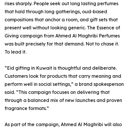
rises sharply. People seek out long lasting perfumes
that hold through long gatherings, oud-based
compositions that anchor a room, and gift sets that
present well without looking generic. The Essence of
Giving campaign from Ahmed Al Maghribi Perfumes
was built precisely for that demand. Not to chase it.
To lead it.
“Eid gifting in Kuwait is thoughtful and deliberate.
Customers look for products that carry meaning and
perform well in social settings,” a brand spokesperson
said. “This campaign focuses on delivering that
through a balanced mix of new launches and proven
fragrance formats.”
As part of the campaign, Ahmed Al Maghribi will also