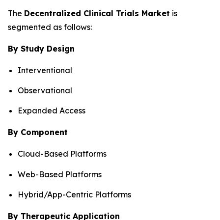
The
Decentralized Clinical Trials Market
is
segmented as follows:
By Study Design
Interventional
Observational
Expanded Access
By Component
Cloud-Based Platforms
Web-Based Platforms
Hybrid/App-Centric Platforms
By Therapeutic Application