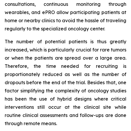
consultations, continuous monitoring through
wearables, and ePRO allow participating patients at
home or nearby clinics to avoid the hassle of traveling
regularly to the specialized oncology center.
The number of potential patients is thus greatly
increased, which is particularly crucial for rare tumors
or when the patients are spread over a large area.
Therefore, the time needed for recruiting is
proportionately reduced as well as the number of
dropouts before the end of the trial. Besides that, one
factor simplifying the complexity of oncology studies
has been the use of hybrid designs where critical
interventions still occur at the clinical site while
routine clinical assessments and follow-ups are done
through remote means.