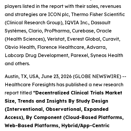
players listed in the report with their sales, revenues
and strategies are ICON plc, Thermo Fisher Scientific
(Clinical Research Group), IQVIA Inc., Dassault
Systèmes, Clario, ProPharma, Curebase, Oracle
(Health Sciences), Veristat, Everest Global, Curavit,
Obvio Health, Florence Healthcare, Advarra,
Labcorp Drug Development, Parexel, Syneos Health
and others.
Austin, TX, USA, June 23, 2026 (GLOBE NEWSWIRE) --
Healthcare Foresights has published a new research
report titled
“Decentralized Clinical Trials Market
Size, Trends and Insights By Study Design
(Interventional, Observational, Expanded
Access), By Component (Cloud-Based Platforms,
Web-Based Platforms, Hybrid/App-Centric