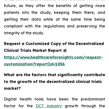
future, as they offer the benefits of getting more
patients into the study, keeping them there, and
getting their data while at the same time being
compliant with the regulations and preserving the
integrity of the study.
Request a Customized Copy of the Decentralized
Clinical Trials Market Report @
https://www.healthcareforesights.com/request-
customization?reportId=1056
What are the factors that significantly contribute
to the growth of the decentralized clinical trials
market?
Digital health tools have been the predominant
factor for the
DCT industry
growth through the