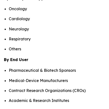
Oncology
Cardiology
Neurology
Respiratory
Others
By End User
Pharmaceutical & Biotech Sponsors
Medical-Device Manufacturers
Contract Research Organizations (CROs)
Academic & Research Institutes