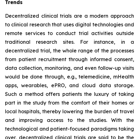
Trends
Decentralized clinical trials are a modern approach
to clinical research that uses digital technologies and
remote services to conduct trial activities outside
traditional research sites. For instance, in a
decentralized trial, the whole range of the processes
from patient recruitment through informed consent,
data collection, monitoring, and even follow-up visits
would be done through, e.g., telemedicine, mHealth
apps, wearables, ePRO, and cloud data storage.
Such a method offers patients the luxury of taking
part in the study from the comfort of their homes or
local hospitals, thereby lowering the burden of travel
and improving access to the studies. With the
technological and patient-focused paradigms taking
over, decentralized clinical trials are said to be the