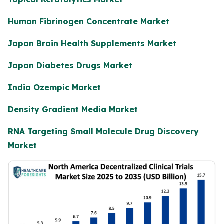
Human Fibrinogen Concentrate Market
Japan Brain Health Supplements Market
Japan Diabetes Drugs Market
India Ozempic Market
Density Gradient Media Market
RNA Targeting Small Molecule Drug Discovery
Market