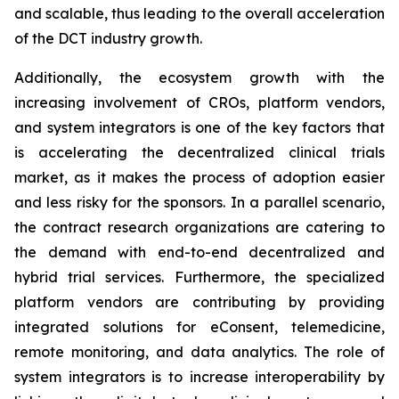
and scalable, thus leading to the overall acceleration
of the DCT industry growth.
Additionally, the ecosystem growth with the
increasing involvement of CROs, platform vendors,
and system integrators is one of the key factors that
is accelerating the decentralized clinical trials
market, as it makes the process of adoption easier
and less risky for the sponsors. In a parallel scenario,
the contract research organizations are catering to
the demand with end-to-end decentralized and
hybrid trial services. Furthermore, the specialized
platform vendors are contributing by providing
integrated solutions for eConsent, telemedicine,
remote monitoring, and data analytics. The role of
system integrators is to increase interoperability by