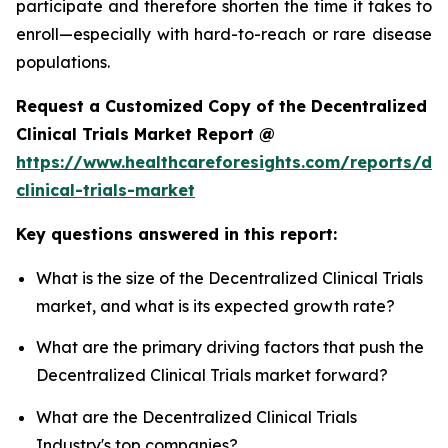
participate and therefore shorten the time it takes to
enroll—especially with hard-to-reach or rare disease
populations.
Request a Customized Copy of the Decentralized
Clinical Trials Market Report @
https://www.healthcareforesights.com/reports/dec
clinical-trials-market
Key questions answered in this report:
What is the size of the Decentralized Clinical Trials
market, and what is its expected growth rate?
What are the primary driving factors that push the
Decentralized Clinical Trials market forward?
What are the Decentralized Clinical Trials
Industry's top companies?