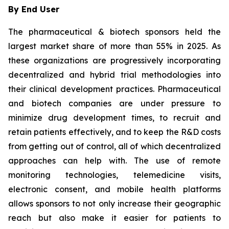
By End User
The pharmaceutical & biotech sponsors held the
largest market share of more than 55% in 2025. As
these organizations are progressively incorporating
decentralized and hybrid trial methodologies into
their clinical development practices. Pharmaceutical
and biotech companies are under pressure to
minimize drug development times, to recruit and
retain patients effectively, and to keep the R&D costs
from getting out of control, all of which decentralized
approaches can help with. The use of remote
monitoring technologies, telemedicine visits,
electronic consent, and mobile health platforms
allows sponsors to not only increase their geographic
reach but also make it easier for patients to