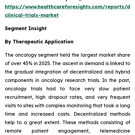
https://www.healthcareforesights.com/reports/dec
clinical-trials-market
Segment Insight
By Therapeutic Application
The oncology segment held the largest market share
of over 45% in 2025. The ascent in demand is linked to
the gradual integration of decentralized and hybrid
components in oncology research trials. In the past,
oncology trials had to face very slow patient
recruitment, high dropout rates, and very frequent
visits to sites with complex monitoring that took a long
time and increased costs. Decentralized methods
help to a great extent. These methods consisting of
remote patient engagement, telemedicine