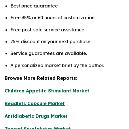
Best price guarantee
Free 35% or 60 hours of customization.
Free post-sale service assistance.
25% discount on your next purchase.
Service guarantees are available.
A personalized market brief by the author.
Browse More Related Reports:
Children Appetite Stimulant Market
Beadlets Capsule Market
Antidiabetic Drugs Market
Topical Keratolytics Market