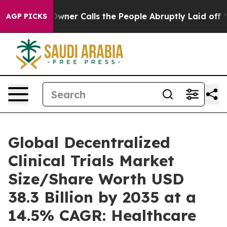
r Calls the People Abruptly Laid off “Simply a Math
AGP PICKS
Global Decentralized
Clinical Trials Market
Size/Share Worth USD
38.3 Billion by 2035 at a
14.5% CAGR: Healthcare