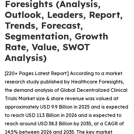
Foresights (Analysis,
Outlook, Leaders, Report,
Trends, Forecast,
Segmentation, Growth
Rate, Value, SWOT
Analysis)
[220+ Pages Latest Report] According to a market
research study published by Healthcare Foresights,
the demand analysis of Global Decentralized Clinical
Trials Market size & share revenue was valued at
approximately USD 9.9 Billion in 2025 and is expected
to reach USD 11.3 Billion in 2026 and is expected to
reach around USD 38.3 Billion by 2035, at a CAGR of
14.5% between 2026 and 2035. The key market