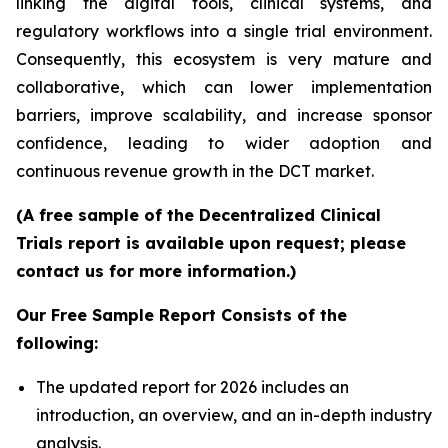
linking the digital tools, clinical systems, and
regulatory workflows into a single trial environment.
Consequently, this ecosystem is very mature and
collaborative, which can lower implementation
barriers, improve scalability, and increase sponsor
confidence, leading to wider adoption and
continuous revenue growth in the DCT market.
(A free sample of the Decentralized Clinical
Trials report is available upon request; please
contact us for more information.)
Our Free Sample Report Consists of the
following:
The updated report for 2026 includes an
introduction, an overview, and an in-depth industry
analysis.