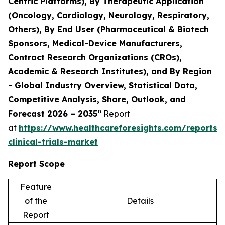
Centric Platforms), By Therapeutic Application
(Oncology, Cardiology, Neurology, Respiratory,
Others), By End User (Pharmaceutical & Biotech
Sponsors, Medical-Device Manufacturers,
Contract Research Organizations (CROs),
Academic & Research Institutes), and By Region
- Global Industry Overview, Statistical Data,
Competitive Analysis, Share, Outlook, and
Forecast 2026 – 2035”
Report
at
https://www.healthcareforesights.com/reports/
clinical-trials-market
Report Scope
Feature
of the
Details
Report