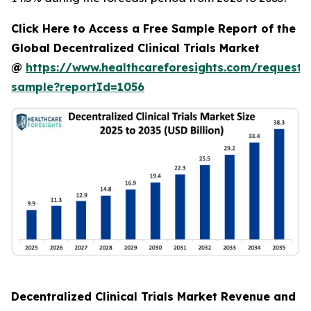
Click Here to Access a Free Sample Report of the
Global Decentralized Clinical Trials Market
@
https://www.healthcareforesights.com/request-
sample?reportId=1056
Decentralized Clinical Trials Market Revenue and