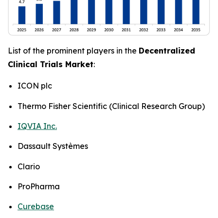
List of the prominent players in the
Decentralized
Clinical Trials Market
:
ICON plc
Thermo Fisher Scientific (Clinical Research Group)
IQVIA Inc.
Dassault Systèmes
Clario
ProPharma
Curebase