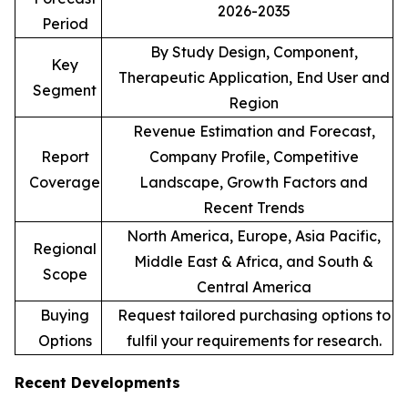
2026-2035
Period
By Study Design, Component,
Key
Therapeutic Application, End User and
Segment
Region
Revenue Estimation and Forecast,
Report
Company Profile, Competitive
Coverage
Landscape, Growth Factors and
Recent Trends
North America, Europe, Asia Pacific,
Regional
Middle East & Africa, and South &
Scope
Central America
Buying
Request tailored purchasing options to
Options
fulfil your requirements for research.
Recent Developments