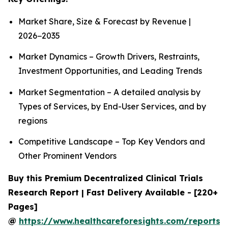
Market Share, Size & Forecast by Revenue |
2026−2035
Market Dynamics – Growth Drivers, Restraints,
Investment Opportunities, and Leading Trends
Market Segmentation – A detailed analysis by
Types of Services, by End-User Services, and by
regions
Competitive Landscape – Top Key Vendors and
Other Prominent Vendors
Buy this Premium Decentralized Clinical Trials
Research Report | Fast Delivery Available - [220+
Pages]
@
https://www.healthcareforesights.com/reports/