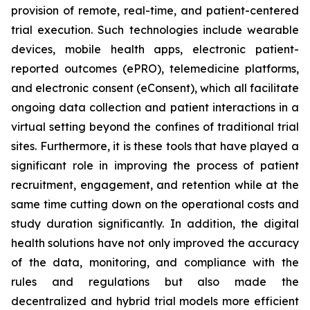
provision of remote, real-time, and patient-centered
trial execution. Such technologies include wearable
devices, mobile health apps, electronic patient-
reported outcomes (ePRO), telemedicine platforms,
and electronic consent (eConsent), which all facilitate
ongoing data collection and patient interactions in a
virtual setting beyond the confines of traditional trial
sites. Furthermore, it is these tools that have played a
significant role in improving the process of patient
recruitment, engagement, and retention while at the
same time cutting down on the operational costs and
study duration significantly. In addition, the digital
health solutions have not only improved the accuracy
of the data, monitoring, and compliance with the
rules and regulations but also made the
decentralized and hybrid trial models more efficient