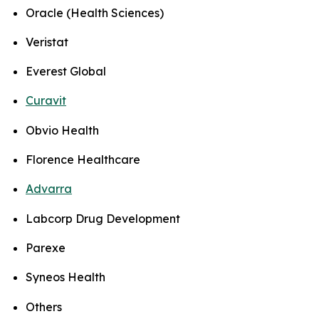
Oracle (Health Sciences)
Veristat
Everest Global
Curavit
Obvio Health
Florence Healthcare
Advarra
Labcorp Drug Development
Parexe
Syneos Health
Others