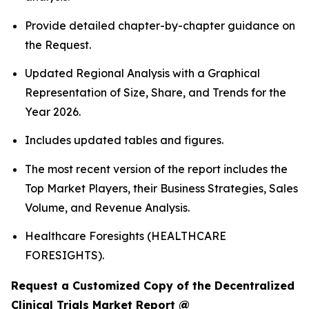
Provide detailed chapter-by-chapter guidance on
the Request.
Updated Regional Analysis with a Graphical
Representation of Size, Share, and Trends for the
Year 2026.
Includes updated tables and figures.
The most recent version of the report includes the
Top Market Players, their Business Strategies, Sales
Volume, and Revenue Analysis.
Healthcare Foresights (HEALTHCARE
FORESIGHTS).
Request a Customized Copy of the Decentralized
Clinical Trials Market Report @