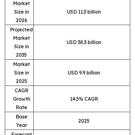
Market
Size in
USD 11.3 billion
2026
Projected
Market
USD 38.3 billion
Size in
2035
Market
Size in
USD 9.9 billion
2025
CAGR
Growth
14.5% CAGR
Rate
Base
2025
Year
Forecast