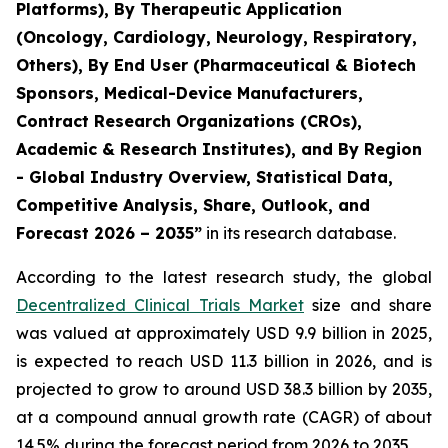
Platforms), By Therapeutic Application
(Oncology, Cardiology, Neurology, Respiratory,
Others), By End User (Pharmaceutical & Biotech
Sponsors, Medical-Device Manufacturers,
Contract Research Organizations (CROs),
Academic & Research Institutes), and By Region
- Global Industry Overview, Statistical Data,
Competitive Analysis, Share, Outlook, and
Forecast 2026 – 2035”
in its research database.
According to the latest research study, the global
Decentralized Clinical Trials Market
size and share
was valued at approximately USD 9.9 billion in 2025,
is expected to reach USD 11.3 billion in 2026, and is
projected to grow to around USD 38.3 billion by 2035,
at a compound annual growth rate (CAGR) of about
14.5% during the forecast period from 2026 to 2035.