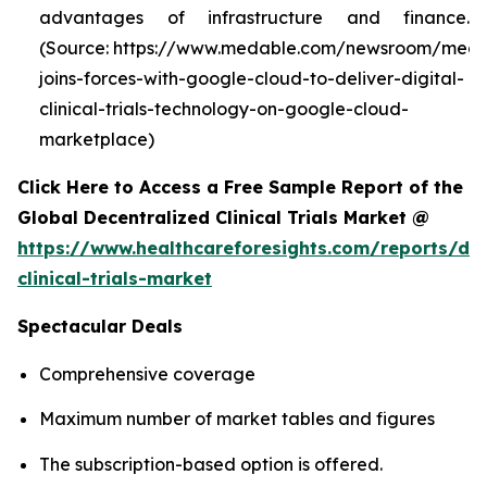
advantages of infrastructure and finance.
(Source: https://www.medable.com/newsroom/meda
joins-forces-with-google-cloud-to-deliver-digital-
clinical-trials-technology-on-google-cloud-
marketplace)
Click Here to Access a Free Sample Report of the
Global Decentralized Clinical Trials Market @
https://www.healthcareforesights.com/reports/dec
clinical-trials-market
Spectacular Deals
Comprehensive coverage
Maximum number of market tables and figures
The subscription-based option is offered.