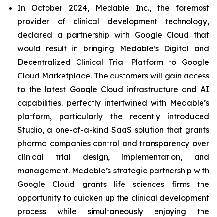
In October 2024, Medable Inc., the foremost
provider of clinical development technology,
declared a partnership with Google Cloud that
would result in bringing Medable’s Digital and
Decentralized Clinical Trial Platform to Google
Cloud Marketplace. The customers will gain access
to the latest Google Cloud infrastructure and AI
capabilities, perfectly intertwined with Medable’s
platform, particularly the recently introduced
Studio, a one-of-a-kind SaaS solution that grants
pharma companies control and transparency over
clinical trial design, implementation, and
management. Medable’s strategic partnership with
Google Cloud grants life sciences firms the
opportunity to quicken up the clinical development
process while simultaneously enjoying the