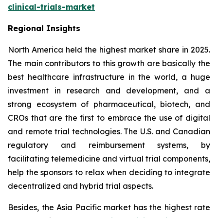
clinical-trials-market
Regional Insights
North America held the highest market share in 2025.
The main contributors to this growth are basically the
best healthcare infrastructure in the world, a huge
investment in research and development, and a
strong ecosystem of pharmaceutical, biotech, and
CROs that are the first to embrace the use of digital
and remote trial technologies. The U.S. and Canadian
regulatory and reimbursement systems, by
facilitating telemedicine and virtual trial components,
help the sponsors to relax when deciding to integrate
decentralized and hybrid trial aspects.
Besides, the Asia Pacific market has the highest rate