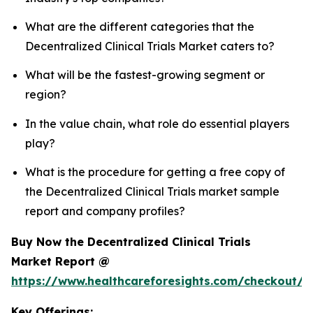
What are the different categories that the
Decentralized Clinical Trials Market caters to?
What will be the fastest-growing segment or
region?
In the value chain, what role do essential players
play?
What is the procedure for getting a free copy of
the Decentralized Clinical Trials market sample
report and company profiles?
Buy Now the Decentralized Clinical Trials
Market Report @
https://www.healthcareforesights.com/checkout/1
Key Offerings: