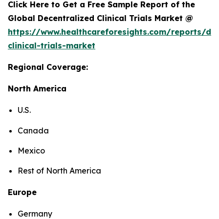
Click Here to Get a Free Sample Report of the
Global Decentralized Clinical Trials Market @
https://www.healthcareforesights.com/reports/dec
clinical-trials-market
Regional Coverage:
North America
U.S.
Canada
Mexico
Rest of North America
Europe
Germany