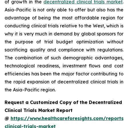
of growth in the
decentralized clinical trials market
.
Asia-Pacific is not only able to offer but also has the
advantage of being the most affordable region for
conducting clinical trials relative to the West, which is
why it is very much in demand by global sponsors for
the purpose of trial budget optimization without
sacrificing quality and compliance with regulations.
The combination of such demographic advantages,
technological readiness, investment flows and cost
efficiencies has been the major factor contributing to
the rapid expansion of decentralized clinical trials in
the Asia-Pacific region.
Request a Customized Copy of the Decentralized
Clinical Trials Market Report
@
https://www.healthcareforesights.com/reports/
clinical-trials-market