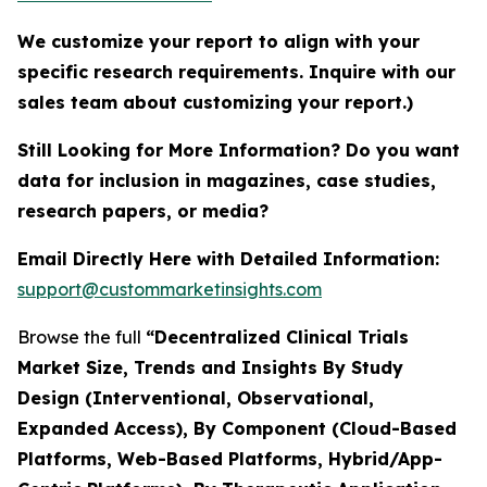
We customize your report to align with your
specific research requirements. Inquire with our
sales team about customizing your report.)
Still Looking for More Information? Do you want
data for inclusion in magazines, case studies,
research papers, or media?
Email Directly Here with Detailed Information:
support@custommarketinsights.com
Browse the full
“Decentralized Clinical Trials
Market Size, Trends and Insights By Study
Design (Interventional, Observational,
Expanded Access), By Component (Cloud-Based
Platforms, Web-Based Platforms, Hybrid/App-