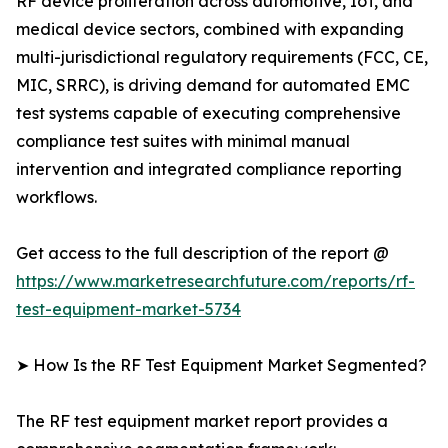
RF device proliferation across automotive, IoT, and
medical device sectors, combined with expanding
multi-jurisdictional regulatory requirements (FCC, CE,
MIC, SRRC), is driving demand for automated EMC
test systems capable of executing comprehensive
compliance test suites with minimal manual
intervention and integrated compliance reporting
workflows.
Get access to the full description of the report @
https://www.marketresearchfuture.com/reports/rf-
test-equipment-market-5734
➤ How Is the RF Test Equipment Market Segmented?
The RF test equipment market report provides a