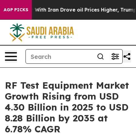
th Iran Drove oil Prices Higher, Trump Gave Political
AGP PICKS
RF Test Equipment Market
Growth Rising from USD
4.30 Billion in 2025 to USD
8.28 Billion by 2035 at
6.78% CAGR