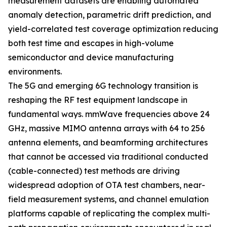
measurement datasets are enabling automated
anomaly detection, parametric drift prediction, and
yield-correlated test coverage optimization reducing
both test time and escapes in high-volume
semiconductor and device manufacturing
environments.
The 5G and emerging 6G technology transition is
reshaping the RF test equipment landscape in
fundamental ways. mmWave frequencies above 24
GHz, massive MIMO antenna arrays with 64 to 256
antenna elements, and beamforming architectures
that cannot be accessed via traditional conducted
(cable-connected) test methods are driving
widespread adoption of OTA test chambers, near-
field measurement systems, and channel emulation
platforms capable of replicating the complex multi-