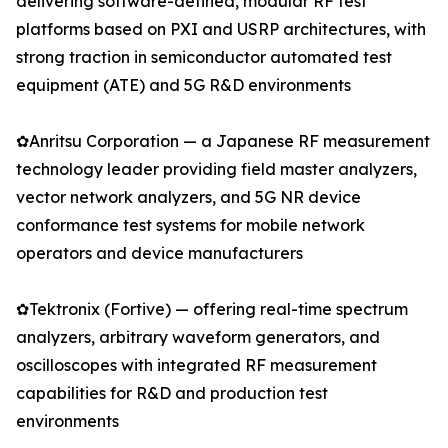
delivering software-defined, modular RF test
platforms based on PXI and USRP architectures, with
strong traction in semiconductor automated test
equipment (ATE) and 5G R&D environments
✿Anritsu Corporation — a Japanese RF measurement
technology leader providing field master analyzers,
vector network analyzers, and 5G NR device
conformance test systems for mobile network
operators and device manufacturers
✿Tektronix (Fortive) — offering real-time spectrum
analyzers, arbitrary waveform generators, and
oscilloscopes with integrated RF measurement
capabilities for R&D and production test
environments