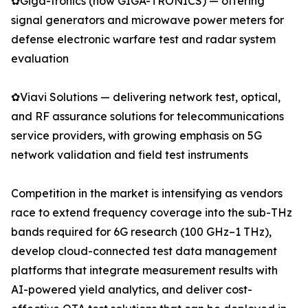
✿Giga-tronics (now GIGA-TRONICS) — offering
signal generators and microwave power meters for
defense electronic warfare test and radar system
evaluation
✿Viavi Solutions — delivering network test, optical,
and RF assurance solutions for telecommunications
service providers, with growing emphasis on 5G
network validation and field test instruments
Competition in the market is intensifying as vendors
race to extend frequency coverage into the sub-THz
bands required for 6G research (100 GHz–1 THz),
develop cloud-connected test data management
platforms that integrate measurement results with
AI-powered yield analytics, and deliver cost-