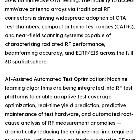
5G & 6G mmWave OTA Testing: The inability to access
mmWave antenna arrays via traditional RF
connectors is driving widespread adoption of OTA
test chambers, compact antenna test ranges (CATRs),
and near-field scanning systems capable of
characterizing radiated RF performance,
beamforming accuracy, and EIRP/EIS across the full
3D spatial sphere.
AI-Assisted Automated Test Optimization: Machine
learning algorithms are being integrated into RF test
platforms to enable adaptive test coverage
optimization, real-time yield prediction, predictive
maintenance of test hardware, and automated root-
cause analysis of RF measurement anomalies —
dramatically reducing the engineering time required