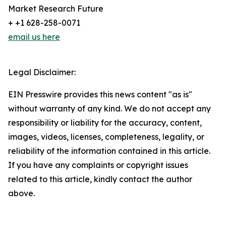
Market Research Future
+ +1 628-258-0071
email us here
Legal Disclaimer:
EIN Presswire provides this news content "as is"
without warranty of any kind. We do not accept any
responsibility or liability for the accuracy, content,
images, videos, licenses, completeness, legality, or
reliability of the information contained in this article.
If you have any complaints or copyright issues
related to this article, kindly contact the author
above.