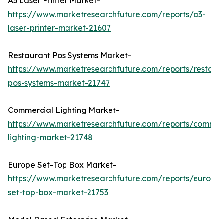
A3 Laser Printer Market-
https://www.marketresearchfuture.com/reports/a3-
laser-printer-market-21607
Restaurant Pos Systems Market-
https://www.marketresearchfuture.com/reports/restau
pos-systems-market-21747
Commercial Lighting Market-
https://www.marketresearchfuture.com/reports/comme
lighting-market-21748
Europe Set-Top Box Market-
https://www.marketresearchfuture.com/reports/europ
set-top-box-market-21753