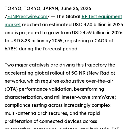
TOKYO, TOKYO, JAPAN, June 26, 2026
/
EINPresswire.com
/ -- The Global
RF test equipment
market
reached an estimated USD 4.30 billion in 2025
and is projected to grow from USD 4.59 billion in 2026
to USD 8.28 billion by 2035, registering a CAGR of
6.78% during the forecast period.
Two major catalysts are driving this trajectory the
accelerating global rollout of 5G NR (New Radio)
networks, which requires exhaustive over-the-air
(OTA) performance validation, beamforming
characterization, and millimeter-wave (mmWave)
compliance testing across increasingly complex
multi-antenna architectures, and the rapid
proliferation of connected devices across