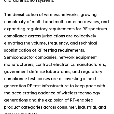
characterization systems.
The densification of wireless networks, growing
complexity of multi-band multi-antenna devices, and
expanding regulatory requirements for RF spectrum
compliance across jurisdictions are collectively
elevating the volume, frequency, and technical
sophistication of RF testing requirements.
Semiconductor companies, network equipment
manufacturers, contract electronics manufacturers,
government defense laboratories, and regulatory
compliance test houses are all investing in next-
generation RF test infrastructure to keep pace with
the accelerating cadence of wireless technology
generations and the explosion of RF-enabled
product categories across consumer, industrial, and