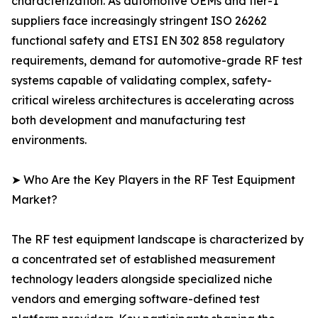
characterization. As automotive OEMs and tier-1
suppliers face increasingly stringent ISO 26262
functional safety and ETSI EN 302 858 regulatory
requirements, demand for automotive-grade RF test
systems capable of validating complex, safety-
critical wireless architectures is accelerating across
both development and manufacturing test
environments.
➤ Who Are the Key Players in the RF Test Equipment
Market?
The RF test equipment landscape is characterized by
a concentrated set of established measurement
technology leaders alongside specialized niche
vendors and emerging software-defined test