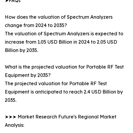
➤FAQs
How does the valuation of Spectrum Analyzers
change from 2024 to 2035?
The valuation of Spectrum Analyzers is expected to
increase from 1.05 USD Billion in 2024 to 2.05 USD
Billion by 2035.
What is the projected valuation for Portable RF Test
Equipment by 2035?
The projected valuation for Portable RF Test
Equipment is anticipated to reach 2.4 USD Billion by
2035.
➤➤➤ Market Research Future's Regional Market
Analysis: