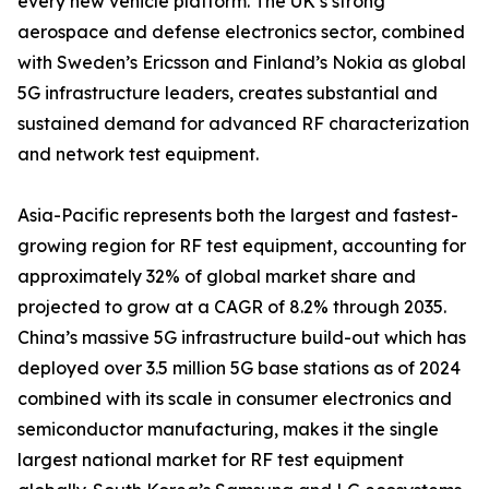
every new vehicle platform. The UK’s strong
aerospace and defense electronics sector, combined
with Sweden’s Ericsson and Finland’s Nokia as global
5G infrastructure leaders, creates substantial and
sustained demand for advanced RF characterization
and network test equipment.
Asia-Pacific represents both the largest and fastest-
growing region for RF test equipment, accounting for
approximately 32% of global market share and
projected to grow at a CAGR of 8.2% through 2035.
China’s massive 5G infrastructure build-out which has
deployed over 3.5 million 5G base stations as of 2024
combined with its scale in consumer electronics and
semiconductor manufacturing, makes it the single
largest national market for RF test equipment