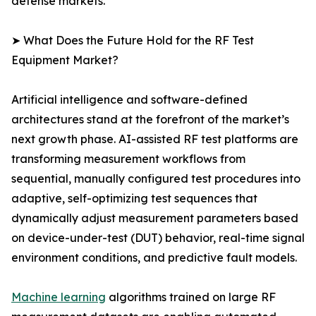
defense markets.
➤ What Does the Future Hold for the RF Test
Equipment Market?
Artificial intelligence and software-defined
architectures stand at the forefront of the market’s
next growth phase. AI-assisted RF test platforms are
transforming measurement workflows from
sequential, manually configured test procedures into
adaptive, self-optimizing test sequences that
dynamically adjust measurement parameters based
on device-under-test (DUT) behavior, real-time signal
environment conditions, and predictive fault models.
Machine learning
algorithms trained on large RF