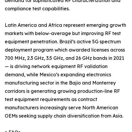
demand for sophisticated RF characterization and
compliance test capabilities.
Latin America and Africa represent emerging growth
markets with below-average but improving RF test
equipment penetration. Brazil’s active 5G spectrum
deployment program which awarded licenses across
700 MHz, 2.3 GHz, 3.5 GHz, and 26 GHz bands in 2021
— is driving network equipment RF validation
demand, while Mexico’s expanding electronics
manufacturing sector in the Bajio and Monterrey
corridors is generating growing production-line RF
test equipment requirements as contract
manufacturers increasingly serve North American
OEMs seeking supply chain diversification from Asia.