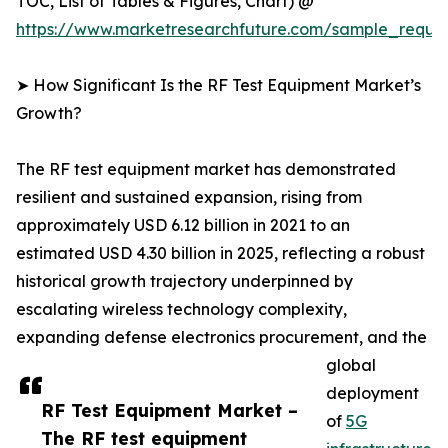
TOC, List of Tables & Figures, Chart) @
https://www.marketresearchfuture.com/sample_reque
➤ How Significant Is the RF Test Equipment Market’s
Growth?
The RF test equipment market has demonstrated
resilient and sustained expansion, rising from
approximately USD 6.12 billion in 2021 to an
estimated USD 4.30 billion in 2025, reflecting a robust
historical growth trajectory underpinned by
escalating wireless technology complexity,
expanding defense electronics procurement, and the
global
deployment
RF Test Equipment Market –
of
5G
The RF test equipment