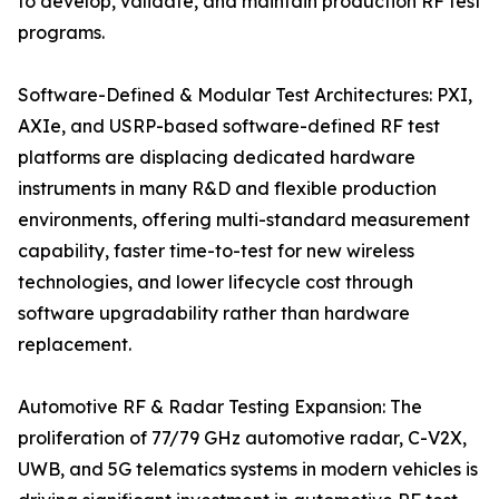
to develop, validate, and maintain production RF test
programs.
Software-Defined & Modular Test Architectures: PXI,
AXIe, and USRP-based software-defined RF test
platforms are displacing dedicated hardware
instruments in many R&D and flexible production
environments, offering multi-standard measurement
capability, faster time-to-test for new wireless
technologies, and lower lifecycle cost through
software upgradability rather than hardware
replacement.
Automotive RF & Radar Testing Expansion: The
proliferation of 77/79 GHz automotive radar, C-V2X,
UWB, and 5G telematics systems in modern vehicles is