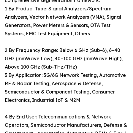
comprehensive segmentation framework:
1 By Product Type: Signal Analyzers/Spectrum
Analyzers, Vector Network Analyzers (VNA), Signal
Generators, Power Meters & Sensors, OTA Test
Systems, EMC Test Equipment, Others
2 By Frequency Range: Below 6 GHz (Sub-6), 6–40
GHz (mmWave Low), 40–100 GHz (mmWave High),
Above 100 GHz (Sub-THz/THz)
3 By Application: 5G/6G Network Testing, Automotive
RF & Radar Testing, Aerospace & Defense,
Semiconductor & Component Testing, Consumer
Electronics, Industrial IoT & M2M
4 By End User: Telecommunications & Network
Operators, Semiconductor Manufacturers, Defense &