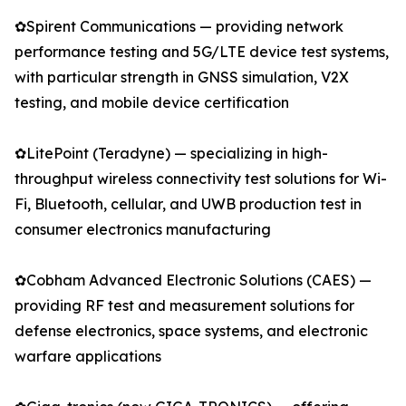
✿Spirent Communications — providing network
performance testing and 5G/LTE device test systems,
with particular strength in GNSS simulation, V2X
testing, and mobile device certification
✿LitePoint (Teradyne) — specializing in high-
throughput wireless connectivity test solutions for Wi-
Fi, Bluetooth, cellular, and UWB production test in
consumer electronics manufacturing
✿Cobham Advanced Electronic Solutions (CAES) —
providing RF test and measurement solutions for
defense electronics, space systems, and electronic
warfare applications