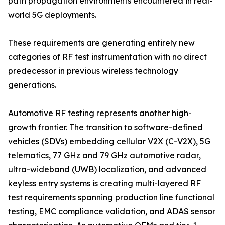
path propagation environments encountered in real-
world 5G deployments.
These requirements are generating entirely new
categories of RF test instrumentation with no direct
predecessor in previous wireless technology
generations.
Automotive RF testing represents another high-
growth frontier. The transition to software-defined
vehicles (SDVs) embedding cellular V2X (C-V2X), 5G
telematics, 77 GHz and 79 GHz automotive radar,
ultra-wideband (UWB) localization, and advanced
keyless entry systems is creating multi-layered RF
test requirements spanning production line functional
testing, EMC compliance validation, and ADAS sensor