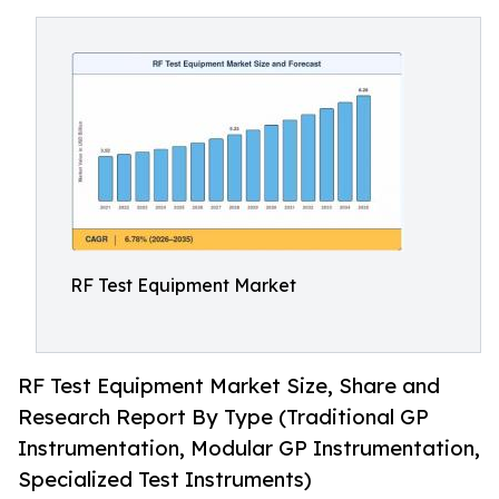
RF Test Equipment Market
RF Test Equipment Market Size, Share and
Research Report By Type (Traditional GP
Instrumentation, Modular GP Instrumentation,
Specialized Test Instruments)