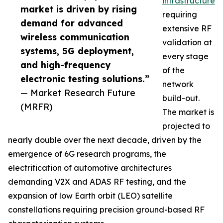
infrastructure
market is driven by rising
requiring
demand for advanced
extensive RF
wireless communication
validation at
systems, 5G deployment,
every stage
and high-frequency
of the
electronic testing solutions.”
network
— Market Research Future
build-out.
(MRFR)
The market is
projected to
nearly double over the next decade, driven by the
emergence of 6G research programs, the
electrification of automotive architectures
demanding V2X and ADAS RF testing, and the
expansion of low Earth orbit (LEO) satellite
constellations requiring precision ground-based RF