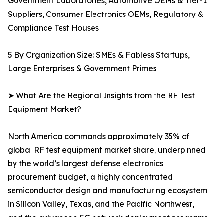
Government Laboratories, Automotive OEMs & Tier-1
Suppliers, Consumer Electronics OEMs, Regulatory &
Compliance Test Houses
5 By Organization Size: SMEs & Fabless Startups,
Large Enterprises & Government Primes
➤ What Are the Regional Insights from the RF Test
Equipment Market?
North America commands approximately 35% of
global RF test equipment market share, underpinned
by the world’s largest defense electronics
procurement budget, a highly concentrated
semiconductor design and manufacturing ecosystem
in Silicon Valley, Texas, and the Pacific Northwest,