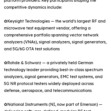
platform providers. Key participants shaping the
competitive dynamics include:
✿Keysight Technologies — the world’s largest RF and
microwave test equipment vendor, offering a
comprehensive portfolio spanning vector network
analyzers (VNAs), signal analyzers, signal generators,
and 5G/6G OTA test solutions
✿Rohde & Schwarz — a privately held German
technology leader providing best-in-class spectrum
analyzers, signal generators, EMC test systems, and
5G NR protocol testers widely deployed across
defense, aerospace, and telecommunications
✿National Instruments (NI, now part of Emerson) —