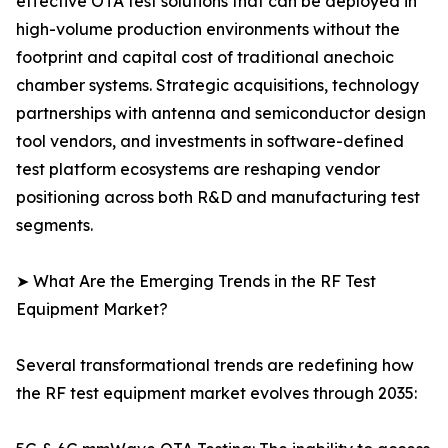
effective OTA test solutions that can be deployed in
high-volume production environments without the
footprint and capital cost of traditional anechoic
chamber systems. Strategic acquisitions, technology
partnerships with antenna and semiconductor design
tool vendors, and investments in software-defined
test platform ecosystems are reshaping vendor
positioning across both R&D and manufacturing test
segments.
➤ What Are the Emerging Trends in the RF Test
Equipment Market?
Several transformational trends are redefining how
the RF test equipment market evolves through 2035: