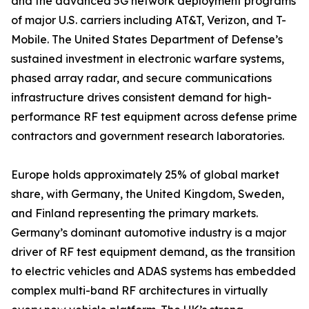
and the advanced 5G network deployment programs
of major U.S. carriers including AT&T, Verizon, and T-
Mobile. The United States Department of Defense’s
sustained investment in electronic warfare systems,
phased array radar, and secure communications
infrastructure drives consistent demand for high-
performance RF test equipment across defense prime
contractors and government research laboratories.
Europe holds approximately 25% of global market
share, with Germany, the United Kingdom, Sweden,
and Finland representing the primary markets.
Germany’s dominant automotive industry is a major
driver of RF test equipment demand, as the transition
to electric vehicles and ADAS systems has embedded
complex multi-band RF architectures in virtually