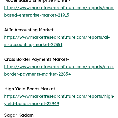
Model Based Enterprise Market-
https://www.marketresearchfuture.com/reports/model
based-enterprise-market-21915
Ai In Accounting Market-
https://www.marketresearchfuture.com/reports/ai-
in-accounting-market-22351
Cross Border Payments Market-
https://www.marketresearchfuture.com/reports/cross-
border-payments-market-22854
High Yield Bonds Market-
https://www.marketresearchfuture.com/reports/high-
yield-bonds-market-22949
Sagar Kadam