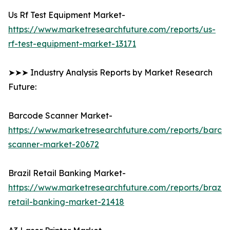
Us Rf Test Equipment Market-
https://www.marketresearchfuture.com/reports/us-
rf-test-equipment-market-13171
➤➤➤ Industry Analysis Reports by Market Research
Future:
Barcode Scanner Market-
https://www.marketresearchfuture.com/reports/barco
scanner-market-20672
Brazil Retail Banking Market-
https://www.marketresearchfuture.com/reports/brazil-
retail-banking-market-21418