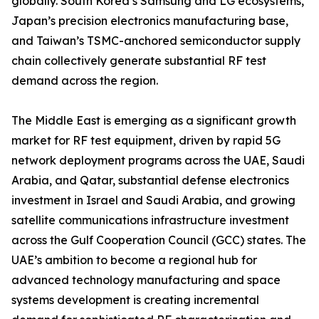
globally. South Korea’s Samsung and LG ecosystems,
Japan’s precision electronics manufacturing base,
and Taiwan’s TSMC-anchored semiconductor supply
chain collectively generate substantial RF test
demand across the region.
The Middle East is emerging as a significant growth
market for RF test equipment, driven by rapid 5G
network deployment programs across the UAE, Saudi
Arabia, and Qatar, substantial defense electronics
investment in Israel and Saudi Arabia, and growing
satellite communications infrastructure investment
across the Gulf Cooperation Council (GCC) states. The
UAE’s ambition to become a regional hub for
advanced technology manufacturing and space
systems development is creating incremental