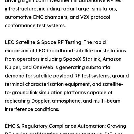
driving significant investment in automotive RF test
infrastructure, including radar target simulators,
automotive EMC chambers, and V2X protocol
conformance test systems.
LEO Satellite & Space RF Testing: The rapid
expansion of LEO broadband satellite constellations
from operators including SpaceX Starlink, Amazon
Kuiper, and OneWeb is generating substantial
demand for satellite payload RF test systems, ground
terminal characterization equipment, and satellite-
to-ground link simulation platforms capable of
replicating Doppler, atmospheric, and multi-beam
interference conditions.
EMC & Regulatory Compliance Automation: Growing