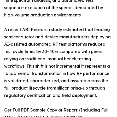
time spectrum analysis, and automated test
sequence execution at the speeds demanded by
high-volume production environments.
A recent ABI Research study estimated that leading
semiconductor and device manufacturers deploying
AI-assisted automated RF test platforms reduced
test cycle times by 30–40% compared with peers
relying on traditional manual bench testing
workflows. This shift is not incremental it represents a
fundamental transformation in how RF performance
is validated, characterized, and assured across the
full product lifecycle from silicon bring-up through
regulatory certification and field deployment.
Get Full PDF Sample Copy of Report: (Including Full