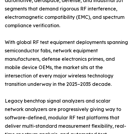
automotive, aerospace, defense, and industrial IoT
segments that demand rigorous RF interference,
electromagnetic compatibility (EMC), and spectrum
compliance verification.
With global RF test equipment deployments spanning
semiconductor fabs, network equipment
manufacturers, defense electronics primes, and
mobile device OEMs, the market sits at the
intersection of every major wireless technology
transition underway in the 2025–2035 decade.
Legacy benchtop signal analyzers and scalar
network analyzers are progressively giving way to
software-defined, modular RF test platforms that
deliver multi-standard measurement flexibility, real-