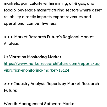
markets, particularly within mining, oil & gas, and
food & beverage manufacturing sectors where asset
reliability directly impacts export revenues and
operational competitiveness.
➤➤➤ Market Research Future's Regional Market
Analysis:
Us Vibration Monitoring Market-
https://www.marketresearchfuture.com/reports/us-
vibration-monitoring-market-18124
➤➤➤ Industry Analysis Reports by Market Research
Future:
Wealth Management Software Market-