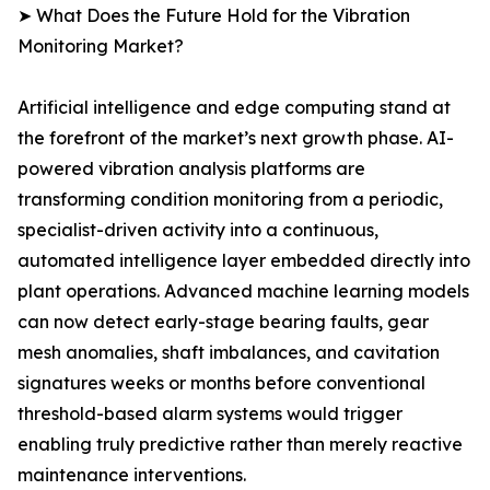
➤ What Does the Future Hold for the Vibration
Monitoring Market?
Artificial intelligence and edge computing stand at
the forefront of the market’s next growth phase. AI-
powered vibration analysis platforms are
transforming condition monitoring from a periodic,
specialist-driven activity into a continuous,
automated intelligence layer embedded directly into
plant operations. Advanced machine learning models
can now detect early-stage bearing faults, gear
mesh anomalies, shaft imbalances, and cavitation
signatures weeks or months before conventional
threshold-based alarm systems would trigger
enabling truly predictive rather than merely reactive
maintenance interventions.