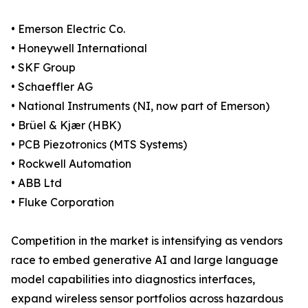
• Emerson Electric Co.
• Honeywell International
• SKF Group
• Schaeffler AG
• National Instruments (NI, now part of Emerson)
• Brüel & Kjær (HBK)
• PCB Piezotronics (MTS Systems)
• Rockwell Automation
• ABB Ltd
• Fluke Corporation
Competition in the market is intensifying as vendors
race to embed generative AI and large language
model capabilities into diagnostics interfaces,
expand wireless sensor portfolios across hazardous