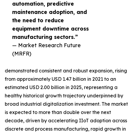
automation, predictive
maintenance adoption, and
the need to reduce
equipment downtime across
manufacturing sectors.”
— Market Research Future
(MRFR)
demonstrated consistent and robust expansion, rising
from approximately USD 1.47 billion in 2021 to an
estimated USD 2.00 billion in 2025, representing a
healthy historical growth trajectory underpinned by
broad industrial digitalization investment. The market
is expected to more than double over the next
decade, driven by accelerating IIoT adoption across
discrete and process manufacturing, rapid growth in