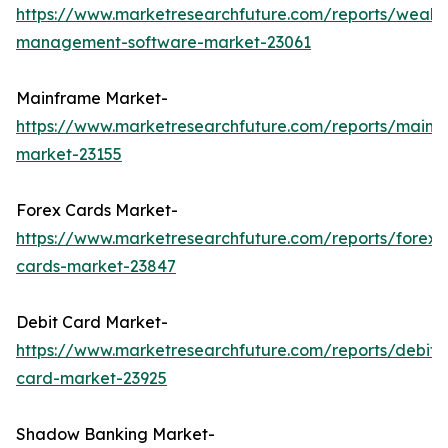
https://www.marketresearchfuture.com/reports/wealth
management-software-market-23061
Mainframe Market-
https://www.marketresearchfuture.com/reports/mainf
market-23155
Forex Cards Market-
https://www.marketresearchfuture.com/reports/forex-
cards-market-23847
Debit Card Market-
https://www.marketresearchfuture.com/reports/debit-
card-market-23925
Shadow Banking Market-