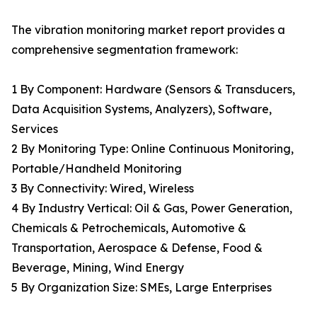
The vibration monitoring market report provides a
comprehensive segmentation framework:
1 By Component: Hardware (Sensors & Transducers,
Data Acquisition Systems, Analyzers), Software,
Services
2 By Monitoring Type: Online Continuous Monitoring,
Portable/Handheld Monitoring
3 By Connectivity: Wired, Wireless
4 By Industry Vertical: Oil & Gas, Power Generation,
Chemicals & Petrochemicals, Automotive &
Transportation, Aerospace & Defense, Food &
Beverage, Mining, Wind Energy
5 By Organization Size: SMEs, Large Enterprises