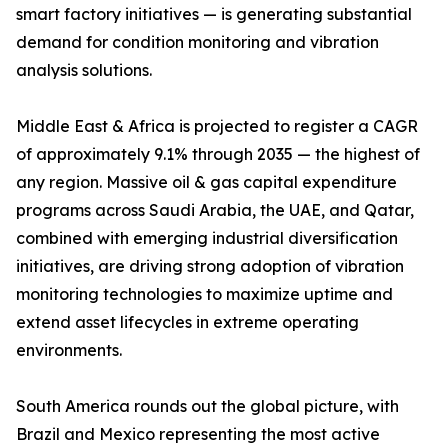
smart factory initiatives — is generating substantial
demand for condition monitoring and vibration
analysis solutions.
Middle East & Africa is projected to register a CAGR
of approximately 9.1% through 2035 — the highest of
any region. Massive oil & gas capital expenditure
programs across Saudi Arabia, the UAE, and Qatar,
combined with emerging industrial diversification
initiatives, are driving strong adoption of vibration
monitoring technologies to maximize uptime and
extend asset lifecycles in extreme operating
environments.
South America rounds out the global picture, with
Brazil and Mexico representing the most active