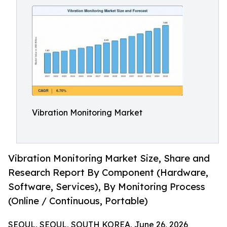
Vibration Monitoring Market
Vibration Monitoring Market Size, Share and
Research Report By Component (Hardware,
Software, Services), By Monitoring Process
(Online / Continuous, Portable)
SEOUL, SEOUL, SOUTH KOREA, June 26, 2026