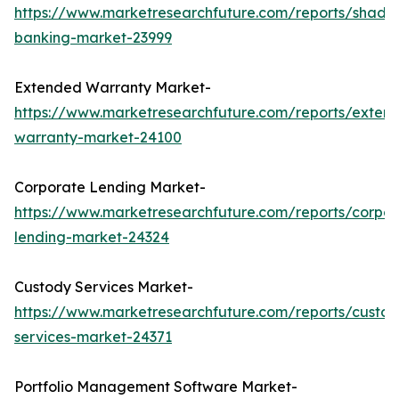
https://www.marketresearchfuture.com/reports/shado
banking-market-23999
Extended Warranty Market-
https://www.marketresearchfuture.com/reports/exten
warranty-market-24100
Corporate Lending Market-
https://www.marketresearchfuture.com/reports/corpor
lending-market-24324
Custody Services Market-
https://www.marketresearchfuture.com/reports/custod
services-market-24371
Portfolio Management Software Market-