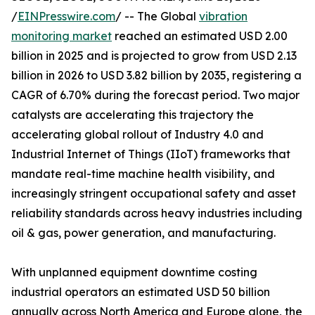
/
EINPresswire.com
/ -- The Global
vibration
monitoring market
reached an estimated USD 2.00
billion in 2025 and is projected to grow from USD 2.13
billion in 2026 to USD 3.82 billion by 2035, registering a
CAGR of 6.70% during the forecast period. Two major
catalysts are accelerating this trajectory the
accelerating global rollout of Industry 4.0 and
Industrial Internet of Things (IIoT) frameworks that
mandate real-time machine health visibility, and
increasingly stringent occupational safety and asset
reliability standards across heavy industries including
oil & gas, power generation, and manufacturing.
With unplanned equipment downtime costing
industrial operators an estimated USD 50 billion
annually across North America and Europe alone, the