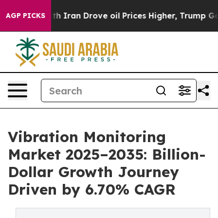
th Iran Drove oil Prices Higher, Trump Gave Politica
AGP PICKS
Vibration Monitoring
Market 2025–2035: Billion-
Dollar Growth Journey
Driven by 6.70% CAGR