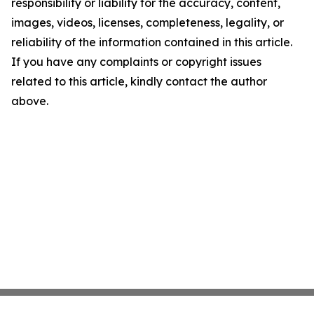
responsibility or liability for the accuracy, content,
images, videos, licenses, completeness, legality, or
reliability of the information contained in this article.
If you have any complaints or copyright issues
related to this article, kindly contact the author
above.