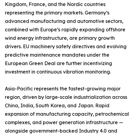
Kingdom, France, and the Nordic countries
representing the primary markets. Germany’s
advanced manufacturing and automotive sectors,
combined with Europe’s rapidly expanding offshore
wind energy infrastructure, are primary growth
drivers. EU machinery safety directives and evolving
predictive maintenance mandates under the
European Green Deal are further incentivizing
investment in continuous vibration monitoring.
Asia-Pacific represents the fastest-growing major
region, driven by large-scale industrialization across
China, India, South Korea, and Japan. Rapid
expansion of manufacturing capacity, petrochemical
complexes, and power generation infrastructure —
alongside government-backed Industry 4.0 and