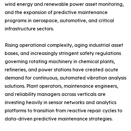
wind energy and renewable power asset monitoring,
and the expansion of predictive maintenance
programs in aerospace, automotive, and critical
infrastructure sectors.
Rising operational complexity, aging industrial asset
bases, and increasingly stringent safety regulations
governing rotating machinery in chemical plants,
refineries, and power stations have created acute
demand for continuous, automated vibration analysis
solutions. Plant operators, maintenance engineers,
and reliability managers across verticals are
investing heavily in sensor networks and analytics
platforms to transition from reactive repair cycles to
data-driven predictive maintenance strategies.