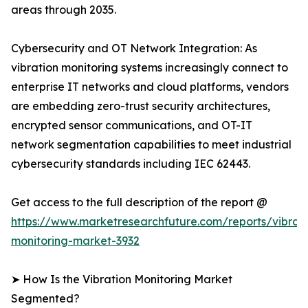
areas through 2035.
Cybersecurity and OT Network Integration: As
vibration monitoring systems increasingly connect to
enterprise IT networks and cloud platforms, vendors
are embedding zero-trust security architectures,
encrypted sensor communications, and OT-IT
network segmentation capabilities to meet industrial
cybersecurity standards including IEC 62443.
Get access to the full description of the report @
https://www.marketresearchfuture.com/reports/vibrati
monitoring-market-3932
➤ How Is the Vibration Monitoring Market
Segmented?