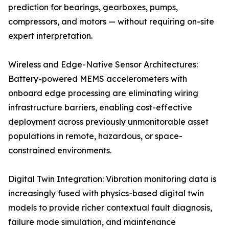
prediction for bearings, gearboxes, pumps,
compressors, and motors — without requiring on-site
expert interpretation.
Wireless and Edge-Native Sensor Architectures:
Battery-powered MEMS accelerometers with
onboard edge processing are eliminating wiring
infrastructure barriers, enabling cost-effective
deployment across previously unmonitorable asset
populations in remote, hazardous, or space-
constrained environments.
Digital Twin Integration: Vibration monitoring data is
increasingly fused with physics-based digital twin
models to provide richer contextual fault diagnosis,
failure mode simulation, and maintenance