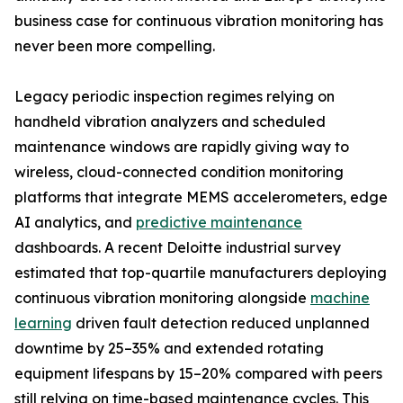
business case for continuous vibration monitoring has
never been more compelling.
Legacy periodic inspection regimes relying on
handheld vibration analyzers and scheduled
maintenance windows are rapidly giving way to
wireless, cloud-connected condition monitoring
platforms that integrate MEMS accelerometers, edge
AI analytics, and
predictive maintenance
dashboards. A recent Deloitte industrial survey
estimated that top-quartile manufacturers deploying
continuous vibration monitoring alongside
machine
learning
driven fault detection reduced unplanned
downtime by 25–35% and extended rotating
equipment lifespans by 15–20% compared with peers
still relying on time-based maintenance cycles. This