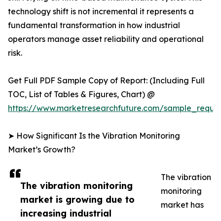
technology shift is not incremental it represents a
fundamental transformation in how industrial
operators manage asset reliability and operational
risk.
Get Full PDF Sample Copy of Report: (Including Full
TOC, List of Tables & Figures, Chart) @
https://www.marketresearchfuture.com/sample_reque
➤ How Significant Is the Vibration Monitoring
Market’s Growth?
The vibration
The vibration monitoring
monitoring
market is growing due to
market has
increasing industrial