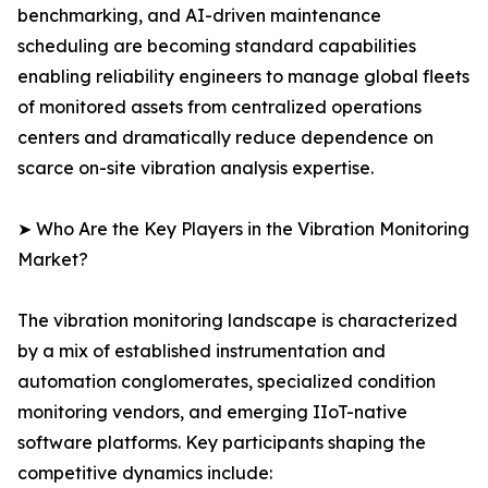
benchmarking, and AI-driven maintenance
scheduling are becoming standard capabilities
enabling reliability engineers to manage global fleets
of monitored assets from centralized operations
centers and dramatically reduce dependence on
scarce on-site vibration analysis expertise.
➤ Who Are the Key Players in the Vibration Monitoring
Market?
The vibration monitoring landscape is characterized
by a mix of established instrumentation and
automation conglomerates, specialized condition
monitoring vendors, and emerging IIoT-native
software platforms. Key participants shaping the
competitive dynamics include: