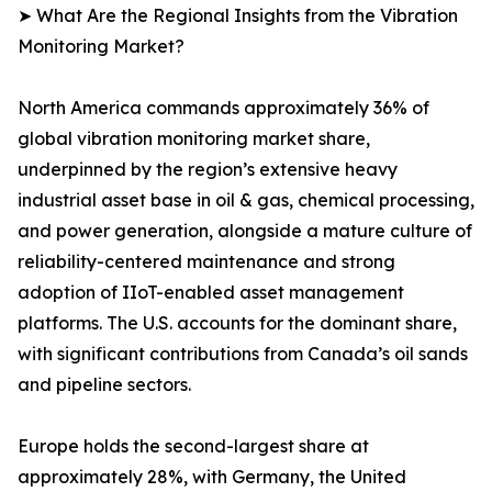
➤ What Are the Regional Insights from the Vibration
Monitoring Market?
North America commands approximately 36% of
global vibration monitoring market share,
underpinned by the region’s extensive heavy
industrial asset base in oil & gas, chemical processing,
and power generation, alongside a mature culture of
reliability-centered maintenance and strong
adoption of IIoT-enabled asset management
platforms. The U.S. accounts for the dominant share,
with significant contributions from Canada’s oil sands
and pipeline sectors.
Europe holds the second-largest share at
approximately 28%, with Germany, the United