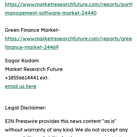
https://www.marketresearchfuture.com/reports/portfol
management-software-market-24440
Green Finance Market-
https://www.marketresearchfuture.com/reports/green-
finance-market-24469
Sagar Kadam
Market Research Future
+18556614441 ext.
email us here
Legal Disclaimer:
EIN Presswire provides this news content "as is"
without warranty of any kind. We do not accept any