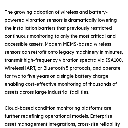
The growing adoption of wireless and battery-
powered vibration sensors is dramatically lowering
the installation barriers that previously restricted
continuous monitoring to only the most critical and
accessible assets. Modern MEMS-based wireless
sensors can retrofit onto legacy machinery in minutes,
transmit high-frequency vibration spectra via ISA100,
WirelessHART, or Bluetooth 5 protocols, and operate
for two to five years on a single battery charge
enabling cost-effective monitoring of thousands of
assets across large industrial facilities.
Cloud-based condition monitoring platforms are
further redefining operational models. Enterprise
asset management integrations, cross-site reliability