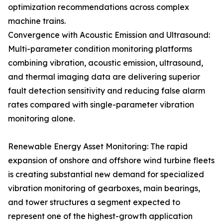
optimization recommendations across complex
machine trains.
Convergence with Acoustic Emission and Ultrasound:
Multi-parameter condition monitoring platforms
combining vibration, acoustic emission, ultrasound,
and thermal imaging data are delivering superior
fault detection sensitivity and reducing false alarm
rates compared with single-parameter vibration
monitoring alone.
Renewable Energy Asset Monitoring: The rapid
expansion of onshore and offshore wind turbine fleets
is creating substantial new demand for specialized
vibration monitoring of gearboxes, main bearings,
and tower structures a segment expected to
represent one of the highest-growth application