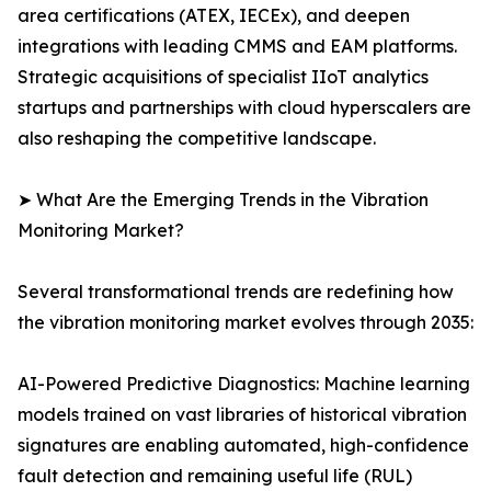
area certifications (ATEX, IECEx), and deepen
integrations with leading CMMS and EAM platforms.
Strategic acquisitions of specialist IIoT analytics
startups and partnerships with cloud hyperscalers are
also reshaping the competitive landscape.
➤ What Are the Emerging Trends in the Vibration
Monitoring Market?
Several transformational trends are redefining how
the vibration monitoring market evolves through 2035:
AI-Powered Predictive Diagnostics: Machine learning
models trained on vast libraries of historical vibration
signatures are enabling automated, high-confidence
fault detection and remaining useful life (RUL)