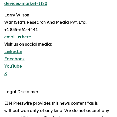
devices-market-1120
Larry Wilson
WantStats Research And Media Pvt. Ltd.
+1 855-661-4441
email us here
Visit us on social media:
LinkedIn
Facebook
YouTube
X
Legal Disclaimer:
EIN Presswire provides this news content "as is"
without warranty of any kind. We do not accept any