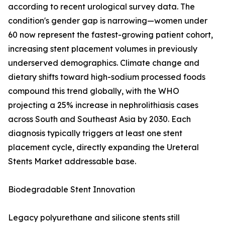
according to recent urological survey data. The
condition's gender gap is narrowing—women under
60 now represent the fastest-growing patient cohort,
increasing stent placement volumes in previously
underserved demographics. Climate change and
dietary shifts toward high-sodium processed foods
compound this trend globally, with the WHO
projecting a 25% increase in nephrolithiasis cases
across South and Southeast Asia by 2030. Each
diagnosis typically triggers at least one stent
placement cycle, directly expanding the Ureteral
Stents Market addressable base.
Biodegradable Stent Innovation
Legacy polyurethane and silicone stents still