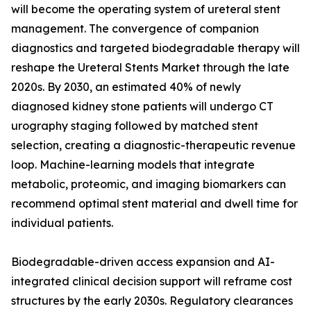
will become the operating system of ureteral stent
management. The convergence of companion
diagnostics and targeted biodegradable therapy will
reshape the Ureteral Stents Market through the late
2020s. By 2030, an estimated 40% of newly
diagnosed kidney stone patients will undergo CT
urography staging followed by matched stent
selection, creating a diagnostic-therapeutic revenue
loop. Machine-learning models that integrate
metabolic, proteomic, and imaging biomarkers can
recommend optimal stent material and dwell time for
individual patients.
Biodegradable-driven access expansion and AI-
integrated clinical decision support will reframe cost
structures by the early 2030s. Regulatory clearances