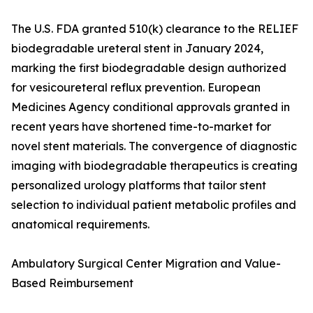
The U.S. FDA granted 510(k) clearance to the RELIEF
biodegradable ureteral stent in January 2024,
marking the first biodegradable design authorized
for vesicoureteral reflux prevention. European
Medicines Agency conditional approvals granted in
recent years have shortened time-to-market for
novel stent materials. The convergence of diagnostic
imaging with biodegradable therapeutics is creating
personalized urology platforms that tailor stent
selection to individual patient metabolic profiles and
anatomical requirements.
Ambulatory Surgical Center Migration and Value-
Based Reimbursement