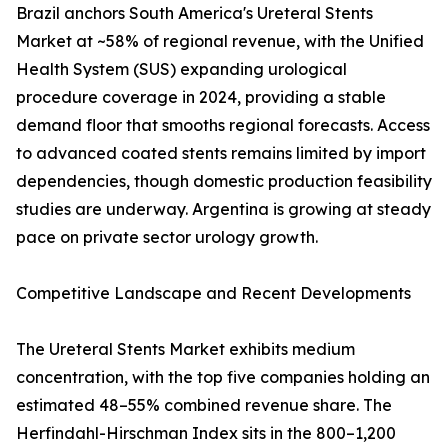
Brazil anchors South America's Ureteral Stents
Market at ~58% of regional revenue, with the Unified
Health System (SUS) expanding urological
procedure coverage in 2024, providing a stable
demand floor that smooths regional forecasts. Access
to advanced coated stents remains limited by import
dependencies, though domestic production feasibility
studies are underway. Argentina is growing at steady
pace on private sector urology growth.
Competitive Landscape and Recent Developments
The Ureteral Stents Market exhibits medium
concentration, with the top five companies holding an
estimated 48–55% combined revenue share. The
Herfindahl-Hirschman Index sits in the 800–1,200