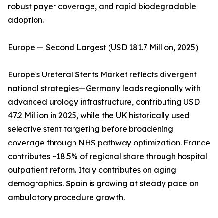
robust payer coverage, and rapid biodegradable
adoption.
Europe — Second Largest (USD 181.7 Million, 2025)
Europe's Ureteral Stents Market reflects divergent
national strategies—Germany leads regionally with
advanced urology infrastructure, contributing USD
47.2 Million in 2025, while the UK historically used
selective stent targeting before broadening
coverage through NHS pathway optimization. France
contributes ~18.5% of regional share through hospital
outpatient reform. Italy contributes on aging
demographics. Spain is growing at steady pace on
ambulatory procedure growth.