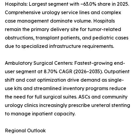
Hospitals: Largest segment with ~63.0% share in 2025.
Comprehensive urology service lines and complex
case management dominate volume. Hospitals
remain the primary delivery site for tumor-related
obstructions, transplant patients, and pediatric cases
due to specialized infrastructure requirements.
Ambulatory Surgical Centers: Fastest-growing end-
user segment at 8.70% CAGR (2026–2035). Outpatient
shift and cost optimization drive demand as single-
use kits and streamlined inventory programs reduce
the need for full surgical suites. ASCs and community
urology clinics increasingly prescribe ureteral stenting
to manage inpatient capacity.
Regional Outlook