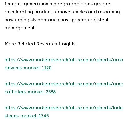
for next-generation biodegradable designs are
accelerating product turnover cycles and reshaping
how urologists approach post-procedural stent
management.
More Related Research Insights:
https://www.marketresearchfuture.com/reports/urolog
devices-market-1120
https://www.marketresearchfuture.com/reports/urinar
catheters-market-2538
https://www.marketresearchfuture.com/reports/kidney
stones-market-1745