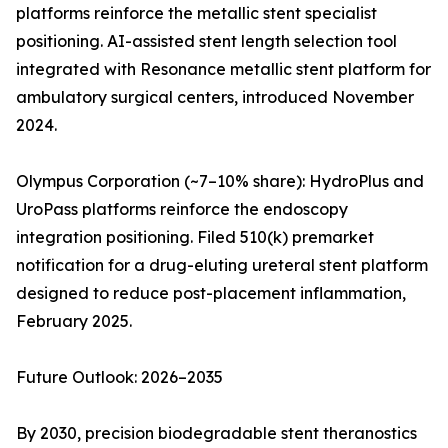
platforms reinforce the metallic stent specialist
positioning. AI-assisted stent length selection tool
integrated with Resonance metallic stent platform for
ambulatory surgical centers, introduced November
2024.
Olympus Corporation (~7–10% share): HydroPlus and
UroPass platforms reinforce the endoscopy
integration positioning. Filed 510(k) premarket
notification for a drug-eluting ureteral stent platform
designed to reduce post-placement inflammation,
February 2025.
Future Outlook: 2026–2035
By 2030, precision biodegradable stent theranostics