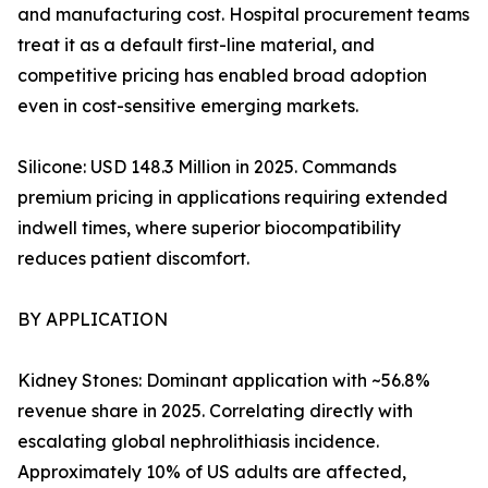
and manufacturing cost. Hospital procurement teams
treat it as a default first-line material, and
competitive pricing has enabled broad adoption
even in cost-sensitive emerging markets.
Silicone: USD 148.3 Million in 2025. Commands
premium pricing in applications requiring extended
indwell times, where superior biocompatibility
reduces patient discomfort.
BY APPLICATION
Kidney Stones: Dominant application with ~56.8%
revenue share in 2025. Correlating directly with
escalating global nephrolithiasis incidence.
Approximately 10% of US adults are affected,