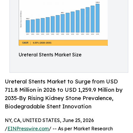
Ureteral Stents Market Size
Ureteral Stents Market to Surge from USD
711.8 Million in 2026 to USD 1,259.9 Million by
2035-By Rising Kidney Stone Prevalence,
Biodegradable Stent Innovation
NY, CA, UNITED STATES, June 25, 2026
/
EINPresswire.com
/ -- As per Market Research