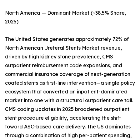
North America — Dominant Market (~38.5% Share,
2025)
The United States generates approximately 72% of
North American Ureteral Stents Market revenue,
driven by high kidney stone prevalence, CMS
outpatient reimbursement code expansions, and
commercial insurance coverage of next-generation
coated stents as first-line intervention—a single policy
ecosystem that converted an inpatient-dominated
market into one with a structural outpatient care tail.
CMS coding updates in 2025 broadened outpatient
stent procedure eligibility, accelerating the shift
toward ASC-based care delivery. The US dominates
through a combination of high per-patient spending,