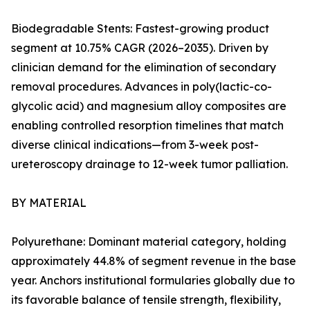
Biodegradable Stents: Fastest-growing product
segment at 10.75% CAGR (2026–2035). Driven by
clinician demand for the elimination of secondary
removal procedures. Advances in poly(lactic-co-
glycolic acid) and magnesium alloy composites are
enabling controlled resorption timelines that match
diverse clinical indications—from 3-week post-
ureteroscopy drainage to 12-week tumor palliation.
BY MATERIAL
Polyurethane: Dominant material category, holding
approximately 44.8% of segment revenue in the base
year. Anchors institutional formularies globally due to
its favorable balance of tensile strength, flexibility,