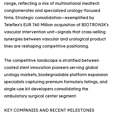
range, reflecting a mix of multinational medtech
conglomerates and specialized urology-focused
firms. Strategic consolidation—exemplified by
Teleflex's EUR 760 Million acquisition of BIOTRONIK's
vascular intervention unit—signals that cross-selling
synergies between vascular and urological product
lines are reshaping competitive positioning.
The competitive landscape is stratified between
coated stent innovation pioneers serving global
urology markets, biodegradable platform expansion
specialists capturing premium formulary listings, and
single-use kit developers consolidating the
ambulatory surgical center segment.
KEY COMPANIES AND RECENT MILESTONES