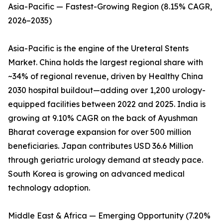
Asia-Pacific — Fastest-Growing Region (8.15% CAGR,
2026–2035)
Asia-Pacific is the engine of the Ureteral Stents
Market. China holds the largest regional share with
~34% of regional revenue, driven by Healthy China
2030 hospital buildout—adding over 1,200 urology-
equipped facilities between 2022 and 2025. India is
growing at 9.10% CAGR on the back of Ayushman
Bharat coverage expansion for over 500 million
beneficiaries. Japan contributes USD 36.6 Million
through geriatric urology demand at steady pace.
South Korea is growing on advanced medical
technology adoption.
Middle East & Africa — Emerging Opportunity (7.20%