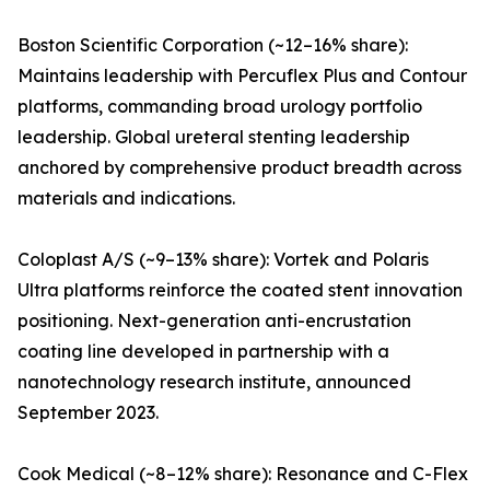
Boston Scientific Corporation (~12–16% share):
Maintains leadership with Percuflex Plus and Contour
platforms, commanding broad urology portfolio
leadership. Global ureteral stenting leadership
anchored by comprehensive product breadth across
materials and indications.
Coloplast A/S (~9–13% share): Vortek and Polaris
Ultra platforms reinforce the coated stent innovation
positioning. Next-generation anti-encrustation
coating line developed in partnership with a
nanotechnology research institute, announced
September 2023.
Cook Medical (~8–12% share): Resonance and C-Flex