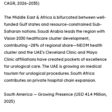
CAGR, 2026–2035)
The Middle East & Africa is bifurcated between well-
funded Gulf states and resource-constrained Sub-
Saharan nations. Saudi Arabia leads the region with
Vision 2030 healthcare cluster development,
contributing ~28% of regional share—NEOM health
cluster and the UAE's Cleveland Clinic and Mayo
Clinic affiliations have created pockets of excellence
for urological care. The UAE is growing on medical
tourism for urological procedures. South Africa
contributes on private hospital chain expansion.
South America — Growing Presence (USD 41.4 Million,
2025)