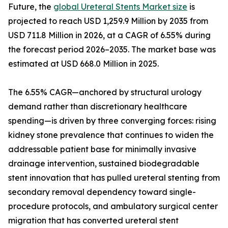
Future, the
global Ureteral Stents Market size
is
projected to reach USD 1,259.9 Million by 2035 from
USD 711.8 Million in 2026, at a CAGR of 6.55% during
the forecast period 2026–2035. The market base was
estimated at USD 668.0 Million in 2025.
The 6.55% CAGR—anchored by structural urology
demand rather than discretionary healthcare
spending—is driven by three converging forces: rising
kidney stone prevalence that continues to widen the
addressable patient base for minimally invasive
drainage intervention, sustained biodegradable
stent innovation that has pulled ureteral stenting from
secondary removal dependency toward single-
procedure protocols, and ambulatory surgical center
migration that has converted ureteral stent