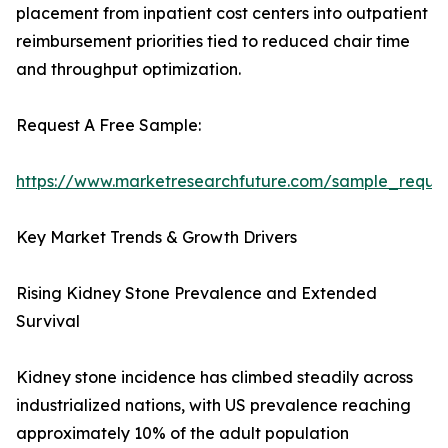
placement from inpatient cost centers into outpatient
reimbursement priorities tied to reduced chair time
and throughput optimization.
Request A Free Sample:
https://www.marketresearchfuture.com/sample_reque
Key Market Trends & Growth Drivers
Rising Kidney Stone Prevalence and Extended
Survival
Kidney stone incidence has climbed steadily across
industrialized nations, with US prevalence reaching
approximately 10% of the adult population