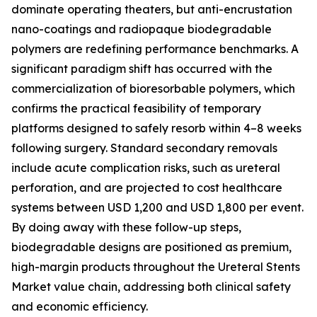
dominate operating theaters, but anti-encrustation
nano-coatings and radiopaque biodegradable
polymers are redefining performance benchmarks. A
significant paradigm shift has occurred with the
commercialization of bioresorbable polymers, which
confirms the practical feasibility of temporary
platforms designed to safely resorb within 4–8 weeks
following surgery. Standard secondary removals
include acute complication risks, such as ureteral
perforation, and are projected to cost healthcare
systems between USD 1,200 and USD 1,800 per event.
By doing away with these follow-up steps,
biodegradable designs are positioned as premium,
high-margin products throughout the Ureteral Stents
Market value chain, addressing both clinical safety
and economic efficiency.