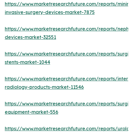
https://www.marketresearchfuture.com/reports/minima
invasive-surgery-devices-market-7875
https://www.marketresearchfuture.com/reports/nephr
devices-market-32551
https://www.marketresearchfuture.com/reports/surgic
stents-market-1044
https://www.marketresearchfuture.com/reports/interve
radiology-products-market-11546
https://www.marketresearchfuture.com/reports/surgic
equipment-market-556
https://www.marketresearchfuture.com/reports/urolog