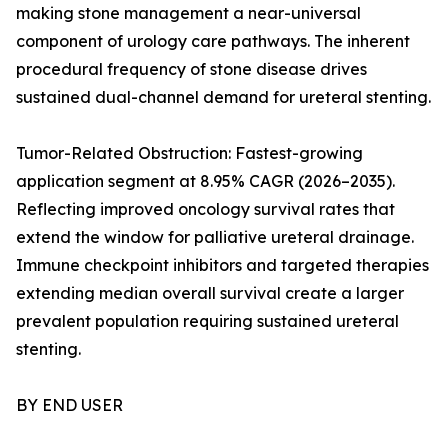
making stone management a near-universal
component of urology care pathways. The inherent
procedural frequency of stone disease drives
sustained dual-channel demand for ureteral stenting.
Tumor-Related Obstruction: Fastest-growing
application segment at 8.95% CAGR (2026–2035).
Reflecting improved oncology survival rates that
extend the window for palliative ureteral drainage.
Immune checkpoint inhibitors and targeted therapies
extending median overall survival create a larger
prevalent population requiring sustained ureteral
stenting.
BY END USER