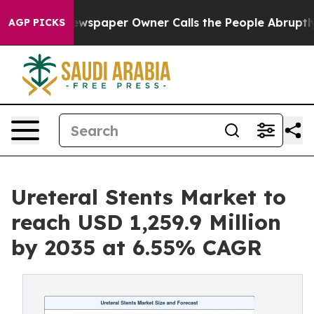
ewspaper Owner Calls the People Abruptly Laid off “
AGP PICKS
Ureteral Stents Market to
reach USD 1,259.9 Million
by 2035 at 6.55% CAGR