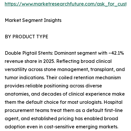
https://www.marketresearchfuture.com/ask_for_custo
Market Segment Insights
BY PRODUCT TYPE
Double Pigtail Stents: Dominant segment with ~42.1%
revenue share in 2025. Reflecting broad clinical
versatility across stone management, transplant, and
tumor indications. Their coiled retention mechanism
provides reliable positioning across diverse
anatomies, and decades of clinical experience make
them the default choice for most urologists. Hospital
procurement teams treat them as a default first-line
agent, and established pricing has enabled broad
adoption even in cost-sensitive emerging markets.