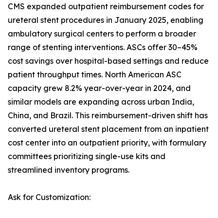
CMS expanded outpatient reimbursement codes for
ureteral stent procedures in January 2025, enabling
ambulatory surgical centers to perform a broader
range of stenting interventions. ASCs offer 30–45%
cost savings over hospital-based settings and reduce
patient throughput times. North American ASC
capacity grew 8.2% year-over-year in 2024, and
similar models are expanding across urban India,
China, and Brazil. This reimbursement-driven shift has
converted ureteral stent placement from an inpatient
cost center into an outpatient priority, with formulary
committees prioritizing single-use kits and
streamlined inventory programs.
Ask for Customization: