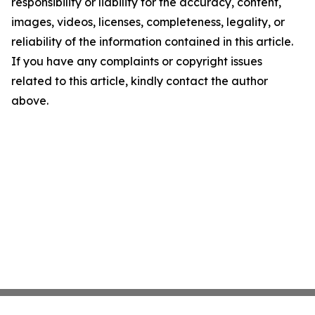
responsibility or liability for the accuracy, content,
images, videos, licenses, completeness, legality, or
reliability of the information contained in this article.
If you have any complaints or copyright issues
related to this article, kindly contact the author
above.