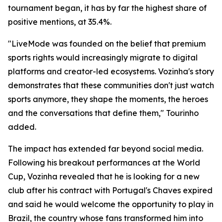
tournament began, it has by far the highest share of
positive mentions, at 35.4%.
"LiveMode was founded on the belief that premium
sports rights would increasingly migrate to digital
platforms and creator-led ecosystems. Vozinha's story
demonstrates that these communities don't just watch
sports anymore, they shape the moments, the heroes
and the conversations that define them," Tourinho
added.
The impact has extended far beyond social media.
Following his breakout performances at the World
Cup, Vozinha revealed that he is looking for a new
club after his contract with Portugal's Chaves expired
and said he would welcome the opportunity to play in
Brazil, the country whose fans transformed him into