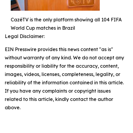
CazéTV is the only platform showing all 104 FIFA
World Cup matches in Brazil
Legal Disclaimer:
EIN Presswire provides this news content "as is"
without warranty of any kind. We do not accept any
responsibility or liability for the accuracy, content,
images, videos, licenses, completeness, legality, or
reliability of the information contained in this article.
If you have any complaints or copyright issues
related to this article, kindly contact the author
above.