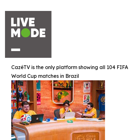
CazéTV is the only platform showing all 104 FIFA
World Cup matches in Brazil