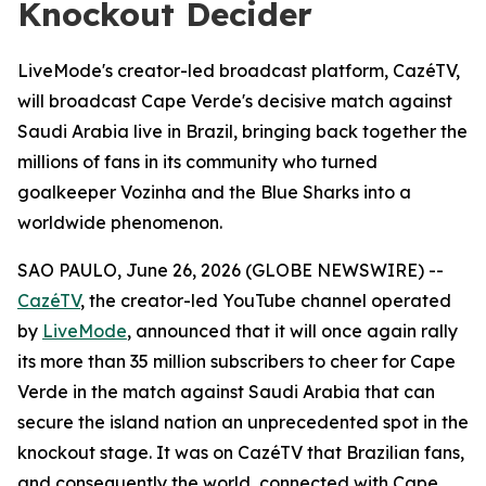
Knockout Decider
LiveMode's creator-led broadcast platform, CazéTV,
will broadcast Cape Verde's decisive match against
Saudi Arabia live in Brazil, bringing back together the
millions of fans in its community who turned
goalkeeper Vozinha and the Blue Sharks into a
worldwide phenomenon.
SAO PAULO, June 26, 2026 (GLOBE NEWSWIRE) --
CazéTV
, the creator-led YouTube channel operated
by
LiveMode
, announced that it will once again rally
its more than 35 million subscribers to cheer for Cape
Verde in the match against Saudi Arabia that can
secure the island nation an unprecedented spot in the
knockout stage. It was on CazéTV that Brazilian fans,
and consequently the world, connected with Cape