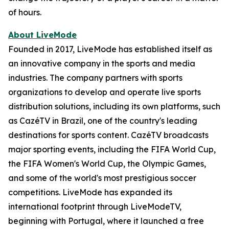
of hours.
About LiveMode
Founded in 2017, LiveMode has established itself as
an innovative company in the sports and media
industries. The company partners with sports
organizations to develop and operate live sports
distribution solutions, including its own platforms, such
as CazéTV in Brazil, one of the country's leading
destinations for sports content. CazéTV broadcasts
major sporting events, including the FIFA World Cup,
the FIFA Women's World Cup, the Olympic Games,
and some of the world's most prestigious soccer
competitions. LiveMode has expanded its
international footprint through LiveModeTV,
beginning with Portugal, where it launched a free