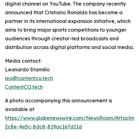
digital channel on YouTube. The company recently
announced that Cristiano Ronaldo has become a
partner in its international expansion initiative, which
aims to bring major sports competitions to younger
audiences through creator-led broadcasts and
distribution across digital platforms and social media.
Media contact:
Leonardo Stamillo
leo@contentco.tech
ContentCO.tech
A photo accompanying this announcement is
available at
https://www.globenewswire.com/NewsRoom/Attachme
2c8e-4e5c-8dc8-819ac167d11d