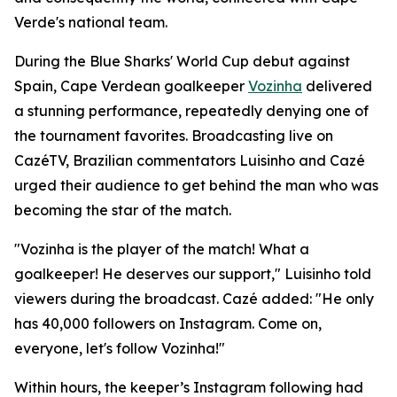
Verde's national team.
During the Blue Sharks' World Cup debut against
Spain, Cape Verdean goalkeeper
Vozinha
delivered
a stunning performance, repeatedly denying one of
the tournament favorites. Broadcasting live on
CazéTV, Brazilian commentators Luisinho and Cazé
urged their audience to get behind the man who was
becoming the star of the match.
"Vozinha is the player of the match! What a
goalkeeper! He deserves our support," Luisinho told
viewers during the broadcast. Cazé added: "He only
has 40,000 followers on Instagram. Come on,
everyone, let's follow Vozinha!"
Within hours, the keeper’s Instagram following had