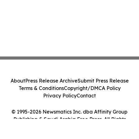
About
Press Release Archive
Submit Press Release
Terms & Conditions
Copyright/DMCA Policy
Privacy Policy
Contact
© 1995-2026 Newsmatics Inc. dba Affinity Group
Publishing & Saudi Arabia Free Press. All Rights
Reserved.