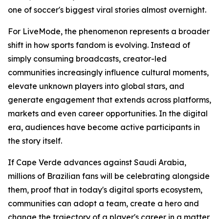
one of soccer's biggest viral stories almost overnight.
For LiveMode, the phenomenon represents a broader
shift in how sports fandom is evolving. Instead of
simply consuming broadcasts, creator-led
communities increasingly influence cultural moments,
elevate unknown players into global stars, and
generate engagement that extends across platforms,
markets and even career opportunities. In the digital
era, audiences have become active participants in
the story itself.
If Cape Verde advances against Saudi Arabia,
millions of Brazilian fans will be celebrating alongside
them, proof that in today's digital sports ecosystem,
communities can adopt a team, create a hero and
change the trajectory of a player's career in a matter