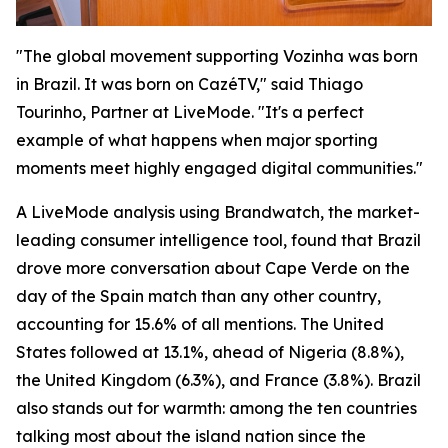
"The global movement supporting Vozinha was born
in Brazil. It was born on CazéTV," said Thiago
Tourinho, Partner at LiveMode. "It's a perfect
example of what happens when major sporting
moments meet highly engaged digital communities."
A LiveMode analysis using Brandwatch, the market-
leading consumer intelligence tool, found that Brazil
drove more conversation about Cape Verde on the
day of the Spain match than any other country,
accounting for 15.6% of all mentions. The United
States followed at 13.1%, ahead of Nigeria (8.8%),
the United Kingdom (6.3%), and France (3.8%). Brazil
also stands out for warmth: among the ten countries
talking most about the island nation since the