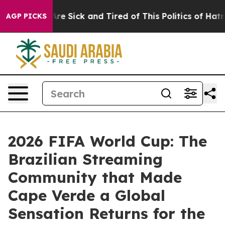
ople Are Sick and Tired of This Politics of Hatred”
The
AGP PICKS
2026 FIFA World Cup: The
Brazilian Streaming
Community that Made
Cape Verde a Global
Sensation Returns for the