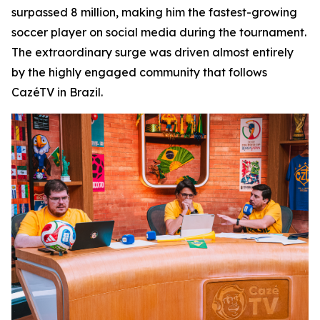
surpassed 8 million, making him the fastest-growing
soccer player on social media during the tournament.
The extraordinary surge was driven almost entirely
by the highly engaged community that follows
CazéTV in Brazil.