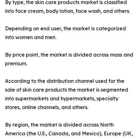
By type, the skin care products market is classified
into face cream, body lotion, face wash, and others.
Depending on end user, the market is categorized
into women and men.
By price point, the market is divided across mass and
premium.
According to the distribution channel used for the
sale of skin care products the market is segmented
into supermarkets and hypermarkets, specialty
stores, online channels, and others.
By region, the market is divided across North
America (the U.S., Canada, and Mexico), Europe (UK,