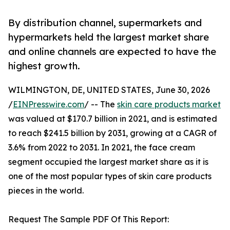
By distribution channel, supermarkets and
hypermarkets held the largest market share
and online channels are expected to have the
highest growth.
WILMINGTON, DE, UNITED STATES, June 30, 2026
/
EINPresswire.com
/ -- The
skin care products market
was valued at $170.7 billion in 2021, and is estimated
to reach $241.5 billion by 2031, growing at a CAGR of
3.6% from 2022 to 2031. In 2021, the face cream
segment occupied the largest market share as it is
one of the most popular types of skin care products
pieces in the world.
Request The Sample PDF Of This Report: