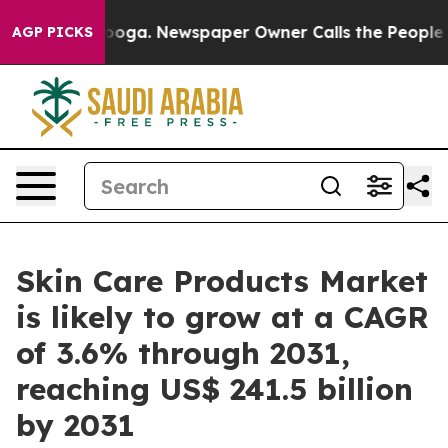
anooga. Newspaper Owner Calls the People Abruptly L
AGP PICKS
Skin Care Products Market
is likely to grow at a CAGR
of 3.6% through 2031,
reaching US$ 241.5 billion
by 2031