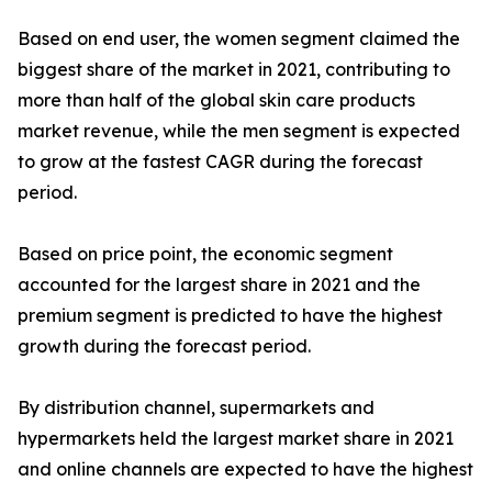
Based on end user, the women segment claimed the
biggest share of the market in 2021, contributing to
more than half of the global skin care products
market revenue, while the men segment is expected
to grow at the fastest CAGR during the forecast
period.
Based on price point, the economic segment
accounted for the largest share in 2021 and the
premium segment is predicted to have the highest
growth during the forecast period.
By distribution channel, supermarkets and
hypermarkets held the largest market share in 2021
and online channels are expected to have the highest