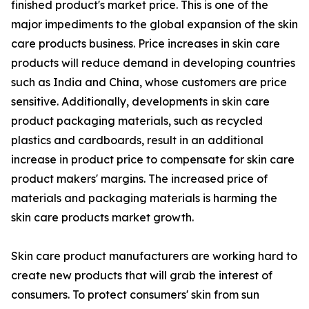
finished product's market price. This is one of the
major impediments to the global expansion of the skin
care products business. Price increases in skin care
products will reduce demand in developing countries
such as India and China, whose customers are price
sensitive. Additionally, developments in skin care
product packaging materials, such as recycled
plastics and cardboards, result in an additional
increase in product price to compensate for skin care
product makers' margins. The increased price of
materials and packaging materials is harming the
skin care products market growth.
Skin care product manufacturers are working hard to
create new products that will grab the interest of
consumers. To protect consumers' skin from sun