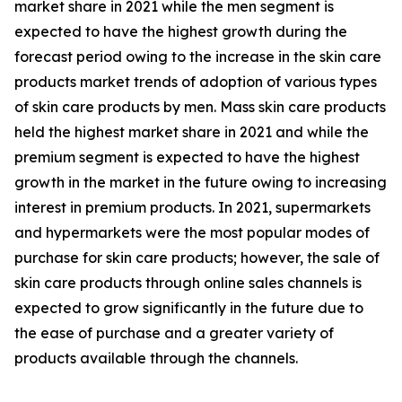
market share in 2021 while the men segment is
expected to have the highest growth during the
forecast period owing to the increase in the skin care
products market trends of adoption of various types
of skin care products by men. Mass skin care products
held the highest market share in 2021 and while the
premium segment is expected to have the highest
growth in the market in the future owing to increasing
interest in premium products. In 2021, supermarkets
and hypermarkets were the most popular modes of
purchase for skin care products; however, the sale of
skin care products through online sales channels is
expected to grow significantly in the future due to
the ease of purchase and a greater variety of
products available through the channels.