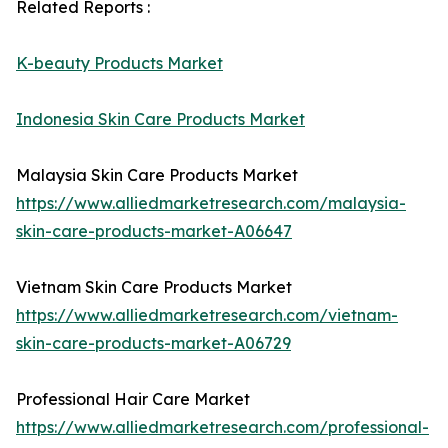
Related Reports :
K-beauty Products Market
Indonesia Skin Care Products Market
Malaysia Skin Care Products Market
https://www.alliedmarketresearch.com/malaysia-
skin-care-products-market-A06647
Vietnam Skin Care Products Market
https://www.alliedmarketresearch.com/vietnam-
skin-care-products-market-A06729
Professional Hair Care Market
https://www.alliedmarketresearch.com/professional-