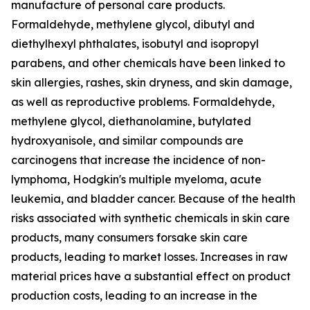
manufacture of personal care products.
Formaldehyde, methylene glycol, dibutyl and
diethylhexyl phthalates, isobutyl and isopropyl
parabens, and other chemicals have been linked to
skin allergies, rashes, skin dryness, and skin damage,
as well as reproductive problems. Formaldehyde,
methylene glycol, diethanolamine, butylated
hydroxyanisole, and similar compounds are
carcinogens that increase the incidence of non-
lymphoma, Hodgkin's multiple myeloma, acute
leukemia, and bladder cancer. Because of the health
risks associated with synthetic chemicals in skin care
products, many consumers forsake skin care
products, leading to market losses. Increases in raw
material prices have a substantial effect on product
production costs, leading to an increase in the