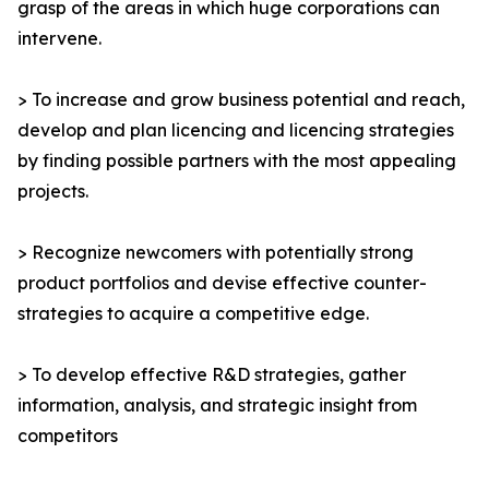
grasp of the areas in which huge corporations can
intervene.
> To increase and grow business potential and reach,
develop and plan licencing and licencing strategies
by finding possible partners with the most appealing
projects.
> Recognize newcomers with potentially strong
product portfolios and devise effective counter-
strategies to acquire a competitive edge.
> To develop effective R&D strategies, gather
information, analysis, and strategic insight from
competitors