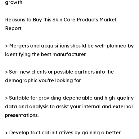
growth.
Reasons to Buy this Skin Care Products Market
Report:
> Mergers and acquisitions should be well-planned by
identifying the best manufacturer.
> Sort new clients or possible partners into the
demographic you’re looking for.
> Suitable for providing dependable and high-quality
data and analysis to assist your internal and external
presentations.
> Develop tactical initiatives by gaining a better