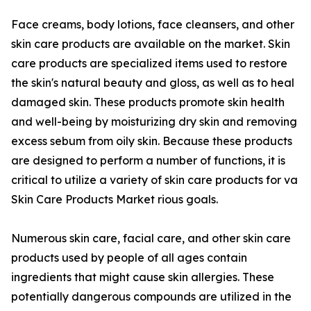
Face creams, body lotions, face cleansers, and other
skin care products are available on the market. Skin
care products are specialized items used to restore
the skin's natural beauty and gloss, as well as to heal
damaged skin. These products promote skin health
and well-being by moisturizing dry skin and removing
excess sebum from oily skin. Because these products
are designed to perform a number of functions, it is
critical to utilize a variety of skin care products for va
Skin Care Products Market rious goals.
Numerous skin care, facial care, and other skin care
products used by people of all ages contain
ingredients that might cause skin allergies. These
potentially dangerous compounds are utilized in the