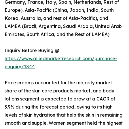
Germany, France, Italy, Spain, Netherlands, Rest of
Europe), Asia-Pacific (China, Japan, India, South
Korea, Australia, and rest of Asia-Pacific), and
LAMEA (Brazil, Argentina, Saudi Arabia, United Arab
Emirates, South Africa, and the Rest of LAMEA).
Inquiry Before Buying @
https://www.alliedmarketresearch.com/purchase-
enquiry/1844
Face creams accounted for the majority market
share of the skin care products market, and body
lotions segment is expected to grow at a CAGR of
3.9% during the forecast period, owing to its high
levels of skin hydration that help the skin in remaining
smooth and supple. Women segment held the highest