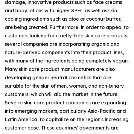
damage, innovative products such as face creams
and body lotions with higher SPFs, as well as skin
cooling ingredients such as aloe or coconut butter,
are being created. Furthermore, in order to appeal to
customers looking for cruelty-free skin care products,
several companies are incorporating organic and
nature-derived components into their product lines,
with many of the ingredients being completely vegan.
Many skin care product manufacturers are also
developing gender neutral cosmetics that are
suitable for the skin of men, women, and non-binary
customers, which will aid the market in the future.
Several skin care product companies are expanding
into emerging markets, particularly Asia-Pacific and
Latin America, to capitalize on the region's increasing
customer base. These countries' governments are