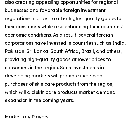
also creating appealing opportunities for regional
businesses and favorable foreign investment
regulations in order to offer higher quality goods to
their consumers while also enhancing their countries'
economic conditions. As a result, several foreign
corporations have invested in countries such as India,
Pakistan, Sri Lanka, South Africa, Brazil, and others,
providing high-quality goods at lower prices to
consumers in the region. Such investments in
developing markets will promote increased
purchases of skin care products from the region,
which will aid skin care products market demand
expansion in the coming years.
Market key Players: