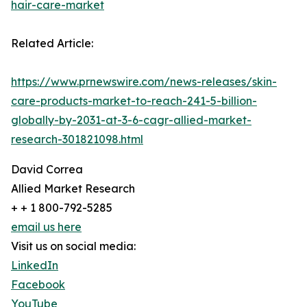
hair-care-market
Related Article:
https://www.prnewswire.com/news-releases/skin-
care-products-market-to-reach-241-5-billion-
globally-by-2031-at-3-6-cagr-allied-market-
research-301821098.html
David Correa
Allied Market Research
+ + 1 800-792-5285
email us here
Visit us on social media:
LinkedIn
Facebook
YouTube