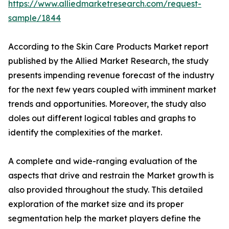
https://www.alliedmarketresearch.com/request-
sample/1844
According to the Skin Care Products Market report
published by the Allied Market Research, the study
presents impending revenue forecast of the industry
for the next few years coupled with imminent market
trends and opportunities. Moreover, the study also
doles out different logical tables and graphs to
identify the complexities of the market.
A complete and wide-ranging evaluation of the
aspects that drive and restrain the Market growth is
also provided throughout the study. This detailed
exploration of the market size and its proper
segmentation help the market players define the