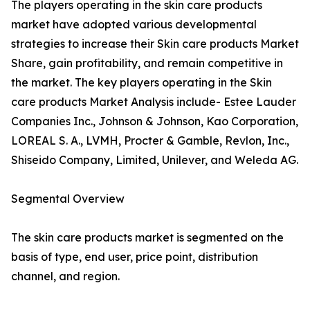
The players operating in the skin care products
market have adopted various developmental
strategies to increase their Skin care products Market
Share, gain profitability, and remain competitive in
the market. The key players operating in the Skin
care products Market Analysis include- Estee Lauder
Companies Inc., Johnson & Johnson, Kao Corporation,
LOREAL S. A., LVMH, Procter & Gamble, Revlon, Inc.,
Shiseido Company, Limited, Unilever, and Weleda AG.
Segmental Overview
The skin care products market is segmented on the
basis of type, end user, price point, distribution
channel, and region.