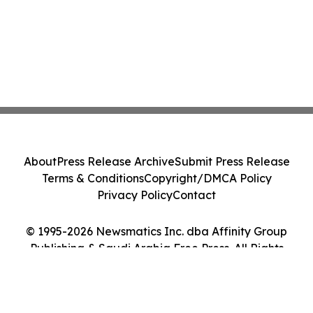
About
Press Release Archive
Submit Press Release
Terms & Conditions
Copyright/DMCA Policy
Privacy Policy
Contact
© 1995-2026 Newsmatics Inc. dba Affinity Group
Publishing & Saudi Arabia Free Press. All Rights
Reserved.
Cookie Settings / Your Privacy Choices