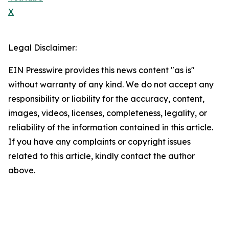
X
Legal Disclaimer:
EIN Presswire provides this news content "as is"
without warranty of any kind. We do not accept any
responsibility or liability for the accuracy, content,
images, videos, licenses, completeness, legality, or
reliability of the information contained in this article.
If you have any complaints or copyright issues
related to this article, kindly contact the author
above.