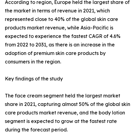
According to region, Europe held the largest share of
the market in terms of revenue in 2021, which
represented close to 40% of the global skin care
products market revenue, while Asia-Pacific is
expected to experience the fastest CAGR of 4.6%
from 2022 to 2031, as there is an increase in the
adoption of premium skin care products by
consumers in the region.
Key findings of the study
The face cream segment held the largest market
share in 2021, capturing almost 50% of the global skin
care products market revenue, and the body lotion
segment is expected to grow at the fastest rate
during the forecast period.