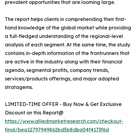
prevalent opportunities that are looming large.
The report helps clients in comprehending their first-
hand knowledge of the global market while providing
a full-fledged understanding of the regional-level
analysis of each segment. At the same time, the study
contains in-depth information of the frontrunners that
are active in the industry along with their financial
agenda, segmental profits, company trends,
services/products offerings, and major adopted
stratagems.
LIMITED-TIME OFFER - Buy Now & Get Exclusive
Discount on this Report@
https://www.alliedmarketresearch.com/checkout-
final/bea12797949862bd5b8dba04f4173f6d