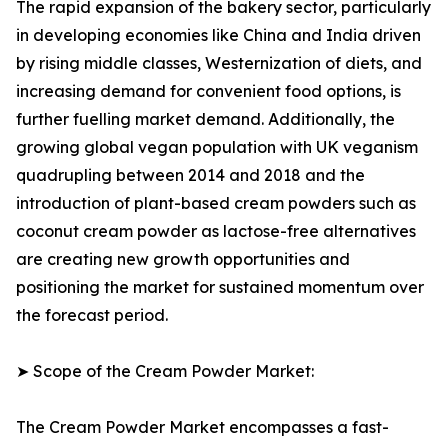
The rapid expansion of the bakery sector, particularly
in developing economies like China and India driven
by rising middle classes, Westernization of diets, and
increasing demand for convenient food options, is
further fuelling market demand. Additionally, the
growing global vegan population with UK veganism
quadrupling between 2014 and 2018 and the
introduction of plant-based cream powders such as
coconut cream powder as lactose-free alternatives
are creating new growth opportunities and
positioning the market for sustained momentum over
the forecast period.
➤ Scope of the Cream Powder Market:
The Cream Powder Market encompasses a fast-