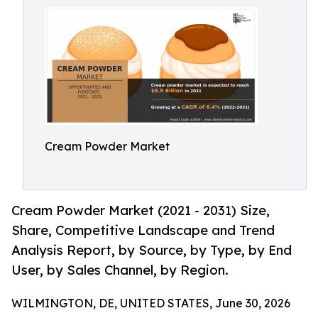
Cream Powder Market
Cream Powder Market (2021 - 2031) Size,
Share, Competitive Landscape and Trend
Analysis Report, by Source, by Type, by End
User, by Sales Channel, by Region.
WILMINGTON, DE, UNITED STATES, June 30, 2026