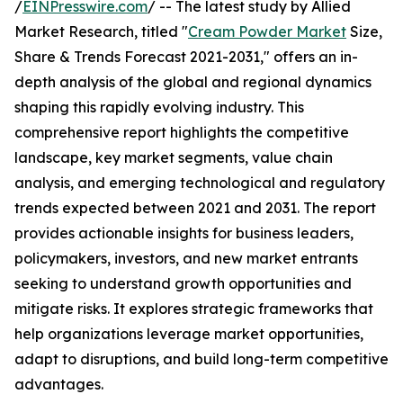
/
EINPresswire.com
/ -- The latest study by Allied
Market Research, titled "
Cream Powder Market
Size,
Share & Trends Forecast 2021-2031," offers an in-
depth analysis of the global and regional dynamics
shaping this rapidly evolving industry. This
comprehensive report highlights the competitive
landscape, key market segments, value chain
analysis, and emerging technological and regulatory
trends expected between 2021 and 2031. The report
provides actionable insights for business leaders,
policymakers, investors, and new market entrants
seeking to understand growth opportunities and
mitigate risks. It explores strategic frameworks that
help organizations leverage market opportunities,
adapt to disruptions, and build long-term competitive
advantages.