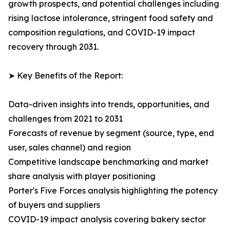
growth prospects, and potential challenges including
rising lactose intolerance, stringent food safety and
composition regulations, and COVID-19 impact
recovery through 2031.
➤ Key Benefits of the Report:
Data-driven insights into trends, opportunities, and
challenges from 2021 to 2031
Forecasts of revenue by segment (source, type, end
user, sales channel) and region
Competitive landscape benchmarking and market
share analysis with player positioning
Porter's Five Forces analysis highlighting the potency
of buyers and suppliers
COVID-19 impact analysis covering bakery sector