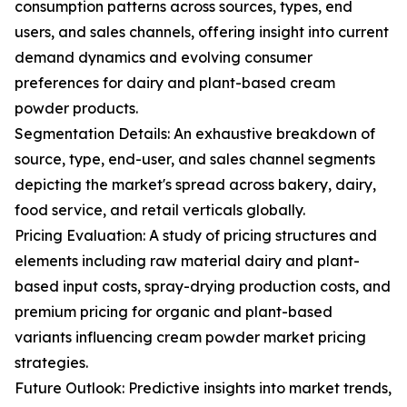
consumption patterns across sources, types, end
users, and sales channels, offering insight into current
demand dynamics and evolving consumer
preferences for dairy and plant-based cream
powder products.
Segmentation Details: An exhaustive breakdown of
source, type, end-user, and sales channel segments
depicting the market's spread across bakery, dairy,
food service, and retail verticals globally.
Pricing Evaluation: A study of pricing structures and
elements including raw material dairy and plant-
based input costs, spray-drying production costs, and
premium pricing for organic and plant-based
variants influencing cream powder market pricing
strategies.
Future Outlook: Predictive insights into market trends,