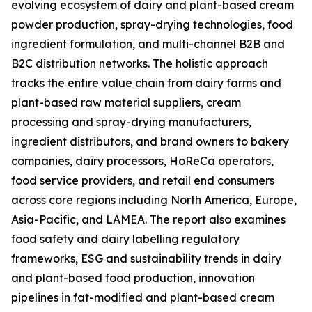
evolving ecosystem of dairy and plant-based cream
powder production, spray-drying technologies, food
ingredient formulation, and multi-channel B2B and
B2C distribution networks. The holistic approach
tracks the entire value chain from dairy farms and
plant-based raw material suppliers, cream
processing and spray-drying manufacturers,
ingredient distributors, and brand owners to bakery
companies, dairy processors, HoReCa operators,
food service providers, and retail end consumers
across core regions including North America, Europe,
Asia-Pacific, and LAMEA. The report also examines
food safety and dairy labelling regulatory
frameworks, ESG and sustainability trends in dairy
and plant-based food production, innovation
pipelines in fat-modified and plant-based cream