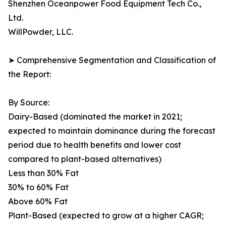
Shenzhen Oceanpower Food Equipment Tech Co.,
Ltd.
WillPowder, LLC.
➤ Comprehensive Segmentation and Classification of
the Report:
By Source:
Dairy-Based (dominated the market in 2021;
expected to maintain dominance during the forecast
period due to health benefits and lower cost
compared to plant-based alternatives)
Less than 30% Fat
30% to 60% Fat
Above 60% Fat
Plant-Based (expected to grow at a higher CAGR;