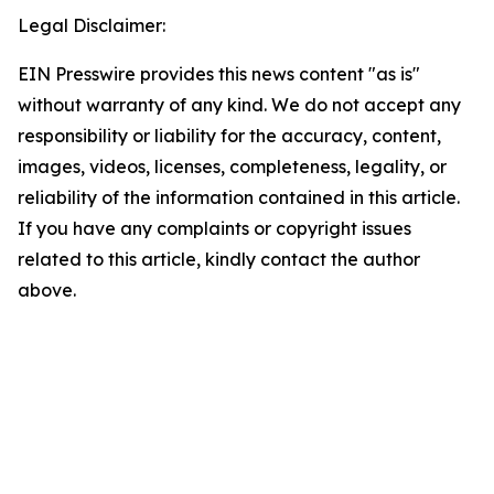
Legal Disclaimer:
EIN Presswire provides this news content "as is"
without warranty of any kind. We do not accept any
responsibility or liability for the accuracy, content,
images, videos, licenses, completeness, legality, or
reliability of the information contained in this article.
If you have any complaints or copyright issues
related to this article, kindly contact the author
above.