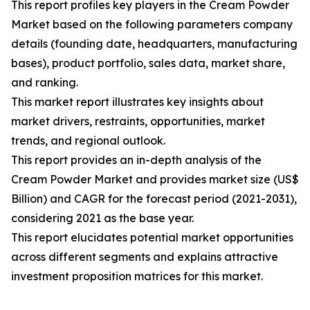
This report profiles key players in the Cream Powder
Market based on the following parameters company
details (founding date, headquarters, manufacturing
bases), product portfolio, sales data, market share,
and ranking.
This market report illustrates key insights about
market drivers, restraints, opportunities, market
trends, and regional outlook.
This report provides an in-depth analysis of the
Cream Powder Market and provides market size (US$
Billion) and CAGR for the forecast period (2021-2031),
considering 2021 as the base year.
This report elucidates potential market opportunities
across different segments and explains attractive
investment proposition matrices for this market.