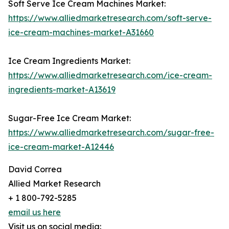
Soft Serve Ice Cream Machines Market:
https://www.alliedmarketresearch.com/soft-serve-
ice-cream-machines-market-A31660
Ice Cream Ingredients Market:
https://www.alliedmarketresearch.com/ice-cream-
ingredients-market-A13619
Sugar-Free Ice Cream Market:
https://www.alliedmarketresearch.com/sugar-free-
ice-cream-market-A12446
David Correa
Allied Market Research
+ 1 800-792-5285
email us here
Visit us on social media: