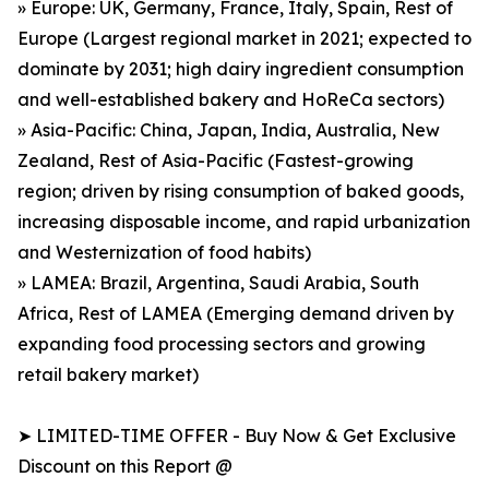
» Europe: UK, Germany, France, Italy, Spain, Rest of
Europe (Largest regional market in 2021; expected to
dominate by 2031; high dairy ingredient consumption
and well-established bakery and HoReCa sectors)
» Asia-Pacific: China, Japan, India, Australia, New
Zealand, Rest of Asia-Pacific (Fastest-growing
region; driven by rising consumption of baked goods,
increasing disposable income, and rapid urbanization
and Westernization of food habits)
» LAMEA: Brazil, Argentina, Saudi Arabia, South
Africa, Rest of LAMEA (Emerging demand driven by
expanding food processing sectors and growing
retail bakery market)
➤ LIMITED-TIME OFFER - Buy Now & Get Exclusive
Discount on this Report @