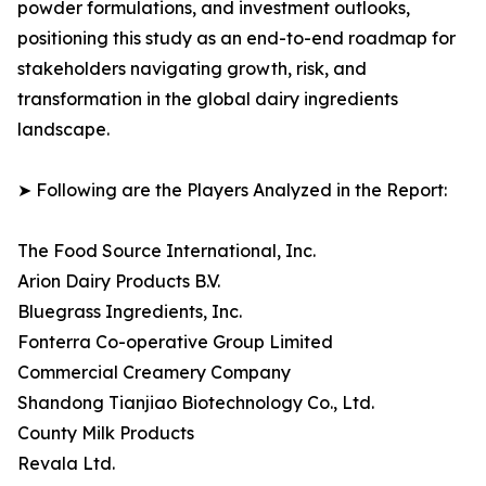
powder formulations, and investment outlooks,
positioning this study as an end-to-end roadmap for
stakeholders navigating growth, risk, and
transformation in the global dairy ingredients
landscape.
➤ Following are the Players Analyzed in the Report:
The Food Source International, Inc.
Arion Dairy Products B.V.
Bluegrass Ingredients, Inc.
Fonterra Co-operative Group Limited
Commercial Creamery Company
Shandong Tianjiao Biotechnology Co., Ltd.
County Milk Products
Revala Ltd.