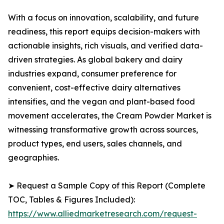
With a focus on innovation, scalability, and future
readiness, this report equips decision-makers with
actionable insights, rich visuals, and verified data-
driven strategies. As global bakery and dairy
industries expand, consumer preference for
convenient, cost-effective dairy alternatives
intensifies, and the vegan and plant-based food
movement accelerates, the Cream Powder Market is
witnessing transformative growth across sources,
product types, end users, sales channels, and
geographies.
➤ Request a Sample Copy of this Report (Complete
TOC, Tables & Figures Included):
https://www.alliedmarketresearch.com/request-