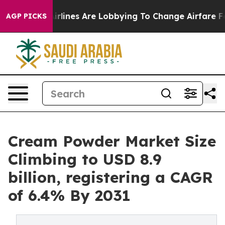
.
Airlines Are Lobbying To Change Airfare Font Sizes. I
AGP PICKS
Cream Powder Market Size
Climbing to USD 8.9
billion, registering a CAGR
of 6.4% By 2031