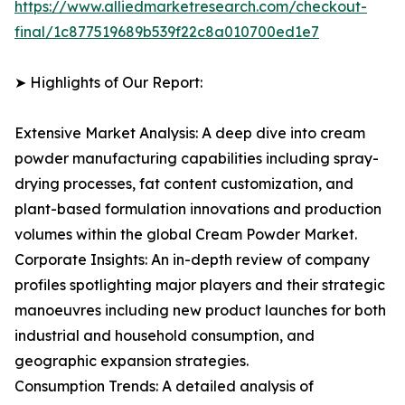
https://www.alliedmarketresearch.com/checkout-
final/1c877519689b539f22c8a010700ed1e7
➤ Highlights of Our Report:
Extensive Market Analysis: A deep dive into cream
powder manufacturing capabilities including spray-
drying processes, fat content customization, and
plant-based formulation innovations and production
volumes within the global Cream Powder Market.
Corporate Insights: An in-depth review of company
profiles spotlighting major players and their strategic
manoeuvres including new product launches for both
industrial and household consumption, and
geographic expansion strategies.
Consumption Trends: A detailed analysis of