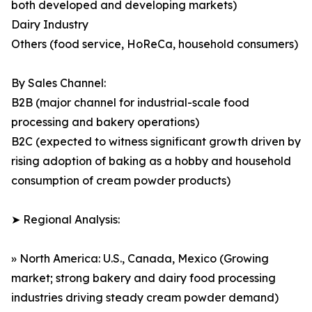
both developed and developing markets)
Dairy Industry
Others (food service, HoReCa, household consumers)
By Sales Channel:
B2B (major channel for industrial-scale food
processing and bakery operations)
B2C (expected to witness significant growth driven by
rising adoption of baking as a hobby and household
consumption of cream powder products)
➤ Regional Analysis:
» North America: U.S., Canada, Mexico (Growing
market; strong bakery and dairy food processing
industries driving steady cream powder demand)