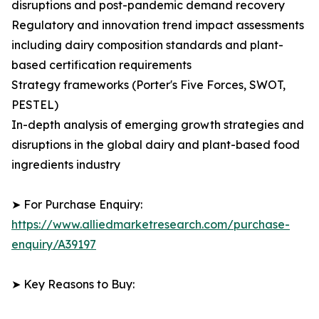
disruptions and post-pandemic demand recovery
Regulatory and innovation trend impact assessments
including dairy composition standards and plant-
based certification requirements
Strategy frameworks (Porter's Five Forces, SWOT,
PESTEL)
In-depth analysis of emerging growth strategies and
disruptions in the global dairy and plant-based food
ingredients industry
➤ For Purchase Enquiry:
https://www.alliedmarketresearch.com/purchase-
enquiry/A39197
➤ Key Reasons to Buy: