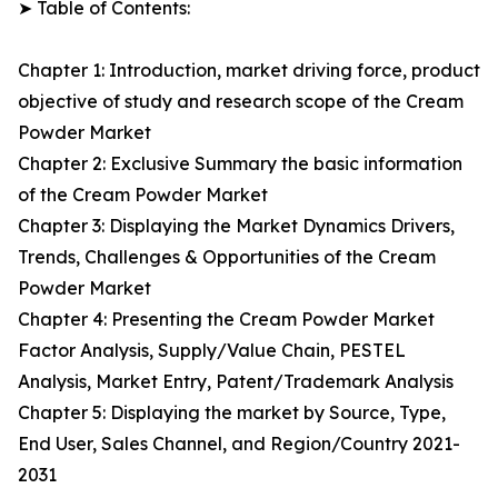
➤ Table of Contents:
Chapter 1: Introduction, market driving force, product
objective of study and research scope of the Cream
Powder Market
Chapter 2: Exclusive Summary the basic information
of the Cream Powder Market
Chapter 3: Displaying the Market Dynamics Drivers,
Trends, Challenges & Opportunities of the Cream
Powder Market
Chapter 4: Presenting the Cream Powder Market
Factor Analysis, Supply/Value Chain, PESTEL
Analysis, Market Entry, Patent/Trademark Analysis
Chapter 5: Displaying the market by Source, Type,
End User, Sales Channel, and Region/Country 2021-
2031