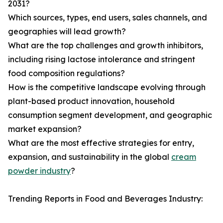
2031?
Which sources, types, end users, sales channels, and
geographies will lead growth?
What are the top challenges and growth inhibitors,
including rising lactose intolerance and stringent
food composition regulations?
How is the competitive landscape evolving through
plant-based product innovation, household
consumption segment development, and geographic
market expansion?
What are the most effective strategies for entry,
expansion, and sustainability in the global
cream
powder industry
?
Trending Reports in Food and Beverages Industry: