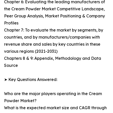
Chapter 6: Evaluating the leading manufacturers of
the Cream Powder Market Competitive Landscape,
Peer Group Analysis, Market Positioning & Company
Profiles
Chapter 7: To evaluate the market by segments, by
countries, and by manufacturers/companies with
revenue share and sales by key countries in these
various regions (2021-2031)
Chapters 8 & 9: Appendix, Methodology and Data
Source
➤ Key Questions Answered:
Who are the major players operating in the Cream
Powder Market?
What is the expected market size and CAGR through