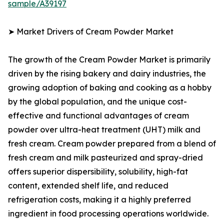
sample/A39197
➤ Market Drivers of Cream Powder Market
The growth of the Cream Powder Market is primarily
driven by the rising bakery and dairy industries, the
growing adoption of baking and cooking as a hobby
by the global population, and the unique cost-
effective and functional advantages of cream
powder over ultra-heat treatment (UHT) milk and
fresh cream. Cream powder prepared from a blend of
fresh cream and milk pasteurized and spray-dried
offers superior dispersibility, solubility, high-fat
content, extended shelf life, and reduced
refrigeration costs, making it a highly preferred
ingredient in food processing operations worldwide.