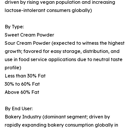
driven by rising vegan population and increasing
lactose-intolerant consumers globally)
By Type:
Sweet Cream Powder
Sour Cream Powder (expected to witness the highest
growth; favored for easy storage, distribution, and
use in food service applications due to neutral taste
profile)
Less than 30% Fat
30% to 60% Fat
Above 60% Fat
By End User:
Bakery Industry (dominant segment; driven by
rapidly expanding bakery consumption globally in