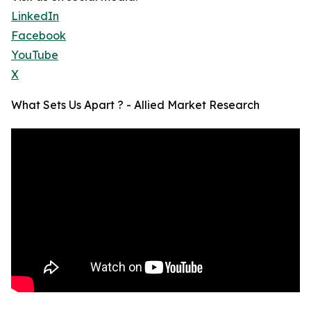
LinkedIn
Facebook
YouTube
X
What Sets Us Apart ? - Allied Market Research