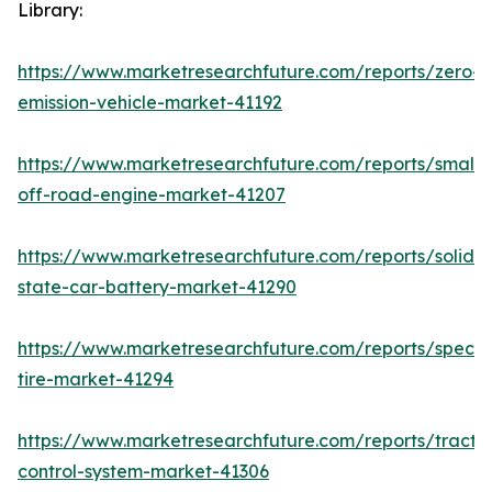
Library:
https://www.marketresearchfuture.com/reports/zero-
emission-vehicle-market-41192
https://www.marketresearchfuture.com/reports/small-
off-road-engine-market-41207
https://www.marketresearchfuture.com/reports/solid-
state-car-battery-market-41290
https://www.marketresearchfuture.com/reports/specia
tire-market-41294
https://www.marketresearchfuture.com/reports/tractio
control-system-market-41306