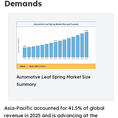
Demands
Automotive Leaf Spring Market Size
Summary
Asia-Pacific accounted for 41.5% of global
revenue in 2025 and is advancing at the