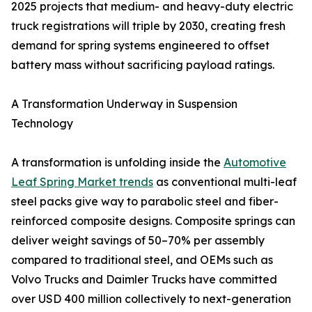
2025 projects that medium- and heavy-duty electric
truck registrations will triple by 2030, creating fresh
demand for spring systems engineered to offset
battery mass without sacrificing payload ratings.
A Transformation Underway in Suspension
Technology
A transformation is unfolding inside the
Automotive
Leaf Spring Market trends
as conventional multi-leaf
steel packs give way to parabolic steel and fiber-
reinforced composite designs. Composite springs can
deliver weight savings of 50–70% per assembly
compared to traditional steel, and OEMs such as
Volvo Trucks and Daimler Trucks have committed
over USD 400 million collectively to next-generation