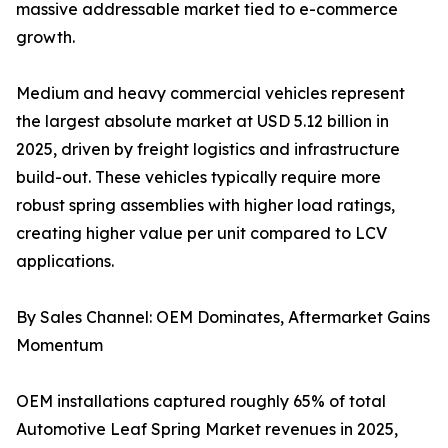
massive addressable market tied to e-commerce
growth.
Medium and heavy commercial vehicles represent
the largest absolute market at USD 5.12 billion in
2025, driven by freight logistics and infrastructure
build-out. These vehicles typically require more
robust spring assemblies with higher load ratings,
creating higher value per unit compared to LCV
applications.
By Sales Channel: OEM Dominates, Aftermarket Gains
Momentum
OEM installations captured roughly 65% of total
Automotive Leaf Spring Market revenues in 2025,