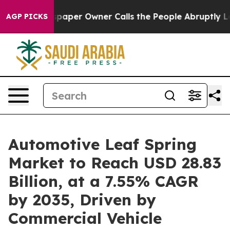
aper Owner Calls the People Abruptly Laid off “Simp
AGP PICKS
Automotive Leaf Spring
Market to Reach USD 28.83
Billion, at a 7.55% CAGR
by 2035, Driven by
Commercial Vehicle