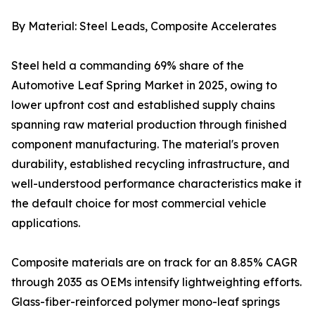
By Material: Steel Leads, Composite Accelerates
Steel held a commanding 69% share of the
Automotive Leaf Spring Market in 2025, owing to
lower upfront cost and established supply chains
spanning raw material production through finished
component manufacturing. The material's proven
durability, established recycling infrastructure, and
well-understood performance characteristics make it
the default choice for most commercial vehicle
applications.
Composite materials are on track for an 8.85% CAGR
through 2035 as OEMs intensify lightweighting efforts.
Glass-fiber-reinforced polymer mono-leaf springs