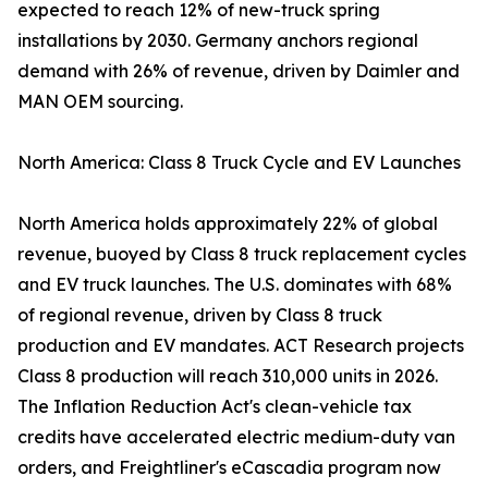
expected to reach 12% of new-truck spring
installations by 2030. Germany anchors regional
demand with 26% of revenue, driven by Daimler and
MAN OEM sourcing.
North America: Class 8 Truck Cycle and EV Launches
North America holds approximately 22% of global
revenue, buoyed by Class 8 truck replacement cycles
and EV truck launches. The U.S. dominates with 68%
of regional revenue, driven by Class 8 truck
production and EV mandates. ACT Research projects
Class 8 production will reach 310,000 units in 2026.
The Inflation Reduction Act's clean-vehicle tax
credits have accelerated electric medium-duty van
orders, and Freightliner's eCascadia program now