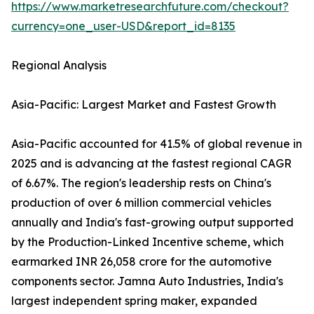
https://www.marketresearchfuture.com/checkout?
currency=one_user-USD&report_id=8135
Regional Analysis
Asia-Pacific: Largest Market and Fastest Growth
Asia-Pacific accounted for 41.5% of global revenue in
2025 and is advancing at the fastest regional CAGR
of 6.67%. The region's leadership rests on China's
production of over 6 million commercial vehicles
annually and India's fast-growing output supported
by the Production-Linked Incentive scheme, which
earmarked INR 26,058 crore for the automotive
components sector. Jamna Auto Industries, India's
largest independent spring maker, expanded