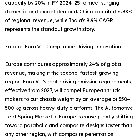
capacity by 20% in FY 2024–25 to meet surging
domestic and export demand. China contributes 38%
of regional revenue, while India's 8.9% CAGR
represents the standout growth story.
Europe: Euro VII Compliance Driving Innovation
Europe contributes approximately 24% of global
revenue, making it the second-fastest-growing
region. Euro VII's real-driving emission requirements,
effective from 2027, will compel European truck
makers to cut chassis weight by an average of 350–
500 kg across heavy-duty platforms. The Automotive
Leaf Spring Market in Europe is consequently shifting
toward parabolic and composite designs faster than
any other region, with composite penetration