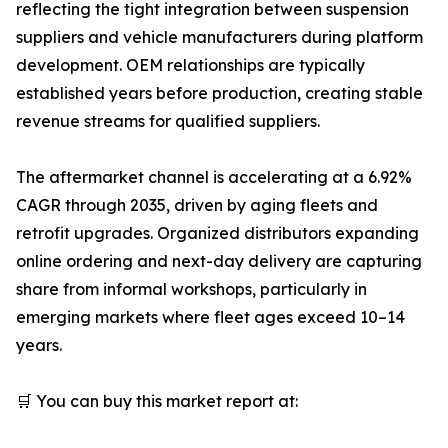
reflecting the tight integration between suspension
suppliers and vehicle manufacturers during platform
development. OEM relationships are typically
established years before production, creating stable
revenue streams for qualified suppliers.
The aftermarket channel is accelerating at a 6.92%
CAGR through 2035, driven by aging fleets and
retrofit upgrades. Organized distributors expanding
online ordering and next-day delivery are capturing
share from informal workshops, particularly in
emerging markets where fleet ages exceed 10–14
years.
🛒 You can buy this market report at: