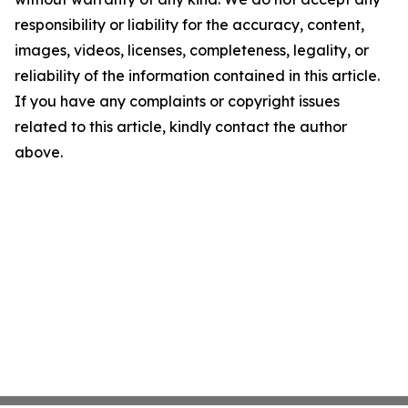
responsibility or liability for the accuracy, content,
images, videos, licenses, completeness, legality, or
reliability of the information contained in this article.
If you have any complaints or copyright issues
related to this article, kindly contact the author
above.