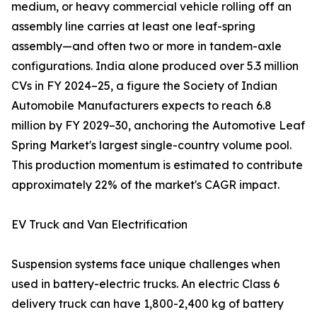
medium, or heavy commercial vehicle rolling off an
assembly line carries at least one leaf-spring
assembly—and often two or more in tandem-axle
configurations. India alone produced over 5.3 million
CVs in FY 2024–25, a figure the Society of Indian
Automobile Manufacturers expects to reach 6.8
million by FY 2029–30, anchoring the Automotive Leaf
Spring Market's largest single-country volume pool.
This production momentum is estimated to contribute
approximately 22% of the market's CAGR impact.
EV Truck and Van Electrification
Suspension systems face unique challenges when
used in battery-electric trucks. An electric Class 6
delivery truck can have 1,800-2,400 kg of battery