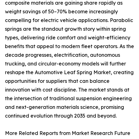
composite materials are gaining share rapidly as
weight savings of 50–70% become increasingly
compelling for electric vehicle applications. Parabolic
springs are the standout growth story within spring
types, delivering ride comfort and weight-efficiency
benefits that appeal to modern fleet operators. As the
decade progresses, electrification, autonomous
trucking, and circular-economy models will further
reshape the Automotive Leaf Spring Market, creating
opportunities for suppliers that can balance
innovation with cost discipline. The market stands at
the intersection of traditional suspension engineering
and next-generation materials science, promising
continued evolution through 2035 and beyond.
More Related Reports from Market Research Future