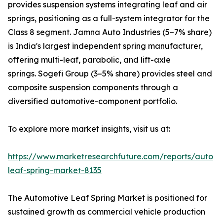
provides suspension systems integrating leaf and air
springs, positioning as a full-system integrator for the
Class 8 segment. Jamna Auto Industries (5–7% share)
is India's largest independent spring manufacturer,
offering multi-leaf, parabolic, and lift-axle
springs. Sogefi Group (3–5% share) provides steel and
composite suspension components through a
diversified automotive-component portfolio.
To explore more market insights, visit us at:
https://www.marketresearchfuture.com/reports/autom
leaf-spring-market-8135
The Automotive Leaf Spring Market is positioned for
sustained growth as commercial vehicle production