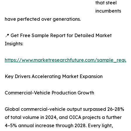
that steel
incumbents
have perfected over generations.
📍 Get Free Sample Report for Detailed Market
Insights:
https://www.marketresearchfuture.com/sample_reque
Key Drivers Accelerating Market Expansion
Commercial-Vehicle Production Growth
Global commercial-vehicle output surpassed 26-28%
of total volume in 2024, and OICA projects a further
4–5% annual increase through 2028. Every light,