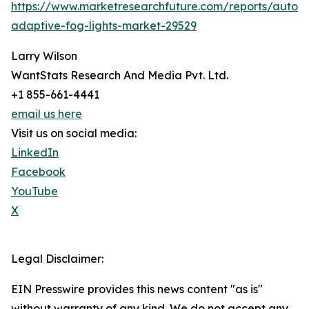
https://www.marketresearchfuture.com/reports/autom
adaptive-fog-lights-market-29529
Larry Wilson
WantStats Research And Media Pvt. Ltd.
+1 855-661-4441
email us here
Visit us on social media:
LinkedIn
Facebook
YouTube
X
Legal Disclaimer:
EIN Presswire provides this news content "as is"
without warranty of any kind. We do not accept any