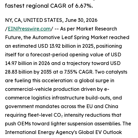
fastest regional CAGR of 6.67%.
NY, CA, UNITED STATES, June 30, 2026
/
EINPresswire.com
/ -- As per Market Research
Future, the Automotive Leaf Spring Market reached
an estimated USD 13.92 billion in 2025, positioning
itself for a forecast-period opening value of USD
14.97 billion in 2026 and a trajectory toward USD
28.83 billion by 2035 at a 7.55% CAGR. Two catalysts
are fueling this acceleration: a global surge in
commercial-vehicle production driven by e-
commerce logistics infrastructure build-outs, and
government mandates across the EU and China
requiring fleet-level CO₂ intensity reductions that
push OEMs toward lighter suspension assemblies. The
International Energy Agency's Global EV Outlook