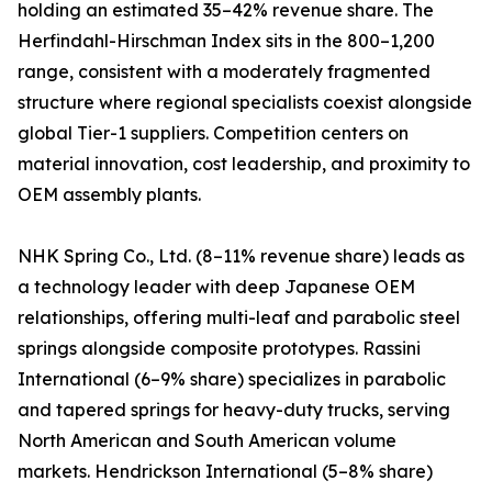
holding an estimated 35–42% revenue share. The
Herfindahl-Hirschman Index sits in the 800–1,200
range, consistent with a moderately fragmented
structure where regional specialists coexist alongside
global Tier-1 suppliers. Competition centers on
material innovation, cost leadership, and proximity to
OEM assembly plants.
NHK Spring Co., Ltd. (8–11% revenue share) leads as
a technology leader with deep Japanese OEM
relationships, offering multi-leaf and parabolic steel
springs alongside composite prototypes. Rassini
International (6–9% share) specializes in parabolic
and tapered springs for heavy-duty trucks, serving
North American and South American volume
markets. Hendrickson International (5–8% share)