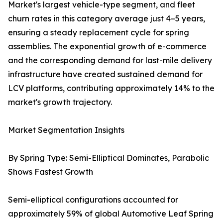
Market's largest vehicle-type segment, and fleet
churn rates in this category average just 4–5 years,
ensuring a steady replacement cycle for spring
assemblies. The exponential growth of e-commerce
and the corresponding demand for last-mile delivery
infrastructure have created sustained demand for
LCV platforms, contributing approximately 14% to the
market's growth trajectory.
Market Segmentation Insights
By Spring Type: Semi-Elliptical Dominates, Parabolic
Shows Fastest Growth
Semi-elliptical configurations accounted for
approximately 59% of global Automotive Leaf Spring