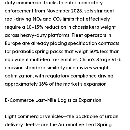
duty commercial trucks to enter mandatory
enforcement from November 2028, sets stringent
real-driving NOₓ and CO₂ limits that effectively
require a 10–15% reduction in chassis kerb weight
across heavy-duty platforms. Fleet operators in
Europe are already placing specification contracts
for parabolic spring packs that weigh 30% less than
equivalent multi-leaf assemblies. China's Stage VI-b
emission standard similarly incentivizes weight
optimization, with regulatory compliance driving
approximately 16% of the market's expansion.
E-Commerce Last-Mile Logistics Expansion
Light commercial vehicles—the backbone of urban
delivery fleets—are the Automotive Leaf Spring