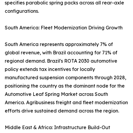
specifies parabolic spring packs across all rear-axle
configurations.
South America: Fleet Modernization Driving Growth
South America represents approximately 7% of
global revenue, with Brazil accounting for 71% of
regional demand. Brazil's ROTA 2030 automotive
policy extends tax incentives for locally
manufactured suspension components through 2028,
positioning the country as the dominant node for the
Automotive Leaf Spring Market across South
America. Agribusiness freight and fleet modernization
efforts drive sustained demand across the region.
Middle East & Africa: Infrastructure Build-Out