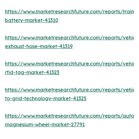
https://www.marketresearchfuture.com/reports/train-
battery-market-41310
https://www.marketresearchfuture.com/reports/vehicl
exhaust-hose-market-41319
https://www.marketresearchfuture.com/reports/vehicl
rfid-tag-market-41323
https://www.marketresearchfuture.com/reports/vehicl
to-grid-technology-market-41325
https://www.marketresearchfuture.com/reports/autom
magnesium-wheel-market-27791