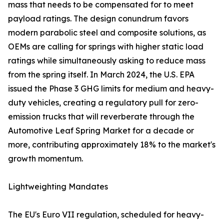
mass that needs to be compensated for to meet
payload ratings. The design conundrum favors
modern parabolic steel and composite solutions, as
OEMs are calling for springs with higher static load
ratings while simultaneously asking to reduce mass
from the spring itself. In March 2024, the U.S. EPA
issued the Phase 3 GHG limits for medium and heavy-
duty vehicles, creating a regulatory pull for zero-
emission trucks that will reverberate through the
Automotive Leaf Spring Market for a decade or
more, contributing approximately 18% to the market's
growth momentum.
Lightweighting Mandates
The EU's Euro VII regulation, scheduled for heavy-