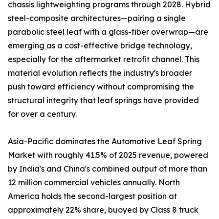
chassis lightweighting programs through 2028. Hybrid
steel-composite architectures—pairing a single
parabolic steel leaf with a glass-fiber overwrap—are
emerging as a cost-effective bridge technology,
especially for the aftermarket retrofit channel. This
material evolution reflects the industry's broader
push toward efficiency without compromising the
structural integrity that leaf springs have provided
for over a century.
Asia-Pacific dominates the Automotive Leaf Spring
Market with roughly 41.5% of 2025 revenue, powered
by India's and China's combined output of more than
12 million commercial vehicles annually. North
America holds the second-largest position at
approximately 22% share, buoyed by Class 8 truck