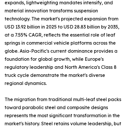
expands, lightweighting mandates intensify, and
material innovation transforms suspension
technology. The market's projected expansion from
USD 13.92 billion in 2025 to USD 28.83 billion by 2035,
at a 7.55% CAGR, reflects the essential role of leaf
springs in commercial vehicle platforms across the
globe. Asia-Pacific's current dominance provides a
foundation for global growth, while Europe's
regulatory leadership and North America's Class 8
truck cycle demonstrate the market's diverse
regional dynamics.
The migration from traditional multi-leaf steel packs
toward parabolic steel and composite designs
represents the most significant transformation in the
market's history. Steel retains volume leadership, but