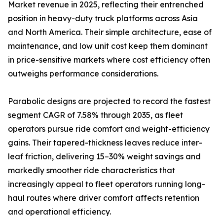
Market revenue in 2025, reflecting their entrenched
position in heavy-duty truck platforms across Asia
and North America. Their simple architecture, ease of
maintenance, and low unit cost keep them dominant
in price-sensitive markets where cost efficiency often
outweighs performance considerations.
Parabolic designs are projected to record the fastest
segment CAGR of 7.58% through 2035, as fleet
operators pursue ride comfort and weight-efficiency
gains. Their tapered-thickness leaves reduce inter-
leaf friction, delivering 15–30% weight savings and
markedly smoother ride characteristics that
increasingly appeal to fleet operators running long-
haul routes where driver comfort affects retention
and operational efficiency.