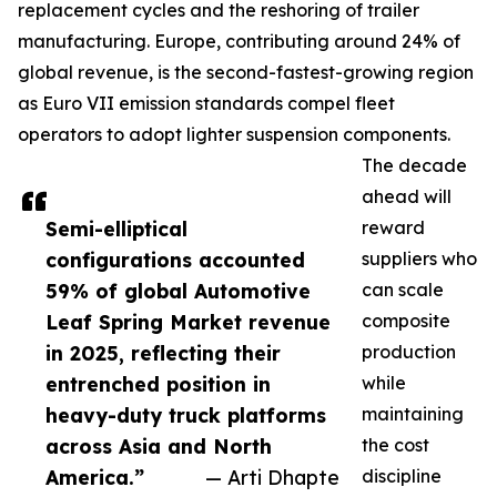
replacement cycles and the reshoring of trailer
manufacturing. Europe, contributing around 24% of
global revenue, is the second-fastest-growing region
as Euro VII emission standards compel fleet
operators to adopt lighter suspension components.
The decade
ahead will
Semi-elliptical
reward
configurations accounted
suppliers who
59% of global Automotive
can scale
Leaf Spring Market revenue
composite
in 2025, reflecting their
production
entrenched position in
while
heavy-duty truck platforms
maintaining
across Asia and North
the cost
America.”
— Arti Dhapte
discipline