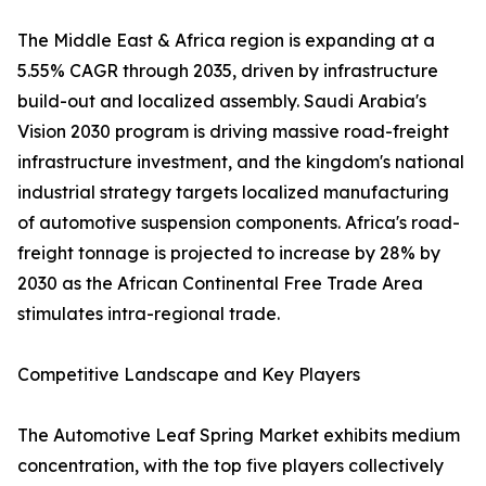
The Middle East & Africa region is expanding at a
5.55% CAGR through 2035, driven by infrastructure
build-out and localized assembly. Saudi Arabia's
Vision 2030 program is driving massive road-freight
infrastructure investment, and the kingdom's national
industrial strategy targets localized manufacturing
of automotive suspension components. Africa's road-
freight tonnage is projected to increase by 28% by
2030 as the African Continental Free Trade Area
stimulates intra-regional trade.
Competitive Landscape and Key Players
The Automotive Leaf Spring Market exhibits medium
concentration, with the top five players collectively