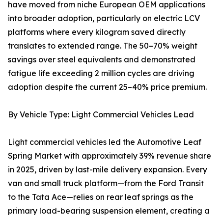
have moved from niche European OEM applications
into broader adoption, particularly on electric LCV
platforms where every kilogram saved directly
translates to extended range. The 50–70% weight
savings over steel equivalents and demonstrated
fatigue life exceeding 2 million cycles are driving
adoption despite the current 25–40% price premium.
By Vehicle Type: Light Commercial Vehicles Lead
Light commercial vehicles led the Automotive Leaf
Spring Market with approximately 39% revenue share
in 2025, driven by last-mile delivery expansion. Every
van and small truck platform—from the Ford Transit
to the Tata Ace—relies on rear leaf springs as the
primary load-bearing suspension element, creating a