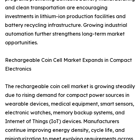
and clean transportation are encouraging
investments in lithium-ion production facilities and
battery recycling infrastructure. Growing industrial
automation further strengthens long-term market
opportunities.
Rechargeable Coin Cell Market Expands in Compact
Electronics
The rechargeable coin cell market is growing steadily
due to rising demand for compact power sources in
wearable devices, medical equipment, smart sensors,
electronic watches, memory backup systems, and
Internet of Things (IoT) devices. Manufacturers
continue improving energy density, cycle life, and
miniaturization to meet evolving requirements across