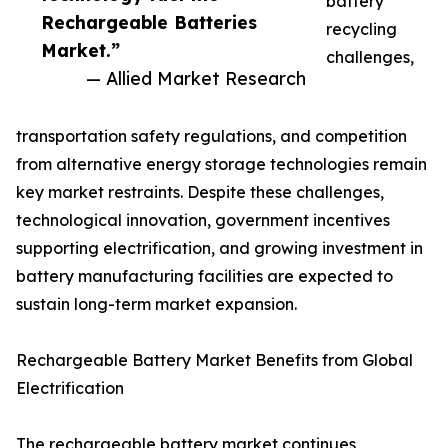
battery
Rechargeable Batteries
recycling
Market.”
challenges,
— Allied Market Research
transportation safety regulations, and competition
from alternative energy storage technologies remain
key market restraints. Despite these challenges,
technological innovation, government incentives
supporting electrification, and growing investment in
battery manufacturing facilities are expected to
sustain long-term market expansion.
Rechargeable Battery Market Benefits from Global
Electrification
The rechargeable battery market continues