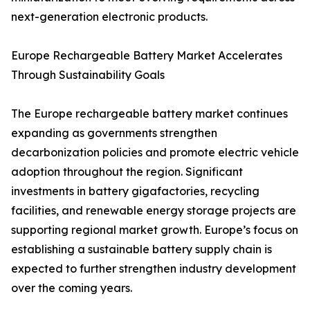
next-generation electronic products.
Europe Rechargeable Battery Market Accelerates
Through Sustainability Goals
The Europe rechargeable battery market continues
expanding as governments strengthen
decarbonization policies and promote electric vehicle
adoption throughout the region. Significant
investments in battery gigafactories, recycling
facilities, and renewable energy storage projects are
supporting regional market growth. Europe’s focus on
establishing a sustainable battery supply chain is
expected to further strengthen industry development
over the coming years.