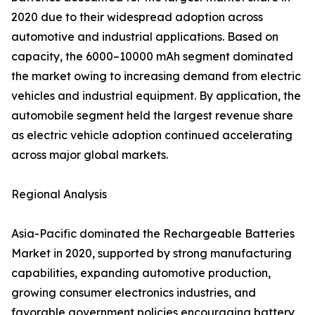
2020 due to their widespread adoption across
automotive and industrial applications. Based on
capacity, the 6000–10000 mAh segment dominated
the market owing to increasing demand from electric
vehicles and industrial equipment. By application, the
automobile segment held the largest revenue share
as electric vehicle adoption continued accelerating
across major global markets.
Regional Analysis
Asia-Pacific dominated the Rechargeable Batteries
Market in 2020, supported by strong manufacturing
capabilities, expanding automotive production,
growing consumer electronics industries, and
favorable government policies encouraging battery