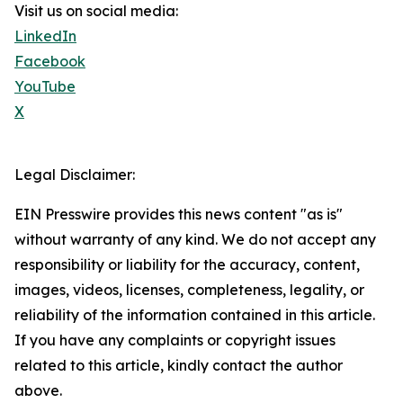
Visit us on social media:
LinkedIn
Facebook
YouTube
X
Legal Disclaimer:
EIN Presswire provides this news content "as is"
without warranty of any kind. We do not accept any
responsibility or liability for the accuracy, content,
images, videos, licenses, completeness, legality, or
reliability of the information contained in this article.
If you have any complaints or copyright issues
related to this article, kindly contact the author
above.