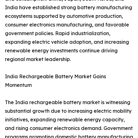
India have established strong battery manufacturing
ecosystems supported by automotive production,
consumer electronics manufacturing, and favorable
government policies. Rapid industrialization,
expanding electric vehicle adoption, and increasing
renewable energy investments continue driving
regional market leadership.
India Rechargeable Battery Market Gains
Momentum
The India rechargeable battery market is witnessing
substantial growth due to increasing electric mobility
initiatives, expanding renewable energy capacity,
and rising consumer electronics demand. Government
programs promoting domestic battery manufacturing