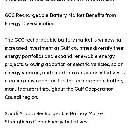
GCC Rechargeable Battery Market Benefits from
Energy Diversification
The GCC rechargeable battery market is witnessing
increased investment as Gulf countries diversify their
energy portfolios and expand renewable energy
projects. Growing adoption of electric vehicles, solar
energy storage, and smart infrastructure initiatives is
creating new opportunities for rechargeable battery
manufacturers throughout the Gulf Cooperation
Council region.
Saudi Arabia Rechargeable Battery Market
Strengthens Clean Energy Initiatives