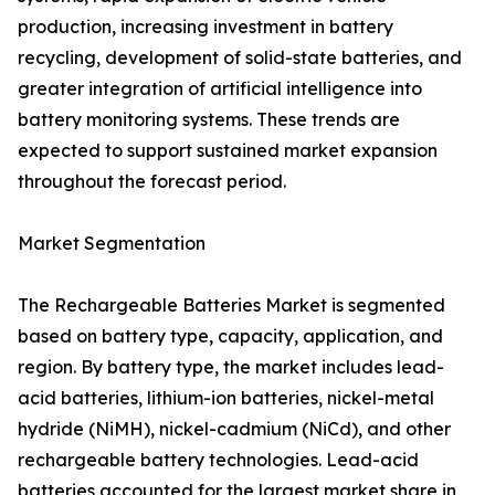
production, increasing investment in battery
recycling, development of solid-state batteries, and
greater integration of artificial intelligence into
battery monitoring systems. These trends are
expected to support sustained market expansion
throughout the forecast period.
Market Segmentation
The Rechargeable Batteries Market is segmented
based on battery type, capacity, application, and
region. By battery type, the market includes lead-
acid batteries, lithium-ion batteries, nickel-metal
hydride (NiMH), nickel-cadmium (NiCd), and other
rechargeable battery technologies. Lead-acid
batteries accounted for the largest market share in