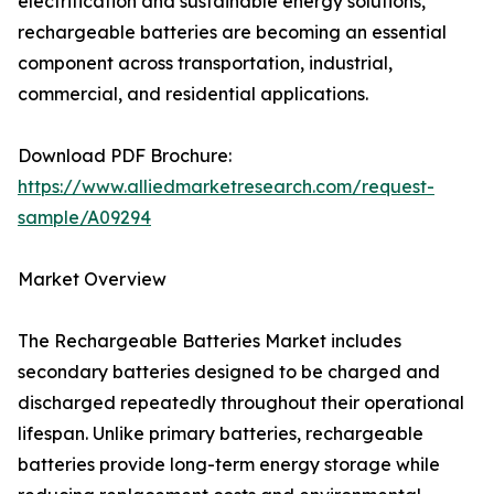
electrification and sustainable energy solutions,
rechargeable batteries are becoming an essential
component across transportation, industrial,
commercial, and residential applications.
Download PDF Brochure:
https://www.alliedmarketresearch.com/request-
sample/A09294
Market Overview
The Rechargeable Batteries Market includes
secondary batteries designed to be charged and
discharged repeatedly throughout their operational
lifespan. Unlike primary batteries, rechargeable
batteries provide long-term energy storage while