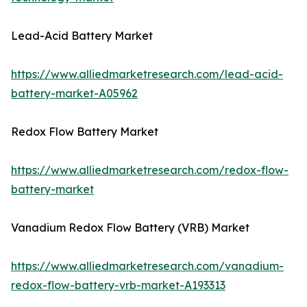
Lead-Acid Battery Market
https://www.alliedmarketresearch.com/lead-acid-
battery-market-A05962
Redox Flow Battery Market
https://www.alliedmarketresearch.com/redox-flow-
battery-market
Vanadium Redox Flow Battery (VRB) Market
https://www.alliedmarketresearch.com/vanadium-
redox-flow-battery-vrb-market-A193313