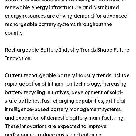
renewable energy infrastructure and distributed
energy resources are driving demand for advanced
rechargeable battery systems throughout the
country.
Rechargeable Battery Industry Trends Shape Future
Innovation
Current rechargeable battery industry trends include
rapid adoption of lithium-ion technology, increasing
battery recycling initiatives, development of solid-
state batteries, fast-charging capabilities, artificial
intelligence-based battery management systems,
and expansion of domestic battery manufacturing.
These innovations are expected to improve
performance, reduce costs, and enhance