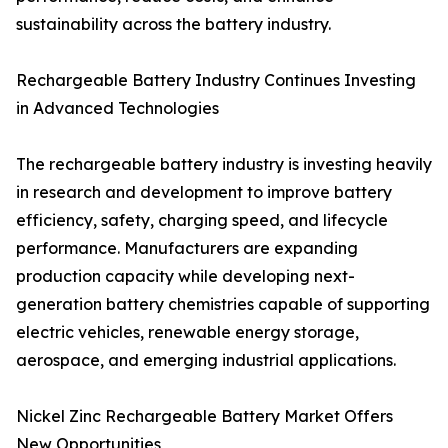
sustainability across the battery industry.
Rechargeable Battery Industry Continues Investing
in Advanced Technologies
The rechargeable battery industry is investing heavily
in research and development to improve battery
efficiency, safety, charging speed, and lifecycle
performance. Manufacturers are expanding
production capacity while developing next-
generation battery chemistries capable of supporting
electric vehicles, renewable energy storage,
aerospace, and emerging industrial applications.
Nickel Zinc Rechargeable Battery Market Offers
New Opportunities