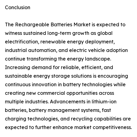
Conclusion
The Rechargeable Batteries Market is expected to
witness sustained long-term growth as global
electrification, renewable energy deployment,
industrial automation, and electric vehicle adoption
continue transforming the energy landscape.
Increasing demand for reliable, efficient, and
sustainable energy storage solutions is encouraging
continuous innovation in battery technologies while
creating new commercial opportunities across
multiple industries. Advancements in lithium-ion
batteries, battery management systems, fast
charging technologies, and recycling capabilities are
expected to further enhance market competitiveness.