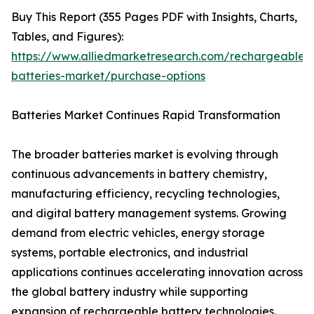
Buy This Report (355 Pages PDF with Insights, Charts,
Tables, and Figures):
https://www.alliedmarketresearch.com/rechargeable-
batteries-market/purchase-options
Batteries Market Continues Rapid Transformation
The broader batteries market is evolving through
continuous advancements in battery chemistry,
manufacturing efficiency, recycling technologies,
and digital battery management systems. Growing
demand from electric vehicles, energy storage
systems, portable electronics, and industrial
applications continues accelerating innovation across
the global battery industry while supporting
expansion of rechargeable battery technologies.