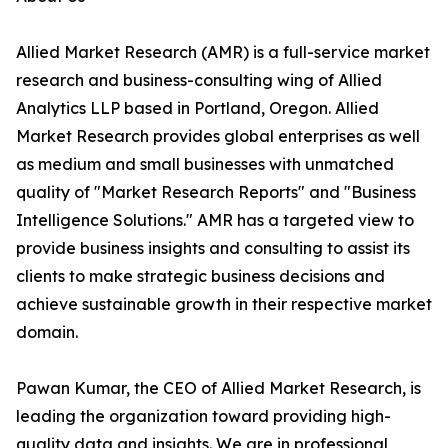
Allied Market Research (AMR) is a full-service market
research and business-consulting wing of Allied
Analytics LLP based in Portland, Oregon. Allied
Market Research provides global enterprises as well
as medium and small businesses with unmatched
quality of "Market Research Reports" and "Business
Intelligence Solutions." AMR has a targeted view to
provide business insights and consulting to assist its
clients to make strategic business decisions and
achieve sustainable growth in their respective market
domain.
Pawan Kumar, the CEO of Allied Market Research, is
leading the organization toward providing high-
quality data and insights. We are in professional