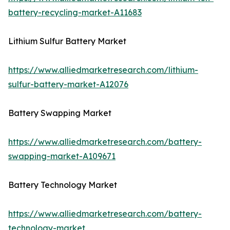
battery-recycling-market-A11683
Lithium Sulfur Battery Market
https://www.alliedmarketresearch.com/lithium-
sulfur-battery-market-A12076
Battery Swapping Market
https://www.alliedmarketresearch.com/battery-
swapping-market-A109671
Battery Technology Market
https://www.alliedmarketresearch.com/battery-
technology-market