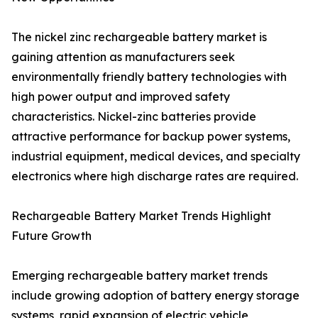
The nickel zinc rechargeable battery market is
gaining attention as manufacturers seek
environmentally friendly battery technologies with
high power output and improved safety
characteristics. Nickel-zinc batteries provide
attractive performance for backup power systems,
industrial equipment, medical devices, and specialty
electronics where high discharge rates are required.
Rechargeable Battery Market Trends Highlight
Future Growth
Emerging rechargeable battery market trends
include growing adoption of battery energy storage
systems, rapid expansion of electric vehicle