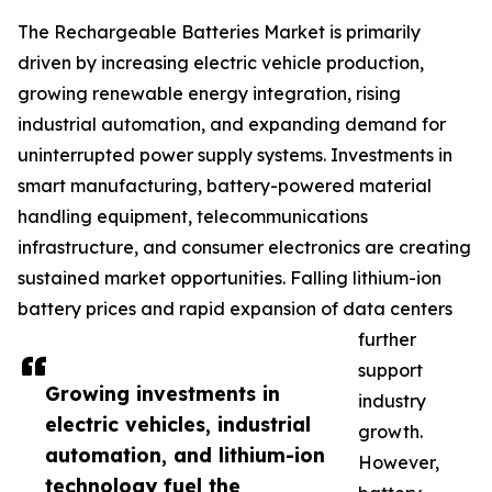
The Rechargeable Batteries Market is primarily
driven by increasing electric vehicle production,
growing renewable energy integration, rising
industrial automation, and expanding demand for
uninterrupted power supply systems. Investments in
smart manufacturing, battery-powered material
handling equipment, telecommunications
infrastructure, and consumer electronics are creating
sustained market opportunities. Falling lithium-ion
battery prices and rapid expansion of data centers
further
support
Growing investments in
industry
electric vehicles, industrial
growth.
automation, and lithium-ion
However,
technology fuel the