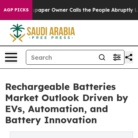
er Owner Calls the People Abruptly Laid off “Simply
AGP PICKS
Rechargeable Batteries
Market Outlook Driven by
EVs, Automation, and
Battery Innovation