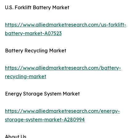
U.S. Forklift Battery Market
https://www.alliedmarketresearch.com/us-forklift-
battery-market-A07523
Battery Recycling Market
https://www.alliedmarketresearch.com/battery-
recycling-market
Energy Storage System Market
https://www.alliedmarketresearch.com/energy-
storage-system-market-A280994
About Us