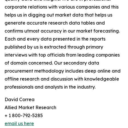
corporate relations with various companies and this
helps us in digging out market data that helps us
generate accurate research data tables and
confirms utmost accuracy in our market forecasting.
Each and every data presented in the reports
published by us is extracted through primary
interviews with top officials from leading companies
of domain concerned. Our secondary data
procurement methodology includes deep online and
offline research and discussion with knowledgeable
professionals and analysts in the industry.
David Correa
Allied Market Research
+ 1 800-792-5285
email us here