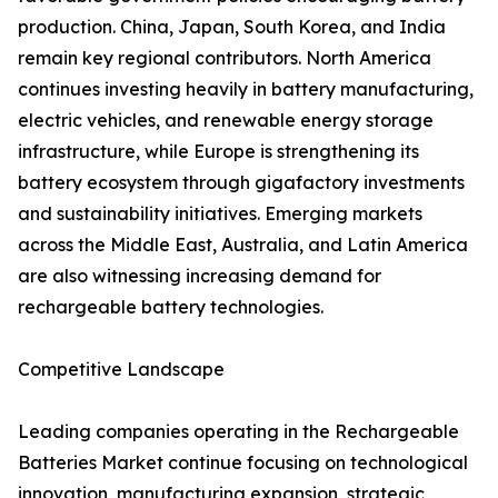
production. China, Japan, South Korea, and India
remain key regional contributors. North America
continues investing heavily in battery manufacturing,
electric vehicles, and renewable energy storage
infrastructure, while Europe is strengthening its
battery ecosystem through gigafactory investments
and sustainability initiatives. Emerging markets
across the Middle East, Australia, and Latin America
are also witnessing increasing demand for
rechargeable battery technologies.
Competitive Landscape
Leading companies operating in the Rechargeable
Batteries Market continue focusing on technological
innovation, manufacturing expansion, strategic