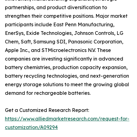
partnerships, and product diversification to
strengthen their competitive positions. Major market
participants include East Penn Manufacturing,
EnerSys, Exide Technologies, Johnson Controls, LG
Chem, Saft, Samsung SDI, Panasonic Corporation,
Apple Inc., and STMicroelectronics N.V. These
companies are investing significantly in advanced
battery chemistries, production capacity expansion,
battery recycling technologies, and next-generation
energy storage solutions to meet the growing global
demand for rechargeable batteries.
Get a Customized Research Report:
https://www.alliedmarketresearch.com/request-for-
customization/A09294