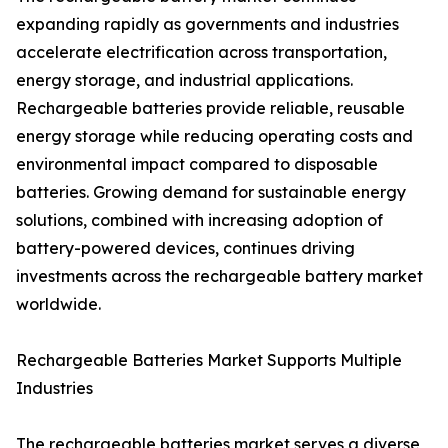
expanding rapidly as governments and industries
accelerate electrification across transportation,
energy storage, and industrial applications.
Rechargeable batteries provide reliable, reusable
energy storage while reducing operating costs and
environmental impact compared to disposable
batteries. Growing demand for sustainable energy
solutions, combined with increasing adoption of
battery-powered devices, continues driving
investments across the rechargeable battery market
worldwide.
Rechargeable Batteries Market Supports Multiple
Industries
The rechargeable batteries market serves a diverse