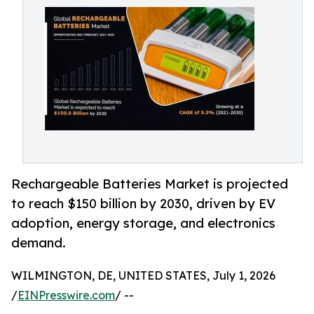
Rechargeable Batteries Market is projected
to reach $150 billion by 2030, driven by EV
adoption, energy storage, and electronics
demand.
WILMINGTON, DE, UNITED STATES, July 1, 2026
/
EINPresswire.com
/ --