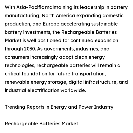
With Asia-Pacific maintaining its leadership in battery
manufacturing, North America expanding domestic
production, and Europe accelerating sustainable
battery investments, the Rechargeable Batteries
Market is well positioned for continued expansion
through 2030. As governments, industries, and
consumers increasingly adopt clean energy
technologies, rechargeable batteries will remain a
critical foundation for future transportation,
renewable energy storage, digital infrastructure, and
industrial electrification worldwide.
Trending Reports in Energy and Power Industry:
Rechargeable Batteries Market