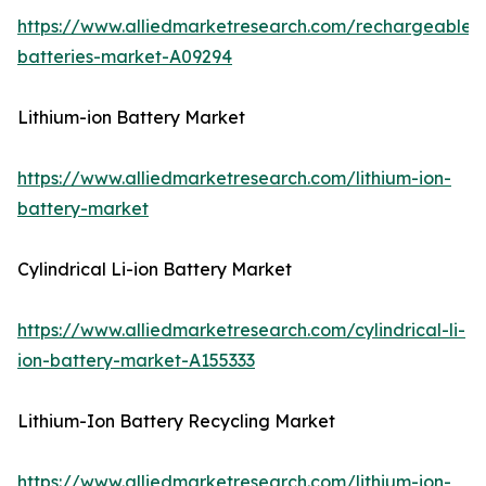
https://www.alliedmarketresearch.com/rechargeable-
batteries-market-A09294
Lithium-ion Battery Market
https://www.alliedmarketresearch.com/lithium-ion-
battery-market
Cylindrical Li-ion Battery Market
https://www.alliedmarketresearch.com/cylindrical-li-
ion-battery-market-A155333
Lithium-Ion Battery Recycling Market
https://www.alliedmarketresearch.com/lithium-ion-