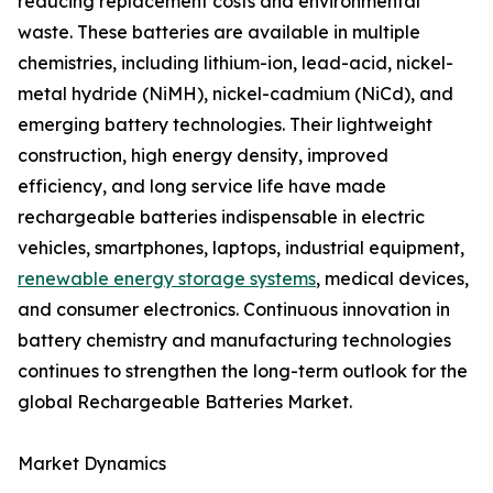
reducing replacement costs and environmental
waste. These batteries are available in multiple
chemistries, including lithium-ion, lead-acid, nickel-
metal hydride (NiMH), nickel-cadmium (NiCd), and
emerging battery technologies. Their lightweight
construction, high energy density, improved
efficiency, and long service life have made
rechargeable batteries indispensable in electric
vehicles, smartphones, laptops, industrial equipment,
renewable energy storage systems
, medical devices,
and consumer electronics. Continuous innovation in
battery chemistry and manufacturing technologies
continues to strengthen the long-term outlook for the
global Rechargeable Batteries Market.
Market Dynamics