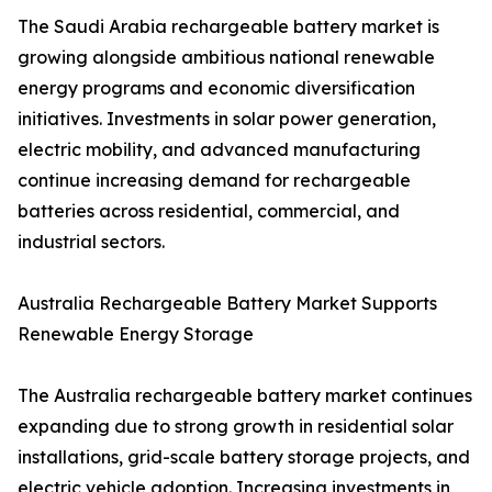
The Saudi Arabia rechargeable battery market is
growing alongside ambitious national renewable
energy programs and economic diversification
initiatives. Investments in solar power generation,
electric mobility, and advanced manufacturing
continue increasing demand for rechargeable
batteries across residential, commercial, and
industrial sectors.
Australia Rechargeable Battery Market Supports
Renewable Energy Storage
The Australia rechargeable battery market continues
expanding due to strong growth in residential solar
installations, grid-scale battery storage projects, and
electric vehicle adoption. Increasing investments in