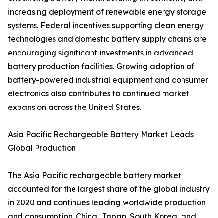
increasing deployment of renewable energy storage
systems. Federal incentives supporting clean energy
technologies and domestic battery supply chains are
encouraging significant investments in advanced
battery production facilities. Growing adoption of
battery-powered industrial equipment and consumer
electronics also contributes to continued market
expansion across the United States.
Asia Pacific Rechargeable Battery Market Leads
Global Production
The Asia Pacific rechargeable battery market
accounted for the largest share of the global industry
in 2020 and continues leading worldwide production
and consumption. China, Japan, South Korea, and