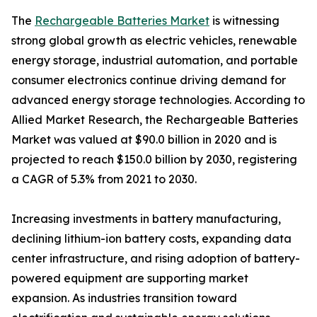
The
Rechargeable Batteries Market
is witnessing
strong global growth as electric vehicles, renewable
energy storage, industrial automation, and portable
consumer electronics continue driving demand for
advanced energy storage technologies. According to
Allied Market Research, the Rechargeable Batteries
Market was valued at $90.0 billion in 2020 and is
projected to reach $150.0 billion by 2030, registering
a CAGR of 5.3% from 2021 to 2030.
Increasing investments in battery manufacturing,
declining lithium-ion battery costs, expanding data
center infrastructure, and rising adoption of battery-
powered equipment are supporting market
expansion. As industries transition toward