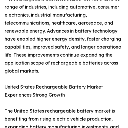
range of industries, including automotive, consumer
electronics, industrial manufacturing,
telecommunications, healthcare, aerospace, and
renewable energy. Advances in battery technology
have enabled higher energy density, faster charging
capabilities, improved safety, and longer operational
life. These improvements continue expanding the
application scope of rechargeable batteries across
global markets.
United States Rechargeable Battery Market
Experiences Strong Growth
The United States rechargeable battery market is
benefiting from rising electric vehicle production,
expanding battery manufacturing investments, and