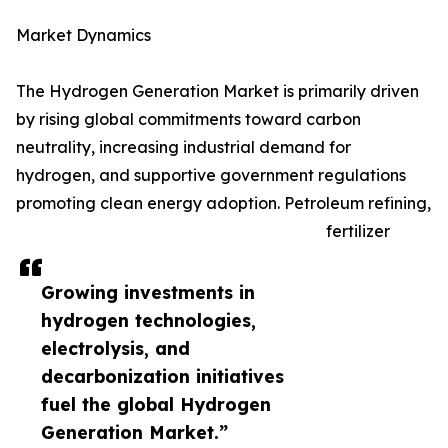
Market Dynamics
The Hydrogen Generation Market is primarily driven
by rising global commitments toward carbon
neutrality, increasing industrial demand for
hydrogen, and supportive government regulations
promoting clean energy adoption. Petroleum refining,
fertilizer
Growing investments in
hydrogen technologies,
electrolysis, and
decarbonization initiatives
fuel the global Hydrogen
Generation Market.”