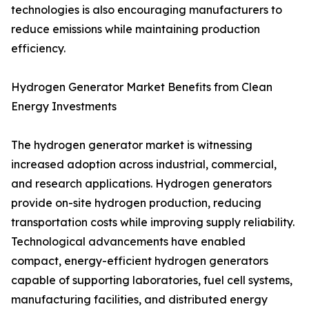
technologies is also encouraging manufacturers to
reduce emissions while maintaining production
efficiency.
Hydrogen Generator Market Benefits from Clean
Energy Investments
The hydrogen generator market is witnessing
increased adoption across industrial, commercial,
and research applications. Hydrogen generators
provide on-site hydrogen production, reducing
transportation costs while improving supply reliability.
Technological advancements have enabled
compact, energy-efficient hydrogen generators
capable of supporting laboratories, fuel cell systems,
manufacturing facilities, and distributed energy