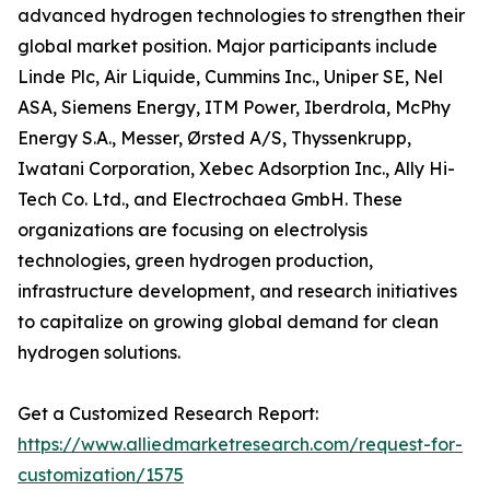
advanced hydrogen technologies to strengthen their
global market position. Major participants include
Linde Plc, Air Liquide, Cummins Inc., Uniper SE, Nel
ASA, Siemens Energy, ITM Power, Iberdrola, McPhy
Energy S.A., Messer, Ørsted A/S, Thyssenkrupp,
Iwatani Corporation, Xebec Adsorption Inc., Ally Hi-
Tech Co. Ltd., and Electrochaea GmbH. These
organizations are focusing on electrolysis
technologies, green hydrogen production,
infrastructure development, and research initiatives
to capitalize on growing global demand for clean
hydrogen solutions.
Get a Customized Research Report:
https://www.alliedmarketresearch.com/request-for-
customization/1575