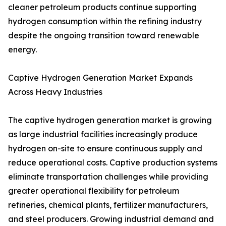
cleaner petroleum products continue supporting
hydrogen consumption within the refining industry
despite the ongoing transition toward renewable
energy.
Captive Hydrogen Generation Market Expands
Across Heavy Industries
The captive hydrogen generation market is growing
as large industrial facilities increasingly produce
hydrogen on-site to ensure continuous supply and
reduce operational costs. Captive production systems
eliminate transportation challenges while providing
greater operational flexibility for petroleum
refineries, chemical plants, fertilizer manufacturers,
and steel producers. Growing industrial demand and