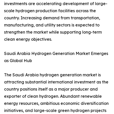
investments are accelerating development of large-
scale hydrogen production facilities across the
country. Increasing demand from transportation,
manufacturing, and utility sectors is expected to
strengthen the market while supporting long-term
clean energy objectives.
Saudi Arabia Hydrogen Generation Market Emerges
as Global Hub
The Saudi Arabia hydrogen generation market is
attracting substantial international investment as the
country positions itself as a major producer and
exporter of clean hydrogen. Abundant renewable
energy resources, ambitious economic diversification
initiatives, and large-scale green hydrogen projects