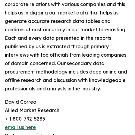
corporate relations with various companies and this
helps us in digging out market data that helps us
generate accurate research data tables and
confirms utmost accuracy in our market forecasting.
Each and every data presented in the reports
published by us is extracted through primary
interviews with top officials from leading companies
of domain concerned. Our secondary data
procurement methodology includes deep online and
offline research and discussion with knowledgeable
professionals and analysts in the industry.
David Correa
Allied Market Research
+ 1 800-792-5285
email us here