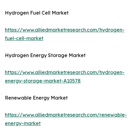
Hydrogen Fuel Cell Market
https://www.alliedmarketresearch.com/hydrogen-
fuel-cell-market
Hydrogen Energy Storage Market
https://www.alliedmarketresearch.com/hydrogen-
energy-storage-market-A10578
Renewable Energy Market
https://www.alliedmarketresearch.com/renewable-
energy-market