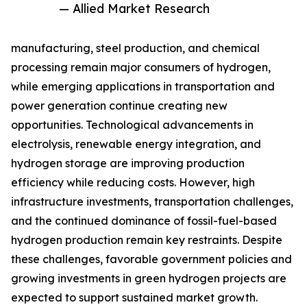
— Allied Market Research
manufacturing, steel production, and chemical
processing remain major consumers of hydrogen,
while emerging applications in transportation and
power generation continue creating new
opportunities. Technological advancements in
electrolysis, renewable energy integration, and
hydrogen storage are improving production
efficiency while reducing costs. However, high
infrastructure investments, transportation challenges,
and the continued dominance of fossil-fuel-based
hydrogen production remain key restraints. Despite
these challenges, favorable government policies and
growing investments in green hydrogen projects are
expected to support sustained market growth.