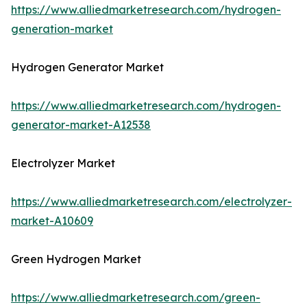
https://www.alliedmarketresearch.com/hydrogen-
generation-market
Hydrogen Generator Market
https://www.alliedmarketresearch.com/hydrogen-
generator-market-A12538
Electrolyzer Market
https://www.alliedmarketresearch.com/electrolyzer-
market-A10609
Green Hydrogen Market
https://www.alliedmarketresearch.com/green-