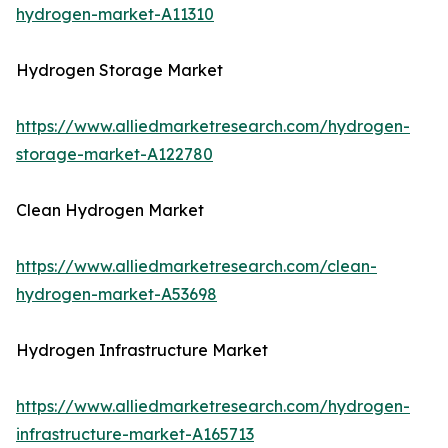
hydrogen-market-A11310
Hydrogen Storage Market
https://www.alliedmarketresearch.com/hydrogen-
storage-market-A122780
Clean Hydrogen Market
https://www.alliedmarketresearch.com/clean-
hydrogen-market-A53698
Hydrogen Infrastructure Market
https://www.alliedmarketresearch.com/hydrogen-
infrastructure-market-A165713