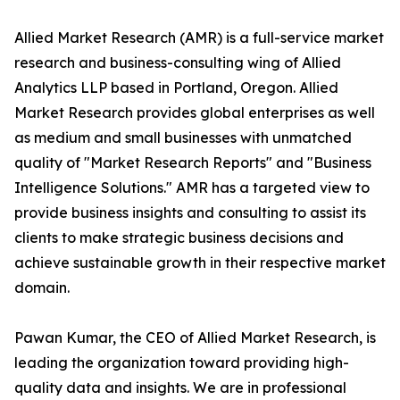
Allied Market Research (AMR) is a full-service market
research and business-consulting wing of Allied
Analytics LLP based in Portland, Oregon. Allied
Market Research provides global enterprises as well
as medium and small businesses with unmatched
quality of "Market Research Reports" and "Business
Intelligence Solutions." AMR has a targeted view to
provide business insights and consulting to assist its
clients to make strategic business decisions and
achieve sustainable growth in their respective market
domain.
Pawan Kumar, the CEO of Allied Market Research, is
leading the organization toward providing high-
quality data and insights. We are in professional