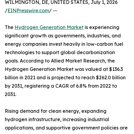
WILMINGTON, DE, UNITED STATES, July 1, 2026
/
EINPresswire.com
/ --
The
Hydrogen Generation Market
is experiencing
significant growth as governments, industries, and
energy companies invest heavily in low-carbon fuel
technologies to support global decarbonization
goals. According to Allied Market Research, the
Hydrogen Generation Market was valued at $136.3
billion in 2021 and is projected to reach $262.0 billion
by 2031, registering a CAGR of 6.8% from 2022 to
2031.
Rising demand for clean energy, expanding
hydrogen infrastructure, increasing industrial
applications, and supportive government policies are