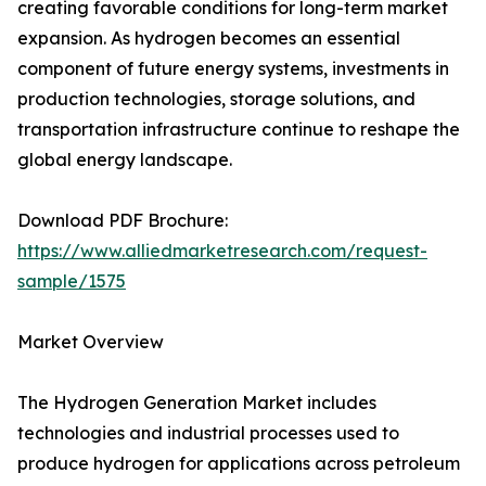
creating favorable conditions for long-term market
expansion. As hydrogen becomes an essential
component of future energy systems, investments in
production technologies, storage solutions, and
transportation infrastructure continue to reshape the
global energy landscape.
Download PDF Brochure:
https://www.alliedmarketresearch.com/request-
sample/1575
Market Overview
The Hydrogen Generation Market includes
technologies and industrial processes used to
produce hydrogen for applications across petroleum