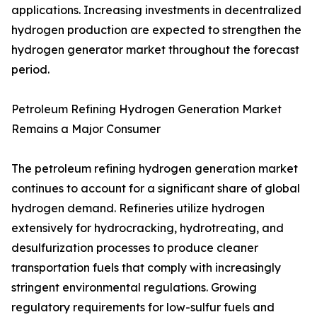
applications. Increasing investments in decentralized
hydrogen production are expected to strengthen the
hydrogen generator market throughout the forecast
period.
Petroleum Refining Hydrogen Generation Market
Remains a Major Consumer
The petroleum refining hydrogen generation market
continues to account for a significant share of global
hydrogen demand. Refineries utilize hydrogen
extensively for hydrocracking, hydrotreating, and
desulfurization processes to produce cleaner
transportation fuels that comply with increasingly
stringent environmental regulations. Growing
regulatory requirements for low-sulfur fuels and