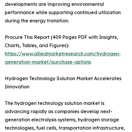
developments are improving environmental
performance while supporting continued utilization
during the energy transition.
Procure This Report (409 Pages PDF with Insights,
Charts, Tables, and Figures):
https://www.alliedmarketresearch.com/hydrogen-
generation-market/purchase-options
Hydrogen Technology Solution Market Accelerates
Innovation
The hydrogen technology solution market is
advancing rapidly as companies develop next-
generation electrolysis systems, hydrogen storage
technologies, fuel cells, transportation infrastructure,