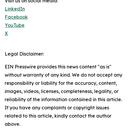
Visit us on social media:
LinkedIn
Facebook
YouTube
X
Legal Disclaimer:
EIN Presswire provides this news content "as is"
without warranty of any kind. We do not accept any
responsibility or liability for the accuracy, content,
images, videos, licenses, completeness, legality, or
reliability of the information contained in this article.
If you have any complaints or copyright issues
related to this article, kindly contact the author
above.