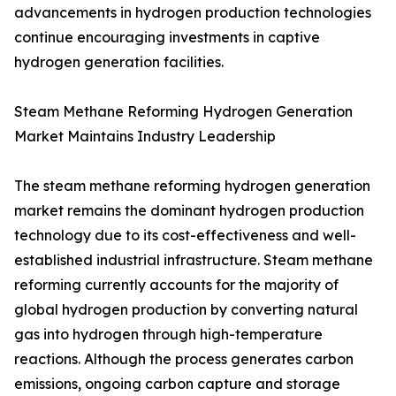
advancements in hydrogen production technologies
continue encouraging investments in captive
hydrogen generation facilities.
Steam Methane Reforming Hydrogen Generation
Market Maintains Industry Leadership
The steam methane reforming hydrogen generation
market remains the dominant hydrogen production
technology due to its cost-effectiveness and well-
established industrial infrastructure. Steam methane
reforming currently accounts for the majority of
global hydrogen production by converting natural
gas into hydrogen through high-temperature
reactions. Although the process generates carbon
emissions, ongoing carbon capture and storage