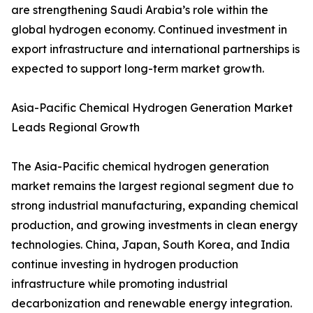
are strengthening Saudi Arabia’s role within the
global hydrogen economy. Continued investment in
export infrastructure and international partnerships is
expected to support long-term market growth.
Asia-Pacific Chemical Hydrogen Generation Market
Leads Regional Growth
The Asia-Pacific chemical hydrogen generation
market remains the largest regional segment due to
strong industrial manufacturing, expanding chemical
production, and growing investments in clean energy
technologies. China, Japan, South Korea, and India
continue investing in hydrogen production
infrastructure while promoting industrial
decarbonization and renewable energy integration.