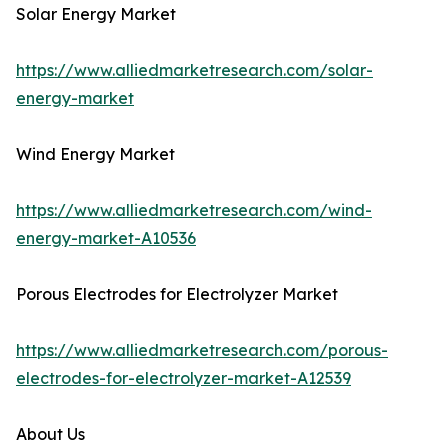
Solar Energy Market
https://www.alliedmarketresearch.com/solar-
energy-market
Wind Energy Market
https://www.alliedmarketresearch.com/wind-
energy-market-A10536
Porous Electrodes for Electrolyzer Market
https://www.alliedmarketresearch.com/porous-
electrodes-for-electrolyzer-market-A12539
About Us