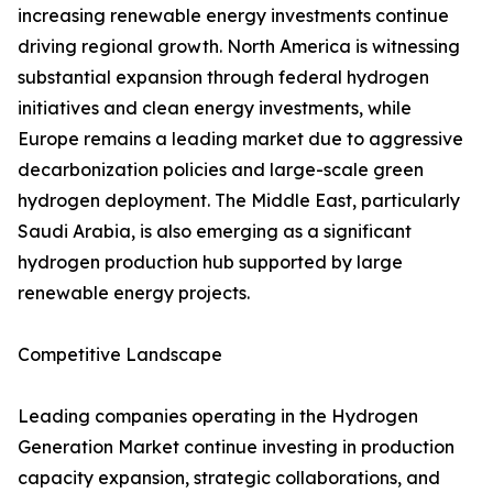
increasing renewable energy investments continue
driving regional growth. North America is witnessing
substantial expansion through federal hydrogen
initiatives and clean energy investments, while
Europe remains a leading market due to aggressive
decarbonization policies and large-scale green
hydrogen deployment. The Middle East, particularly
Saudi Arabia, is also emerging as a significant
hydrogen production hub supported by large
renewable energy projects.
Competitive Landscape
Leading companies operating in the Hydrogen
Generation Market continue investing in production
capacity expansion, strategic collaborations, and