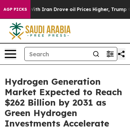
 Iran Drove oil Prices Higher, Trump Gave Politically
AGP PICKS
Hydrogen Generation
Market Expected to Reach
$262 Billion by 2031 as
Green Hydrogen
Investments Accelerate