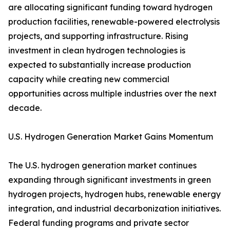
are allocating significant funding toward hydrogen
production facilities, renewable-powered electrolysis
projects, and supporting infrastructure. Rising
investment in clean hydrogen technologies is
expected to substantially increase production
capacity while creating new commercial
opportunities across multiple industries over the next
decade.
U.S. Hydrogen Generation Market Gains Momentum
The U.S. hydrogen generation market continues
expanding through significant investments in green
hydrogen projects, hydrogen hubs, renewable energy
integration, and industrial decarbonization initiatives.
Federal funding programs and private sector