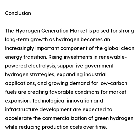
Conclusion
The Hydrogen Generation Market is poised for strong
long-term growth as hydrogen becomes an
increasingly important component of the global clean
energy transition. Rising investments in renewable-
powered electrolysis, supportive government
hydrogen strategies, expanding industrial
applications, and growing demand for low-carbon
fuels are creating favorable conditions for market
expansion. Technological innovation and
infrastructure development are expected to
accelerate the commercialization of green hydrogen
while reducing production costs over time.