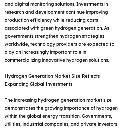
and digital monitoring solutions. Investments in
research and development continue improving
production efficiency while reducing costs
associated with green hydrogen generation. As
governments strengthen hydrogen strategies
worldwide, technology providers are expected to
play an increasingly important role in
commercializing innovative hydrogen solutions.
Hydrogen Generation Market Size Reflects
Expanding Global Investments
The increasing hydrogen generation market size
demonstrates the growing importance of hydrogen
within the global energy transition. Governments,
utilities, industrial companies, and private investors