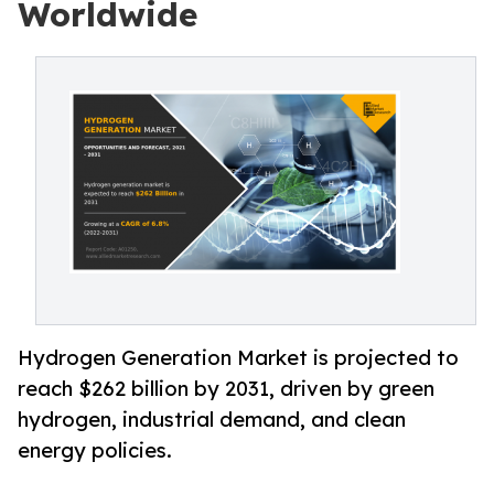
Worldwide
Hydrogen Generation Market is projected to
reach $262 billion by 2031, driven by green
hydrogen, industrial demand, and clean
energy policies.