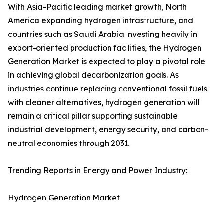
With Asia-Pacific leading market growth, North
America expanding hydrogen infrastructure, and
countries such as Saudi Arabia investing heavily in
export-oriented production facilities, the Hydrogen
Generation Market is expected to play a pivotal role
in achieving global decarbonization goals. As
industries continue replacing conventional fossil fuels
with cleaner alternatives, hydrogen generation will
remain a critical pillar supporting sustainable
industrial development, energy security, and carbon-
neutral economies through 2031.
Trending Reports in Energy and Power Industry:
Hydrogen Generation Market