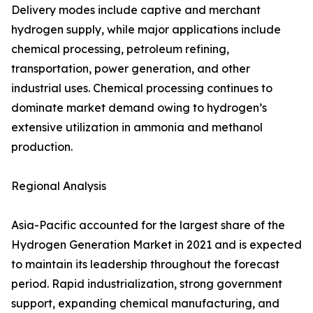
Delivery modes include captive and merchant
hydrogen supply, while major applications include
chemical processing, petroleum refining,
transportation, power generation, and other
industrial uses. Chemical processing continues to
dominate market demand owing to hydrogen’s
extensive utilization in ammonia and methanol
production.
Regional Analysis
Asia-Pacific accounted for the largest share of the
Hydrogen Generation Market in 2021 and is expected
to maintain its leadership throughout the forecast
period. Rapid industrialization, strong government
support, expanding chemical manufacturing, and