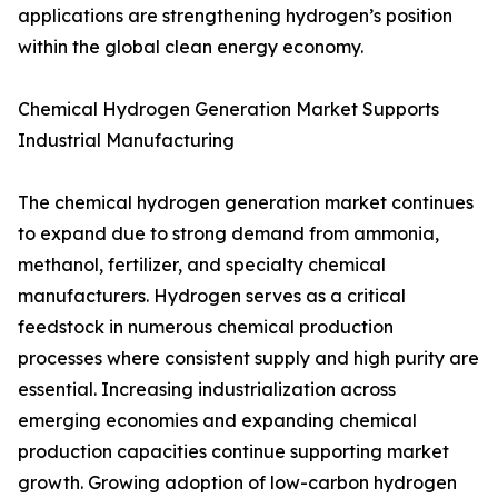
applications are strengthening hydrogen’s position
within the global clean energy economy.
Chemical Hydrogen Generation Market Supports
Industrial Manufacturing
The chemical hydrogen generation market continues
to expand due to strong demand from ammonia,
methanol, fertilizer, and specialty chemical
manufacturers. Hydrogen serves as a critical
feedstock in numerous chemical production
processes where consistent supply and high purity are
essential. Increasing industrialization across
emerging economies and expanding chemical
production capacities continue supporting market
growth. Growing adoption of low-carbon hydrogen