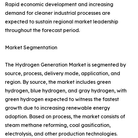
Rapid economic development and increasing
demand for cleaner industrial processes are
expected to sustain regional market leadership
throughout the forecast period.
Market Segmentation
The Hydrogen Generation Market is segmented by
source, process, delivery mode, application, and
region. By source, the market includes green
hydrogen, blue hydrogen, and gray hydrogen, with
green hydrogen expected to witness the fastest
growth due to increasing renewable energy
adoption. Based on process, the market consists of
steam methane reforming, coal gasification,
electrolysis, and other production technologies.