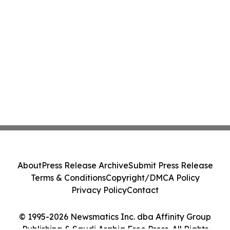
About
Press Release Archive
Submit Press Release
Terms & Conditions
Copyright/DMCA Policy
Privacy Policy
Contact
© 1995-2026 Newsmatics Inc. dba Affinity Group
Publishing & Saudi Arabia Free Press. All Rights