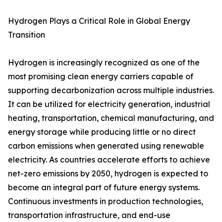
Hydrogen Plays a Critical Role in Global Energy
Transition
Hydrogen is increasingly recognized as one of the
most promising clean energy carriers capable of
supporting decarbonization across multiple industries.
It can be utilized for electricity generation, industrial
heating, transportation, chemical manufacturing, and
energy storage while producing little or no direct
carbon emissions when generated using renewable
electricity. As countries accelerate efforts to achieve
net-zero emissions by 2050, hydrogen is expected to
become an integral part of future energy systems.
Continuous investments in production technologies,
transportation infrastructure, and end-use