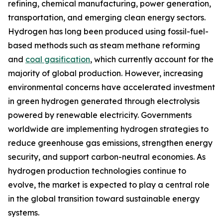
refining, chemical manufacturing, power generation,
transportation, and emerging clean energy sectors.
Hydrogen has long been produced using fossil-fuel-
based methods such as steam methane reforming
and
coal gasification
, which currently account for the
majority of global production. However, increasing
environmental concerns have accelerated investment
in green hydrogen generated through electrolysis
powered by renewable electricity. Governments
worldwide are implementing hydrogen strategies to
reduce greenhouse gas emissions, strengthen energy
security, and support carbon-neutral economies. As
hydrogen production technologies continue to
evolve, the market is expected to play a central role
in the global transition toward sustainable energy
systems.