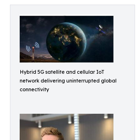
Hybrid 5G satellite and cellular IoT
network delivering uninterrupted global
connectivity