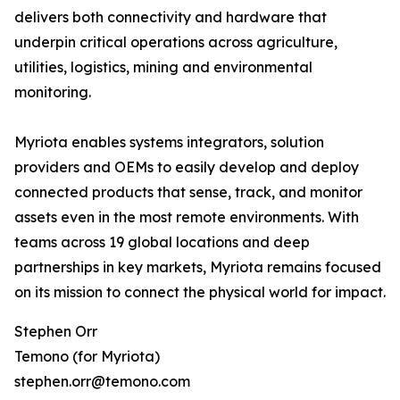
delivers both connectivity and hardware that
underpin critical operations across agriculture,
utilities, logistics, mining and environmental
monitoring.
Myriota enables systems integrators, solution
providers and OEMs to easily develop and deploy
connected products that sense, track, and monitor
assets even in the most remote environments. With
teams across 19 global locations and deep
partnerships in key markets, Myriota remains focused
on its mission to connect the physical world for impact.
Stephen Orr
Temono (for Myriota)
stephen.orr@temono.com