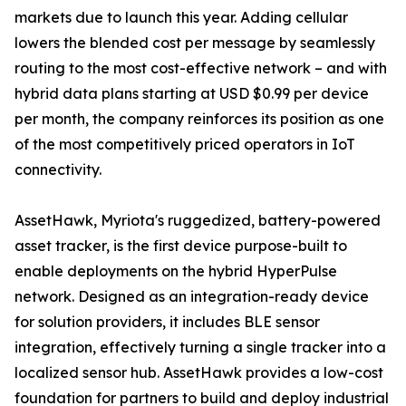
markets due to launch this year. Adding cellular
lowers the blended cost per message by seamlessly
routing to the most cost-effective network – and with
hybrid data plans starting at USD $0.99 per device
per month, the company reinforces its position as one
of the most competitively priced operators in IoT
connectivity.
AssetHawk, Myriota's ruggedized, battery-powered
asset tracker, is the first device purpose-built to
enable deployments on the hybrid HyperPulse
network. Designed as an integration-ready device
for solution providers, it includes BLE sensor
integration, effectively turning a single tracker into a
localized sensor hub. AssetHawk provides a low-cost
foundation for partners to build and deploy industrial