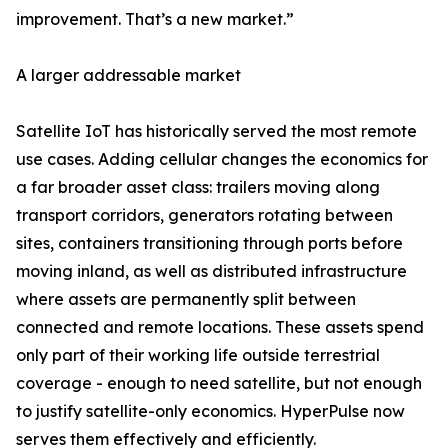
improvement. That’s a new market.”
A larger addressable market
Satellite IoT has historically served the most remote
use cases. Adding cellular changes the economics for
a far broader asset class: trailers moving along
transport corridors, generators rotating between
sites, containers transitioning through ports before
moving inland, as well as distributed infrastructure
where assets are permanently split between
connected and remote locations. These assets spend
only part of their working life outside terrestrial
coverage - enough to need satellite, but not enough
to justify satellite-only economics. HyperPulse now
serves them effectively and efficiently.