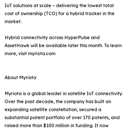
IoT solutions at scale – delivering the lowest total
cost of ownership (TCO) for a hybrid tracker in the
market.
Hybrid connectivity across HyperPulse and
AssetHawk will be available later this month. To learn
more, visit myriota.com
About Myriota
Myriota is a global leader in satellite IoT connectivity.
Over the past decade, the company has built an
expanding satellite constellation, secured a
substantial patent portfolio of over 170 patents, and
raised more than $100 million in funding. It now