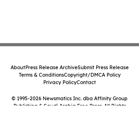
About
Press Release Archive
Submit Press Release
Terms & Conditions
Copyright/DMCA Policy
Privacy Policy
Contact
© 1995-2026 Newsmatics Inc. dba Affinity Group
Publishing & Saudi Arabia Free Press. All Rights
Reserved.
Cookie Settings / Your Privacy Choices