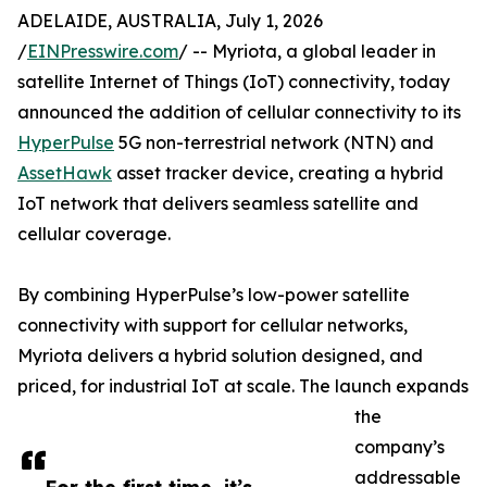
ADELAIDE, AUSTRALIA, July 1, 2026
/
EINPresswire.com
/ -- Myriota, a global leader in
satellite Internet of Things (IoT) connectivity, today
announced the addition of cellular connectivity to its
HyperPulse
5G non-terrestrial network (NTN) and
AssetHawk
asset tracker device, creating a hybrid
IoT network that delivers seamless satellite and
cellular coverage.
By combining HyperPulse’s low-power satellite
connectivity with support for cellular networks,
Myriota delivers a hybrid solution designed, and
priced, for industrial IoT at scale. The launch expands
the
company’s
addressable