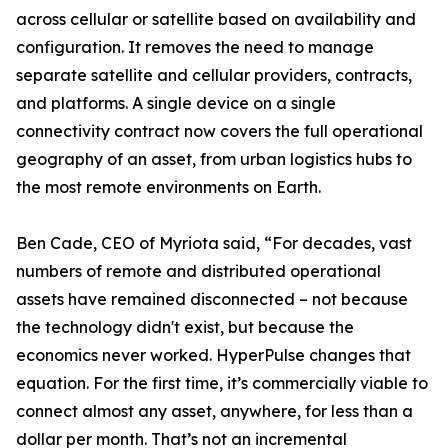
across cellular or satellite based on availability and
configuration. It removes the need to manage
separate satellite and cellular providers, contracts,
and platforms. A single device on a single
connectivity contract now covers the full operational
geography of an asset, from urban logistics hubs to
the most remote environments on Earth.
Ben Cade, CEO of Myriota said, “For decades, vast
numbers of remote and distributed operational
assets have remained disconnected – not because
the technology didn't exist, but because the
economics never worked. HyperPulse changes that
equation. For the first time, it’s commercially viable to
connect almost any asset, anywhere, for less than a
dollar per month. That’s not an incremental