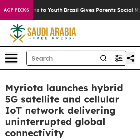
te Harms to Youth
Brazil Gives Parents Social Media Co
AGP PICKS
Myriota launches hybrid
5G satellite and cellular
IoT network delivering
uninterrupted global
connectivity