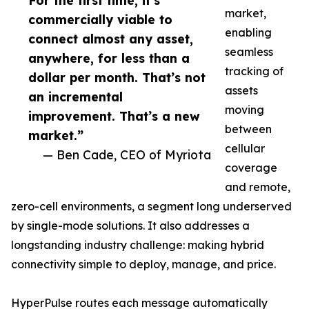
For the first time, it’s
market,
commercially viable to
enabling
connect almost any asset,
seamless
anywhere, for less than a
tracking of
dollar per month. That’s not
assets
an incremental
moving
improvement. That’s a new
between
market.”
cellular
— Ben Cade, CEO of Myriota
coverage
and remote,
zero-cell environments, a segment long underserved
by single-mode solutions. It also addresses a
longstanding industry challenge: making hybrid
connectivity simple to deploy, manage, and price.
HyperPulse routes each message automatically