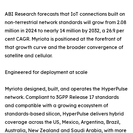
ABI Research forecasts that IoT connections built on
non-terrestrial network standards will grow from 2.08
million in 2024 to nearly 14 million by 2032, a 26.9 per
cent CAGR. Myriota is positioned at the forefront of
that growth curve and the broader convergence of
satellite and cellular.
Engineered for deployment at scale
Myriota designed, built, and operates the HyperPulse
network. Compliant to 3GPP Release 17 standards
and compatible with a growing ecosystem of
standards-based silicon, HyperPulse delivers hybrid
coverage across the US, Mexico, Argentina, Brazil,
Australia, New Zealand and Saudi Arabia, with more