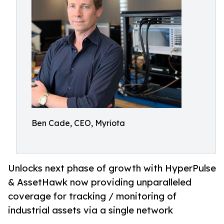
Ben Cade, CEO, Myriota
Unlocks next phase of growth with HyperPulse
& AssetHawk now providing unparalleled
coverage for tracking / monitoring of
industrial assets via a single network