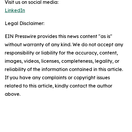
Visit us on social media:
LinkedIn
Legal Disclaimer:
EIN Presswire provides this news content "as is"
without warranty of any kind. We do not accept any
responsibility or liability for the accuracy, content,
images, videos, licenses, completeness, legality, or
reliability of the information contained in this article.
If you have any complaints or copyright issues
related to this article, kindly contact the author
above.