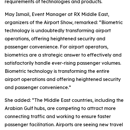
requirements of technologies and products.
May Ismail, Event Manager at RX Middle East,
organizers of the Airport Show, remarked: “Biometric
technology is undoubtedly transforming airport
operations, offering heightened security and
passenger convenience. For airport operators,
biometrics are a strategic answer to effectively and
satisfactorily handle ever-rising passenger volumes.
Biometric technology is transforming the entire
airport operations and offering heightened security
and passenger convenience.”
She added: “The Middle East countries, including the
Arabian Gulf hubs, are competing to attract more
connecting traffic and working to ensure faster
passenger facilitation. Airports are seeing new travel