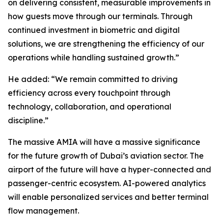
on delivering consistent, measurable improvements in
how guests move through our terminals. Through
continued investment in biometric and digital
solutions, we are strengthening the efficiency of our
operations while handling sustained growth.”
He added: “We remain committed to driving
efficiency across every touchpoint through
technology, collaboration, and operational
discipline.”
The massive AMIA will have a massive significance
for the future growth of Dubai’s aviation sector. The
airport of the future will have a hyper-connected and
passenger-centric ecosystem. AI-powered analytics
will enable personalized services and better terminal
flow management.