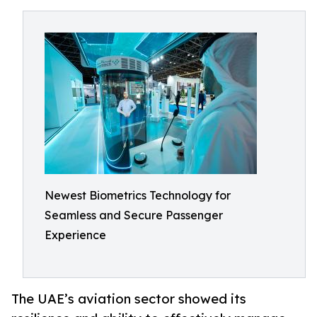
Newest Biometrics Technology for
Seamless and Secure Passenger
Experience
The UAE’s aviation sector showed its