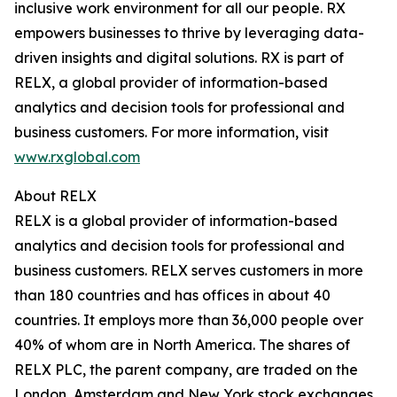
inclusive work environment for all our people. RX
empowers businesses to thrive by leveraging data-
driven insights and digital solutions. RX is part of
RELX, a global provider of information-based
analytics and decision tools for professional and
business customers. For more information, visit
www.rxglobal.com
About RELX
RELX is a global provider of information-based
analytics and decision tools for professional and
business customers. RELX serves customers in more
than 180 countries and has offices in about 40
countries. It employs more than 36,000 people over
40% of whom are in North America. The shares of
RELX PLC, the parent company, are traded on the
London, Amsterdam and New York stock exchanges