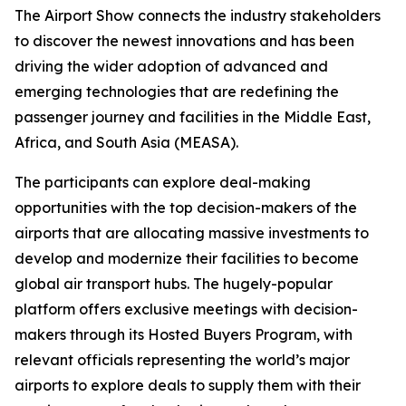
The Airport Show connects the industry stakeholders
to discover the newest innovations and has been
driving the wider adoption of advanced and
emerging technologies that are redefining the
passenger journey and facilities in the Middle East,
Africa, and South Asia (MEASA).
The participants can explore deal-making
opportunities with the top decision-makers of the
airports that are allocating massive investments to
develop and modernize their facilities to become
global air transport hubs. The hugely-popular
platform offers exclusive meetings with decision-
makers through its Hosted Buyers Program, with
relevant officials representing the world’s major
airports to explore deals to supply them with their