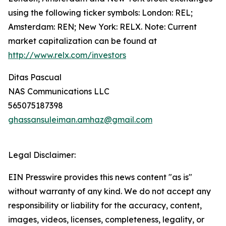
using the following ticker symbols: London: REL;
Amsterdam: REN; New York: RELX. Note: Current
market capitalization can be found at
http://www.relx.com/investors
Ditas Pascual
NAS Communications LLC
565075187398
ghassansuleiman.amhaz@gmail.com
Legal Disclaimer:
EIN Presswire provides this news content "as is"
without warranty of any kind. We do not accept any
responsibility or liability for the accuracy, content,
images, videos, licenses, completeness, legality, or