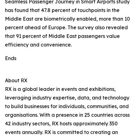
Seamless Passenger Journey in Smart Airports study
has found that 47.8 percent of touchpoints in the
Middle East are biometrically enabled, more than 10
percent ahead of Europe. The survey also revealed
that 91 percent of Middle East passengers value
efficiency and convenience.
Ends
About RX
RX is a global leader in events and exhibitions,
leveraging industry expertise, data, and technology
to build businesses for individuals, communities, and
organisations. With a presence in 25 countries across
42 industry sectors, RX hosts approximately 350
events annually. RX is committed to creating an