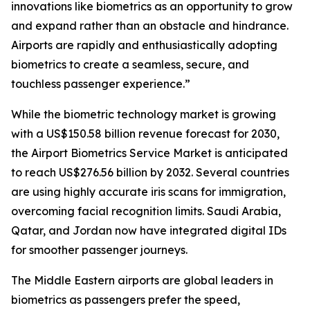
innovations like biometrics as an opportunity to grow
and expand rather than an obstacle and hindrance.
Airports are rapidly and enthusiastically adopting
biometrics to create a seamless, secure, and
touchless passenger experience.”
While the biometric technology market is growing
with a US$150.58 billion revenue forecast for 2030,
the Airport Biometrics Service Market is anticipated
to reach US$276.56 billion by 2032. Several countries
are using highly accurate iris scans for immigration,
overcoming facial recognition limits. Saudi Arabia,
Qatar, and Jordan now have integrated digital IDs
for smoother passenger journeys.
The Middle Eastern airports are global leaders in
biometrics as passengers prefer the speed,