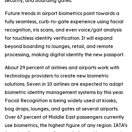
security, and boarding gates.
Future trends in airport biometrics point towards a
fully seamless, curb-to-gate experience using facial
recognition, iris scans, and even voice/gait analysis
for touchless identity verification. It will expand
beyond boarding to lounges, retail, and remote
processing, making digital identity the new passport.
About 29 percent of airlines and airports work with
technology providers to create new biometric
solutions. Seven in 10 airlines are expected to adopt
biometric identity management systems by this year.
Facial Recognition is being widely used at kiosks,
bag drops, lounges, and gates at several airports.
Over 67 percent of Middle East passengers currently
use biometrics, the highest figure of any region. IATA’s