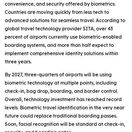
convenience, and security offered by biometrics.
Countries are moving quickly from less tech to
advanced solutions for seamless travel. According to
global travel technology provider SITA, over 43
percent of airports currently use biometric-enabled
boarding systems, and more than half expect to
implement comprehensive identity solutions within
three years.
By 2027, three-quarters of airports will be using
biometric technology at multiple points, including
check-in, bag drop, boarding, and border control.
Overall, technology investment has reached record
levels. Biometric travel identification in the very near
future could replace traditional boarding passes.
Soon, facial recognition will be standard at check-in,