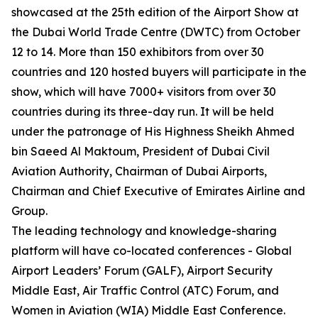
showcased at the 25th edition of the Airport Show at
the Dubai World Trade Centre (DWTC) from October
12 to 14. More than 150 exhibitors from over 30
countries and 120 hosted buyers will participate in the
show, which will have 7000+ visitors from over 30
countries during its three-day run. It will be held
under the patronage of His Highness Sheikh Ahmed
bin Saeed Al Maktoum, President of Dubai Civil
Aviation Authority, Chairman of Dubai Airports,
Chairman and Chief Executive of Emirates Airline and
Group.
The leading technology and knowledge-sharing
platform will have co-located conferences - Global
Airport Leaders’ Forum (GALF), Airport Security
Middle East, Air Traffic Control (ATC) Forum, and
Women in Aviation (WIA) Middle East Conference.