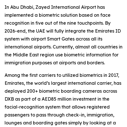
In Abu Dhabi, Zayed International Airport has
implemented a biometric solution based on face
recognition in five out of the nine touchpoints. By
2026-end, the UAE will fully integrate the Emirates ID
system with airport Smart Gates across all its
international airports. Currently, almost all countries in
the Middle East region use biometric information for
immigration purposes at airports and borders.
Among the first carriers to utilized biometrics in 2017,
Emirates, the world’s largest international carrier, has
deployed 200+ biometric boarding cameras across
DXB as part of a AED85 million investment in the
facial-recognition system that allows registered
passengers to pass through check-in, immigration,
lounges and boarding gates simply by looking at a