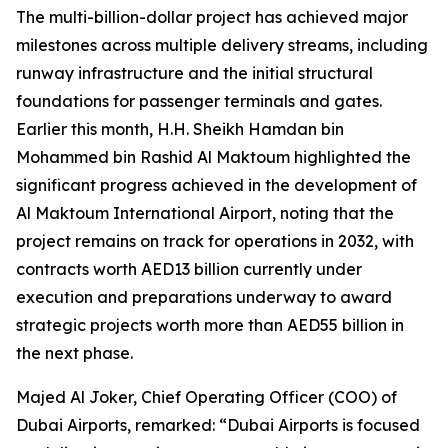
The multi-billion-dollar project has achieved major
milestones across multiple delivery streams, including
runway infrastructure and the initial structural
foundations for passenger terminals and gates.
Earlier this month, H.H. Sheikh Hamdan bin
Mohammed bin Rashid Al Maktoum highlighted the
significant progress achieved in the development of
Al Maktoum International Airport, noting that the
project remains on track for operations in 2032, with
contracts worth AED13 billion currently under
execution and preparations underway to award
strategic projects worth more than AED55 billion in
the next phase.
Majed Al Joker, Chief Operating Officer (COO) of
Dubai Airports, remarked: “Dubai Airports is focused