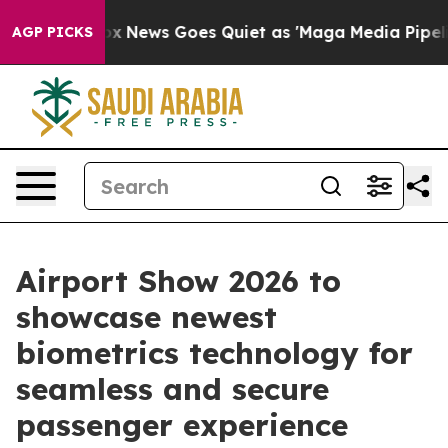
Fox News Goes Quiet as 'Maga Media Pipeline' Backfir
AGP PICKS
Airport Show 2026 to
showcase newest
biometrics technology for
seamless and secure
passenger experience