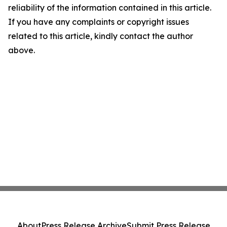
reliability of the information contained in this article.
If you have any complaints or copyright issues
related to this article, kindly contact the author
above.
About
Press Release Archive
Submit Press Release