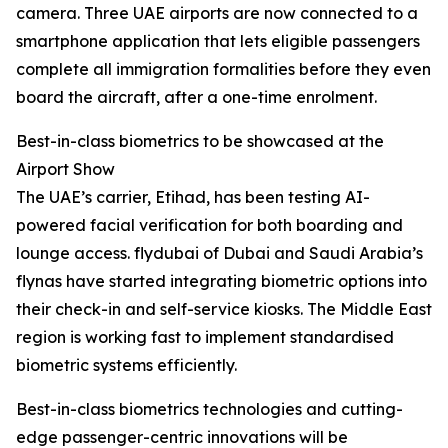
camera. Three UAE airports are now connected to a
smartphone application that lets eligible passengers
complete all immigration formalities before they even
board the aircraft, after a one-time enrolment.
Best-in-class biometrics to be showcased at the
Airport Show
The UAE’s carrier, Etihad, has been testing AI-
powered facial verification for both boarding and
lounge access. flydubai of Dubai and Saudi Arabia’s
flynas have started integrating biometric options into
their check-in and self-service kiosks. The Middle East
region is working fast to implement standardised
biometric systems efficiently.
Best-in-class biometrics technologies and cutting-
edge passenger-centric innovations will be