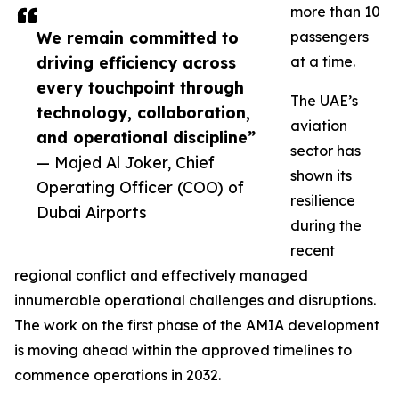
more than 10
We remain committed to
passengers
driving efficiency across
at a time.
every touchpoint through
The UAE’s
technology, collaboration,
aviation
and operational discipline”
sector has
— Majed Al Joker, Chief
shown its
Operating Officer (COO) of
resilience
Dubai Airports
during the
recent
regional conflict and effectively managed
innumerable operational challenges and disruptions.
The work on the first phase of the AMIA development
is moving ahead within the approved timelines to
commence operations in 2032.