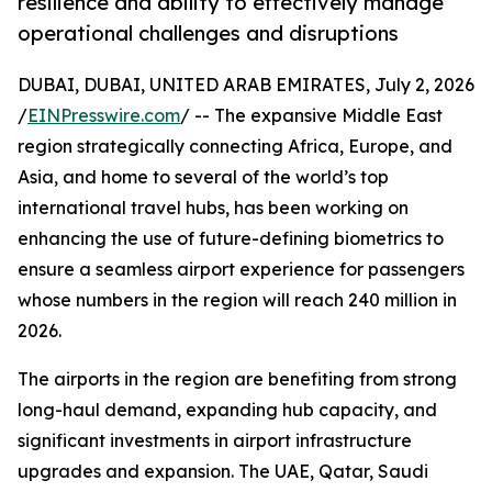
resilience and ability to effectively manage
operational challenges and disruptions
DUBAI, DUBAI, UNITED ARAB EMIRATES, July 2, 2026
/
EINPresswire.com
/ -- The expansive Middle East
region strategically connecting Africa, Europe, and
Asia, and home to several of the world’s top
international travel hubs, has been working on
enhancing the use of future-defining biometrics to
ensure a seamless airport experience for passengers
whose numbers in the region will reach 240 million in
2026.
The airports in the region are benefiting from strong
long-haul demand, expanding hub capacity, and
significant investments in airport infrastructure
upgrades and expansion. The UAE, Qatar, Saudi