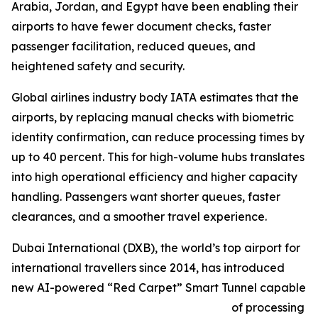
Arabia, Jordan, and Egypt have been enabling their
airports to have fewer document checks, faster
passenger facilitation, reduced queues, and
heightened safety and security.
Global airlines industry body IATA estimates that the
airports, by replacing manual checks with biometric
identity confirmation, can reduce processing times by
up to 40 percent. This for high-volume hubs translates
into high operational efficiency and higher capacity
handling. Passengers want shorter queues, faster
clearances, and a smoother travel experience.
Dubai International (DXB), the world’s top airport for
international travellers since 2014, has introduced
new AI-powered “Red Carpet” Smart Tunnel capable
of processing