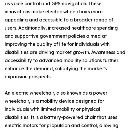
as voice control and GPS navigation. These
innovations make electric wheelchairs more
appealing and accessible to a broader range of
users. Additionally, increased healthcare spending
and supportive government policies aimed at
improving the quality of life for individuals with
disabilities are driving market growth. Awareness and
accessibility to advanced mobility solutions further
enhance the demand, solidifying the market's
expansion prospects.
An electric wheelchair, also known as a power
wheelchair, is a mobility device designed for
individuals with limited mobility or physical
disabilities. It is a battery-powered chair that uses
electric motors for propulsion and control, allowing