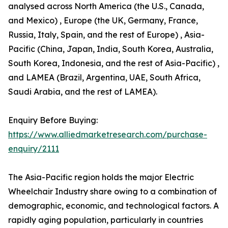
analysed across North America (the U.S., Canada,
and Mexico) , Europe (the UK, Germany, France,
Russia, Italy, Spain, and the rest of Europe) , Asia-
Pacific (China, Japan, India, South Korea, Australia,
South Korea, Indonesia, and the rest of Asia-Pacific) ,
and LAMEA (Brazil, Argentina, UAE, South Africa,
Saudi Arabia, and the rest of LAMEA).
Enquiry Before Buying:
https://www.alliedmarketresearch.com/purchase-
enquiry/2111
The Asia-Pacific region holds the major Electric
Wheelchair Industry share owing to a combination of
demographic, economic, and technological factors. A
rapidly aging population, particularly in countries