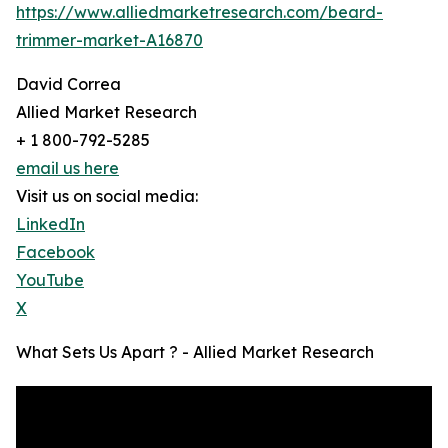
https://www.alliedmarketresearch.com/beard-
trimmer-market-A16870
David Correa
Allied Market Research
+ 1 800-792-5285
email us here
Visit us on social media:
LinkedIn
Facebook
YouTube
X
What Sets Us Apart ? - Allied Market Research