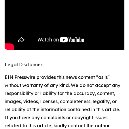
Legal Disclaimer:
EIN Presswire provides this news content "as is"
without warranty of any kind. We do not accept any
responsibility or liability for the accuracy, content,
images, videos, licenses, completeness, legality, or
reliability of the information contained in this article.
If you have any complaints or copyright issues
related to this article, kindly contact the author