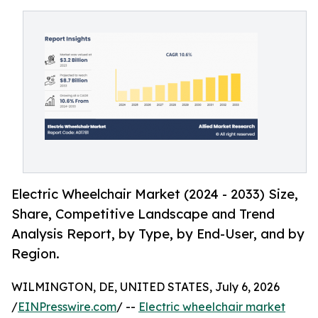
Electric Wheelchair Market (2024 - 2033) Size,
Share, Competitive Landscape and Trend
Analysis Report, by Type, by End-User, and by
Region.
WILMINGTON, DE, UNITED STATES, July 6, 2026
/
EINPresswire.com
/ --
Electric wheelchair market