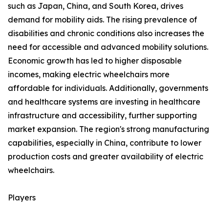
such as Japan, China, and South Korea, drives
demand for mobility aids. The rising prevalence of
disabilities and chronic conditions also increases the
need for accessible and advanced mobility solutions.
Economic growth has led to higher disposable
incomes, making electric wheelchairs more
affordable for individuals. Additionally, governments
and healthcare systems are investing in healthcare
infrastructure and accessibility, further supporting
market expansion. The region's strong manufacturing
capabilities, especially in China, contribute to lower
production costs and greater availability of electric
wheelchairs.
Players