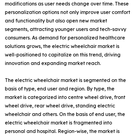
modifications as user needs change over time. These
personalization options not only improve user comfort
and functionality but also open new market
segments, attracting younger users and tech-savvy
consumers. As demand for personalized healthcare
solutions grows, the electric wheelchair market is
well-positioned to capitalize on this trend, driving
innovation and expanding market reach.
The electric wheelchair market is segmented on the
basis of type, end user and region. By type, the
market is categorized into centre wheel drive, front
wheel drive, rear wheel drive, standing electric
wheelchair and others. On the basis of end user, the
electric wheelchair market is fragmented into
personal and hospital. Region-wise, the market is