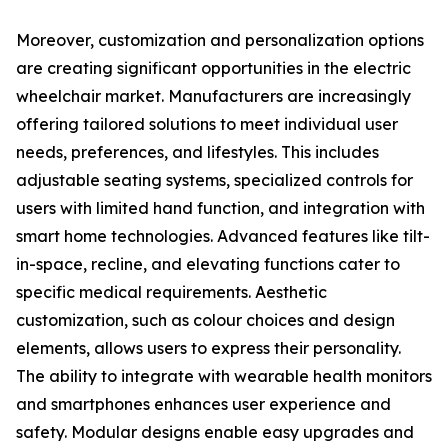
Moreover, customization and personalization options
are creating significant opportunities in the electric
wheelchair market. Manufacturers are increasingly
offering tailored solutions to meet individual user
needs, preferences, and lifestyles. This includes
adjustable seating systems, specialized controls for
users with limited hand function, and integration with
smart home technologies. Advanced features like tilt-
in-space, recline, and elevating functions cater to
specific medical requirements. Aesthetic
customization, such as colour choices and design
elements, allows users to express their personality.
The ability to integrate with wearable health monitors
and smartphones enhances user experience and
safety. Modular designs enable easy upgrades and