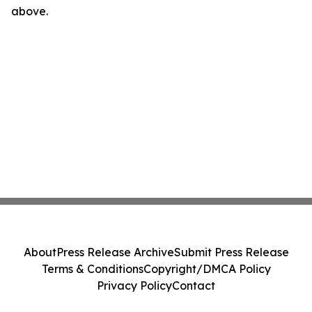
above.
About
Press Release Archive
Submit Press Release
Terms & Conditions
Copyright/DMCA Policy
Privacy Policy
Contact