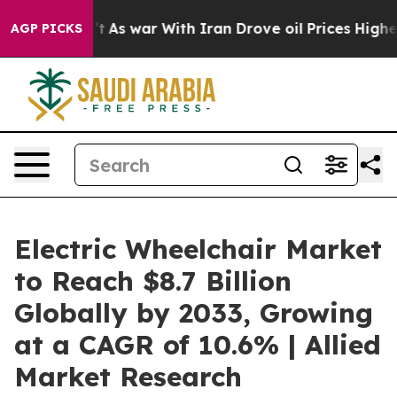
t Didn’t
As war With Iran Drove oil Prices Higher, Tr
AGP PICKS
Electric Wheelchair Market
to Reach $8.7 Billion
Globally by 2033, Growing
at a CAGR of 10.6% | Allied
Market Research