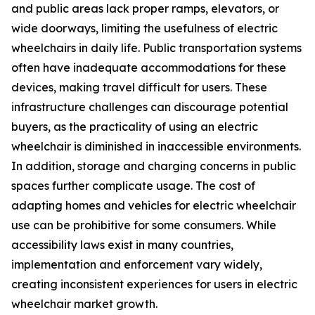
and public areas lack proper ramps, elevators, or
wide doorways, limiting the usefulness of electric
wheelchairs in daily life. Public transportation systems
often have inadequate accommodations for these
devices, making travel difficult for users. These
infrastructure challenges can discourage potential
buyers, as the practicality of using an electric
wheelchair is diminished in inaccessible environments.
In addition, storage and charging concerns in public
spaces further complicate usage. The cost of
adapting homes and vehicles for electric wheelchair
use can be prohibitive for some consumers. While
accessibility laws exist in many countries,
implementation and enforcement vary widely,
creating inconsistent experiences for users in electric
wheelchair market growth.