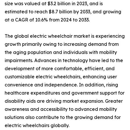
size was valued at $3.2 billion in 2023, and is
estimated to reach $8.7 billion by 2033, and growing
at a CAGR of 10.6% from 2024 to 2033.
The global electric wheelchair market is experiencing
growth primarily owing to increasing demand from
the aging population and individuals with mobility
impairments. Advances in technology have led to the
development of more comfortable, efficient, and
customizable electric wheelchairs, enhancing user
convenience and independence. In addition, rising
healthcare expenditures and government support for
disability aids are driving market expansion. Greater
awareness and accessibility to advanced mobility
solutions also contribute to the growing demand for
electric wheelchairs globally.