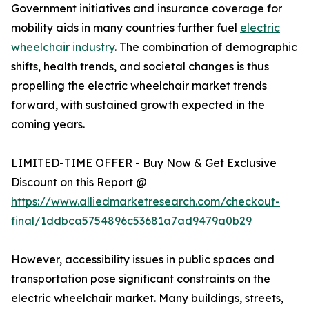
Government initiatives and insurance coverage for
mobility aids in many countries further fuel
electric
wheelchair industry
. The combination of demographic
shifts, health trends, and societal changes is thus
propelling the electric wheelchair market trends
forward, with sustained growth expected in the
coming years.
LIMITED-TIME OFFER - Buy Now & Get Exclusive
Discount on this Report @
https://www.alliedmarketresearch.com/checkout-
final/1ddbca5754896c53681a7ad9479a0b29
However, accessibility issues in public spaces and
transportation pose significant constraints on the
electric wheelchair market. Many buildings, streets,