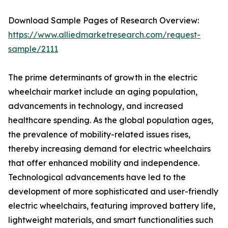
Download Sample Pages of Research Overview:
https://www.alliedmarketresearch.com/request-
sample/2111
The prime determinants of growth in the electric
wheelchair market include an aging population,
advancements in technology, and increased
healthcare spending. As the global population ages,
the prevalence of mobility-related issues rises,
thereby increasing demand for electric wheelchairs
that offer enhanced mobility and independence.
Technological advancements have led to the
development of more sophisticated and user-friendly
electric wheelchairs, featuring improved battery life,
lightweight materials, and smart functionalities such