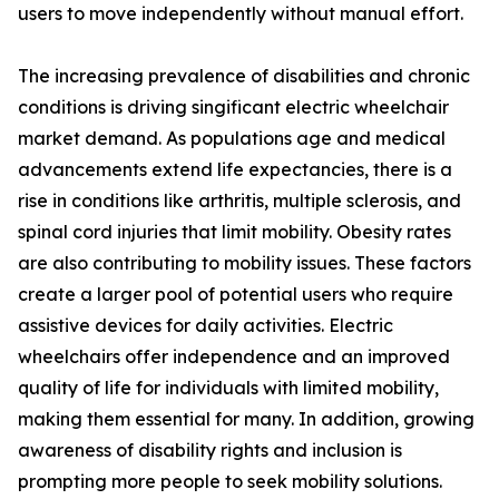
users to move independently without manual effort.
The increasing prevalence of disabilities and chronic
conditions is driving singificant electric wheelchair
market demand. As populations age and medical
advancements extend life expectancies, there is a
rise in conditions like arthritis, multiple sclerosis, and
spinal cord injuries that limit mobility. Obesity rates
are also contributing to mobility issues. These factors
create a larger pool of potential users who require
assistive devices for daily activities. Electric
wheelchairs offer independence and an improved
quality of life for individuals with limited mobility,
making them essential for many. In addition, growing
awareness of disability rights and inclusion is
prompting more people to seek mobility solutions.