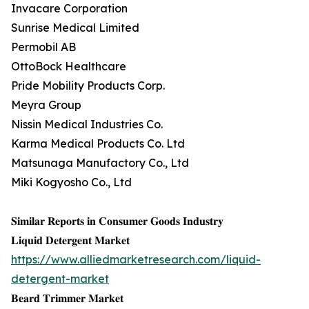
Invacare Corporation
Sunrise Medical Limited
Permobil AB
OttoBock Healthcare
Pride Mobility Products Corp.
Meyra Group
Nissin Medical Industries Co.
Karma Medical Products Co. Ltd
Matsunaga Manufactory Co., Ltd
Miki Kogyosho Co., Ltd
𝐒𝐢𝐦𝐢𝐥𝐚𝐫 𝐑𝐞𝐩𝐨𝐫𝐭𝐬 𝐢𝐧 𝐂𝐨𝐧𝐬𝐮𝐦𝐞𝐫 𝐆𝐨𝐨𝐝𝐬 𝐈𝐧𝐝𝐮𝐬𝐭𝐫𝐲
𝐋𝐢𝐪𝐮𝐢𝐝 𝐃𝐞𝐭𝐞𝐫𝐠𝐞𝐧𝐭 𝐌𝐚𝐫𝐤𝐞𝐭
https://www.alliedmarketresearch.com/liquid-
detergent-market
𝐁𝐞𝐚𝐫𝐝 𝐓𝐫𝐢𝐦𝐦𝐞𝐫 𝐌𝐚𝐫𝐤𝐞𝐭