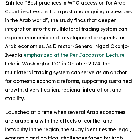
Entitled "Best practices in WTO accession for Arab
Countries: Lessons from past and ongoing accessions
in the Arab world", the study finds that deeper
integration into the multilateral trading system can
expand economic and development prospects for
Arab economies. As Director-General Ngozi Okonjo-
Iweala
emphasized at the Per Jacobsson Lecture
held in Washington D.C. in October 2024, the
multilateral trading system can serve as an anchor
for domestic economic reforms, supporting sustained
growth, diversification, regional integration, and
stability.
Launched at a time when several Arab economies
are grappling with the effects of conflict and
instability in the region, the study identifies the legal,
economic and political challenges faced by Arab