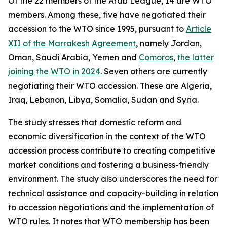
Of the 22 members of the Arab League, 14 are WTO
members. Among these, five have negotiated their
accession to the WTO since 1995, pursuant to
Article
XII of the Marrakesh Agreement
, namely Jordan,
Oman, Saudi Arabia, Yemen and
Comoros
,
the latter
joining the WTO in 2024
. Seven others are currently
negotiating their WTO accession. These are Algeria,
Iraq, Lebanon, Libya, Somalia, Sudan and Syria.
The study stresses that domestic reform and
economic diversification in the context of the WTO
accession process contribute to creating competitive
market conditions and fostering a business-friendly
environment. The study also underscores the need for
technical assistance and capacity-building in relation
to accession negotiations and the implementation of
WTO rules. It notes that WTO membership has been