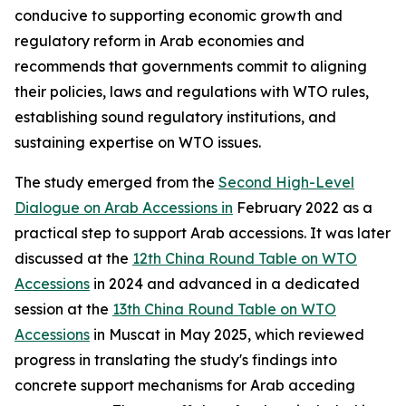
conducive to supporting economic growth and
regulatory reform in Arab economies and
recommends that governments commit to aligning
their policies, laws and regulations with WTO rules,
establishing sound regulatory institutions, and
sustaining expertise on WTO issues.
The study emerged from the
Second High-Level
Dialogue on Arab Accessions in
February 2022 as a
practical step to support Arab accessions. It was later
discussed at the
12th China Round Table on WTO
Accessions
in 2024 and advanced in a dedicated
session at the
13th China Round Table on WTO
Accessions
in Muscat in May 2025, which reviewed
progress in translating the study's findings into
concrete support mechanisms for Arab acceding