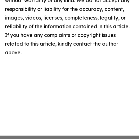
without warranty of any kind. We do not accept any
responsibility or liability for the accuracy, content,
images, videos, licenses, completeness, legality, or
reliability of the information contained in this article.
If you have any complaints or copyright issues
related to this article, kindly contact the author
above.