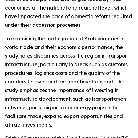
economies at the national and regional level, which
have impacted the pace of domestic reform required
under their accession processes.
In examining the participation of Arab countries in
world trade and their economic performance, the
study notes disparities across the region in transport
infrastructure, particularly in areas such as customs
procedures, logistics costs and the quality of the
corridors for overland and maritime transport. The
study emphasizes the importance of investing in
infrastructure development, such as transportation
networks, ports, airports and energy projects to
facilitate trade, expand export opportunities and
attract investments.