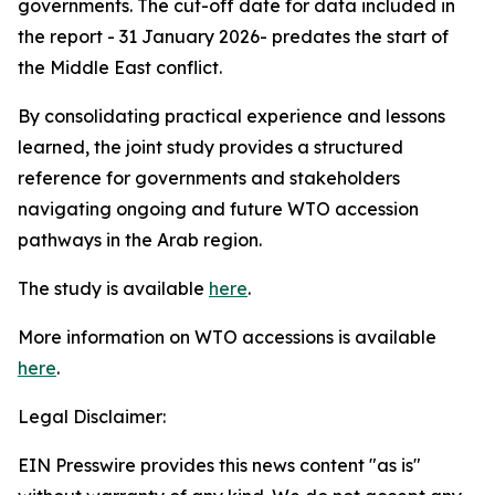
governments. The cut-off date for data included in
the report - 31 January 2026- predates the start of
the Middle East conflict.
By consolidating practical experience and lessons
learned, the joint study provides a structured
reference for governments and stakeholders
navigating ongoing and future WTO accession
pathways in the Arab region.
The study is available
here
.
More information on WTO accessions is available
here
.
Legal Disclaimer:
EIN Presswire provides this news content "as is"