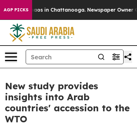
ollapse
Chaos in Chattanooga. Newspaper Owner Calls 
AGP PICKS
New study provides
insights into Arab
countries' accession to the
WTO