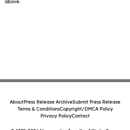
above.
About
Press Release Archive
Submit Press Release
Terms & Conditions
Copyright/DMCA Policy
Privacy Policy
Contact