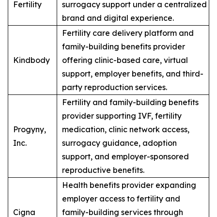
Fertility
surrogacy support under a centralized
brand and digital experience.
Fertility care delivery platform and
family-building benefits provider
Kindbody
offering clinic-based care, virtual
support, employer benefits, and third-
party reproduction services.
Fertility and family-building benefits
provider supporting IVF, fertility
Progyny,
medication, clinic network access,
Inc.
surrogacy guidance, adoption
support, and employer-sponsored
reproductive benefits.
Health benefits provider expanding
employer access to fertility and
Cigna
family-building services through