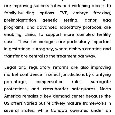
are improving success rates and widening access to
family-building options. IVF, embryo freezing,
preimplantation genetic testing, donor egg
programs, and advanced laboratory protocols are
enabling clinics to support more complex fertility
cases. These technologies are particularly important
in gestational surrogacy, where embryo creation and
transfer are central to the treatment pathway.
Legal and regulatory reforms are also improving
market confidence in select jurisdictions by clarifying
parentage, compensation rules, surrogate
protections, and cross-border safeguards. North
America remains a key demand center because the
US offers varied but relatively mature frameworks in
several states, while Canada operates under an