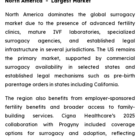
North America - Largest Market
North America dominates the global surrogacy
market due to the presence of advanced fertility
clinics, mature IVF laboratories, specialized
surrogacy agencies, and established legal
infrastructure in several jurisdictions. The US remains
the primary market, supported by commercial
surrogacy availability in selected states and
established legal mechanisms such as pre-birth
parentage orders in states including California.
The region also benefits from employer-sponsored
fertility benefits and broader access to family-
building services. Cigna Healthcare’s 2025
collaboration with Progyny included coverage
options for surrogacy and adoption, reflecting