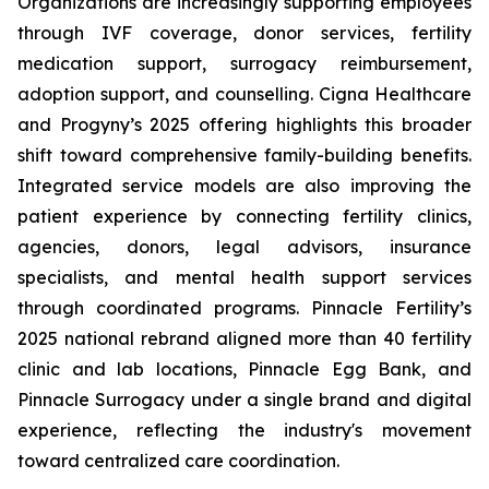
Organizations are increasingly supporting employees
through IVF coverage, donor services, fertility
medication support, surrogacy reimbursement,
adoption support, and counselling. Cigna Healthcare
and Progyny’s 2025 offering highlights this broader
shift toward comprehensive family-building benefits.
Integrated service models are also improving the
patient experience by connecting fertility clinics,
agencies, donors, legal advisors, insurance
specialists, and mental health support services
through coordinated programs. Pinnacle Fertility’s
2025 national rebrand aligned more than 40 fertility
clinic and lab locations, Pinnacle Egg Bank, and
Pinnacle Surrogacy under a single brand and digital
experience, reflecting the industry's movement
toward centralized care coordination.