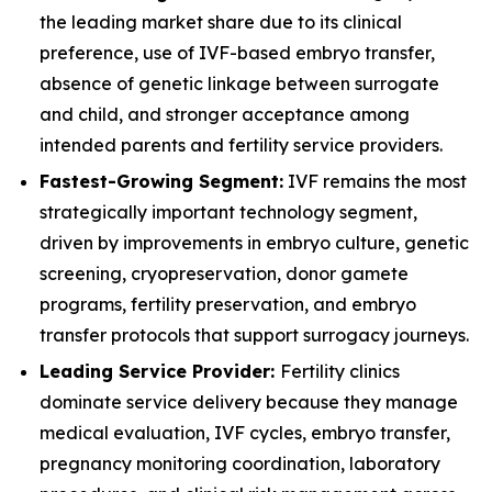
the leading market share due to its clinical
preference, use of IVF-based embryo transfer,
absence of genetic linkage between surrogate
and child, and stronger acceptance among
intended parents and fertility service providers.
Fastest-Growing Segment:
IVF remains the most
strategically important technology segment,
driven by improvements in embryo culture, genetic
screening, cryopreservation, donor gamete
programs, fertility preservation, and embryo
transfer protocols that support surrogacy journeys.
Leading Service Provider:
Fertility clinics
dominate service delivery because they manage
medical evaluation, IVF cycles, embryo transfer,
pregnancy monitoring coordination, laboratory