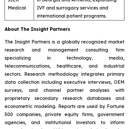
Medical
IVF and surrogacy services and
international patient programs.
About The Insight Partners
The Insight Partners is a globally recognized market
research and management consulting firm
specializing in technology, media,
telecommunications, healthcare, and industrial
sectors. Research methodology integrates primary
data collection including executive interviews, OEM
surveys, and channel partner analyses with
proprietary secondary research databases and
econometric modeling. Reports are used by Fortune
500 companies, private equity firms, government
agencies, and institutional investors to inform