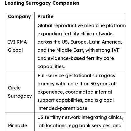
Leading Surrogacy Companies
Company
Profile
Global reproductive medicine platform
expanding fertility clinic networks
IVI RMA
across the US, Europe, Latin America,
Global
and the Middle East, with strong IVF
and evidence-based fertility care
capabilities.
Full-service gestational surrogacy
agency with more than 30 years of
Circle
experience, coordinated internal
Surrogacy
support capabilities, and a global
intended-parent base.
US fertility network integrating clinics,
Pinnacle
lab locations, egg bank services, and