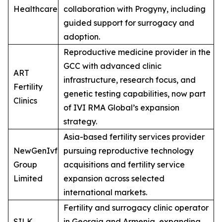
Healthcare
collaboration with Progyny, including
guided support for surrogacy and
adoption.
Reproductive medicine provider in the
GCC with advanced clinic
ART
infrastructure, research focus, and
Fertility
genetic testing capabilities, now part
Clinics
of IVI RMA Global’s expansion
strategy.
Asia-based fertility services provider
NewGenIvf
pursuing reproductive technology
Group
acquisitions and fertility service
Limited
expansion across selected
international markets.
Fertility and surrogacy clinic operator
SILK
in Georgia and Armenia, expanding