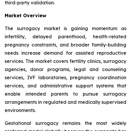
third-party validation.
Market Overview
The surrogacy market is gaining momentum as
infertility, delayed parenthood, health-related
pregnancy constraints, and broader family-building
needs increase demand for assisted reproductive
services. The market covers fertility clinics, surrogacy
agencies, donor programs, legal and counseling
services, IVF laboratories, pregnancy coordination
services, and administrative support systems that
enable intended parents to pursue surrogacy
arrangements in regulated and medically supervised
environments.
Gestational surrogacy remains the most widely