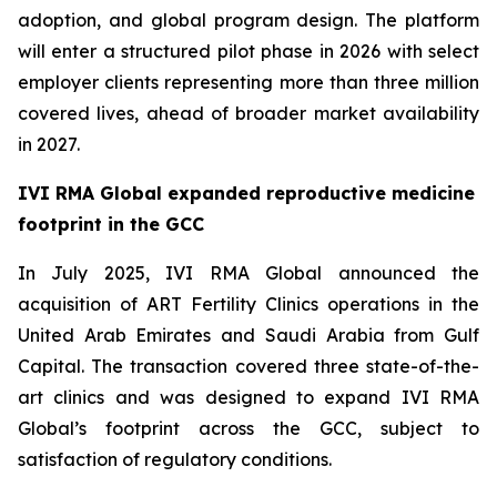
adoption, and global program design. The platform
will enter a structured pilot phase in 2026 with select
employer clients representing more than three million
covered lives, ahead of broader market availability
in 2027.
IVI RMA Global expanded reproductive medicine
footprint in the GCC
In July 2025, IVI RMA Global announced the
acquisition of ART Fertility Clinics operations in the
United Arab Emirates and Saudi Arabia from Gulf
Capital. The transaction covered three state-of-the-
art clinics and was designed to expand IVI RMA
Global’s footprint across the GCC, subject to
satisfaction of regulatory conditions.