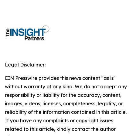
Legal Disclaimer:
EIN Presswire provides this news content "as is"
without warranty of any kind. We do not accept any
responsibility or liability for the accuracy, content,
images, videos, licenses, completeness, legality, or
reliability of the information contained in this article.
If you have any complaints or copyright issues
related to this article, kindly contact the author