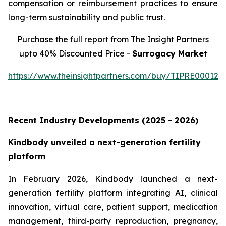
compensation or reimbursement practices to ensure
long-term sustainability and public trust.
Purchase the full report from The Insight Partners
upto 40% Discounted Price -
Surrogacy Market
https://www.theinsightpartners.com/buy/TIPRE000129
Recent Industry Developments (2025 - 2026)
Kindbody unveiled a next-generation fertility
platform
In February 2026, Kindbody launched a next-
generation fertility platform integrating AI, clinical
innovation, virtual care, patient support, medication
management, third-party reproduction, pregnancy,