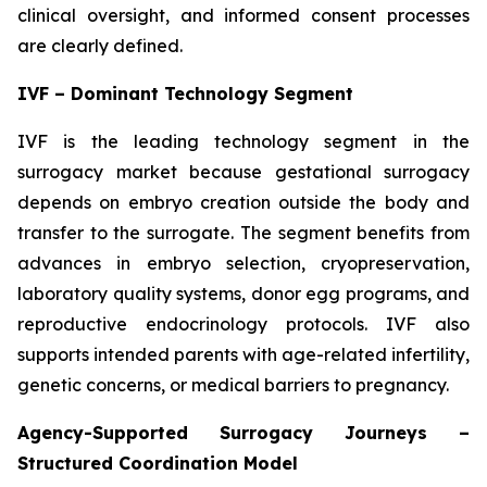
clinical oversight, and informed consent processes
are clearly defined.
IVF – Dominant Technology Segment
IVF is the leading technology segment in the
surrogacy market because gestational surrogacy
depends on embryo creation outside the body and
transfer to the surrogate. The segment benefits from
advances in embryo selection, cryopreservation,
laboratory quality systems, donor egg programs, and
reproductive endocrinology protocols. IVF also
supports intended parents with age-related infertility,
genetic concerns, or medical barriers to pregnancy.
Agency-Supported Surrogacy Journeys –
Structured Coordination Model