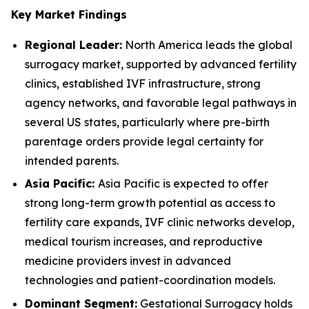
Key Market Findings
Regional Leader:
North America leads the global
surrogacy market, supported by advanced fertility
clinics, established IVF infrastructure, strong
agency networks, and favorable legal pathways in
several US states, particularly where pre-birth
parentage orders provide legal certainty for
intended parents.
Asia Pacific:
Asia Pacific is expected to offer
strong long-term growth potential as access to
fertility care expands, IVF clinic networks develop,
medical tourism increases, and reproductive
medicine providers invest in advanced
technologies and patient-coordination models.
Dominant Segment:
Gestational Surrogacy holds