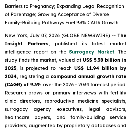
Barriers to Pregnancy; Expanding Legal Recognition
of Parentage; Growing Acceptance of Diverse
Family-Building Pathways Fuel 9.3% CAGR Growth
New York, July 07, 2026 (GLOBE NEWSWIRE) --
The
Insight Partners
, published its latest market
intelligence report on the
Surrogacy Market
.
The
study finds the market, valued at
US$ 5.38 billion in
2025
, is projected to reach
US$ 11.94 billion by
2034
, registering a
compound annual growth rate
(CAGR) of 9.3%
over the 2026 - 2034 forecast period.
Research draws on primary interviews with fertility
clinic directors, reproductive medicine specialists,
surrogacy agency executives, legal advisors,
healthcare payers, and family-building service
providers, augmented by proprietary databases and