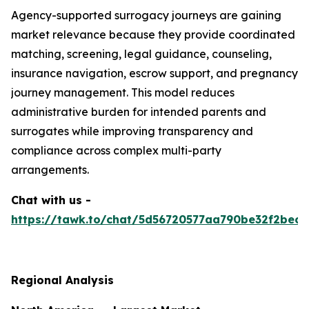
Agency-supported surrogacy journeys are gaining
market relevance because they provide coordinated
matching, screening, legal guidance, counseling,
insurance navigation, escrow support, and pregnancy
journey management. This model reduces
administrative burden for intended parents and
surrogates while improving transparency and
compliance across complex multi-party
arrangements.
Chat with us -
https://tawk.to/chat/5d56720577aa790be32f2bec/
Regional Analysis