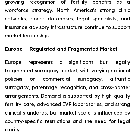
growing recognition of fertility benefits as a
workforce strategy. North America’s strong clinic
networks, donor databases, legal specialists, and
insurance advisory infrastructure continue to support
market leadership.
Europe - Regulated and Fragmented Market
Europe represents a significant but legally
fragmented surrogacy market, with varying national
policies on commercial surrogacy, altruistic
surrogacy, parentage recognition, and cross-border
arrangements. Demand is supported by high-quality
fertility care, advanced IVF laboratories, and strong
clinical standards, but market scale is influenced by
country-specific restrictions and the need for legal
clarity.