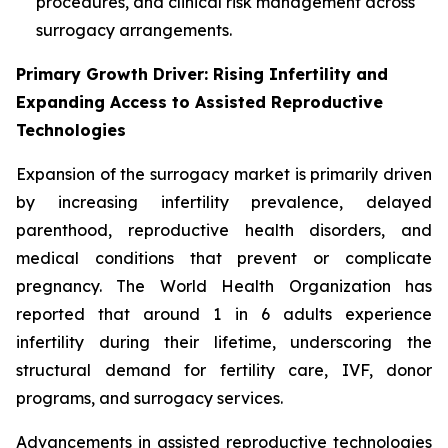
procedures, and clinical risk management across
surrogacy arrangements.
Primary Growth Driver: Rising Infertility and
Expanding Access to Assisted Reproductive
Technologies
Expansion of the surrogacy market is primarily driven
by increasing infertility prevalence, delayed
parenthood, reproductive health disorders, and
medical conditions that prevent or complicate
pregnancy. The World Health Organization has
reported that around 1 in 6 adults experience
infertility during their lifetime, underscoring the
structural demand for fertility care, IVF, donor
programs, and surrogacy services.
Advancements in assisted reproductive technologies