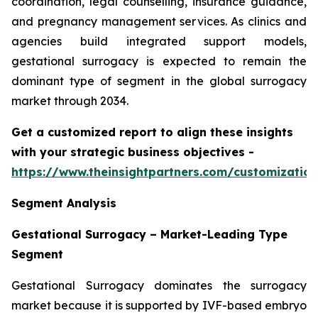
coordination, legal counselling, insurance guidance,
and pregnancy management services. As clinics and
agencies build integrated support models,
gestational surrogacy is expected to remain the
dominant type of segment in the global surrogacy
market through 2034.
Get a customized report to align these insights
with your strategic business objectives
-
https://www.theinsightpartners.com/customizati
Segment Analysis
Gestational Surrogacy – Market-Leading Type
Segment
Gestational Surrogacy dominates the surrogacy
market because it is supported by IVF-based embryo