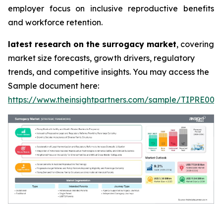
employer focus on inclusive reproductive benefits
and workforce retention.
latest research on the surrogacy market
, covering
market size forecasts, growth drivers, regulatory
trends, and competitive insights. You may access the
Sample document here:
https://www.theinsightpartners.com/sample/TIPRE000