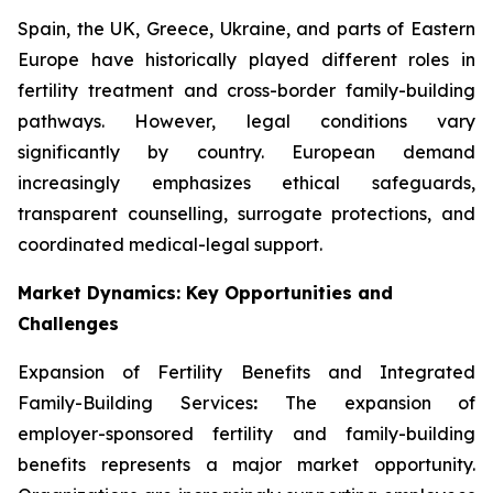
Spain, the UK, Greece, Ukraine, and parts of Eastern
Europe have historically played different roles in
fertility treatment and cross-border family-building
pathways. However, legal conditions vary
significantly by country. European demand
increasingly emphasizes ethical safeguards,
transparent counselling, surrogate protections, and
coordinated medical-legal support.
Market Dynamics: Key Opportunities and
Challenges
Expansion of Fertility Benefits and Integrated
Family-Building Services
:
The expansion of
employer-sponsored fertility and family-building
benefits represents a major market opportunity.