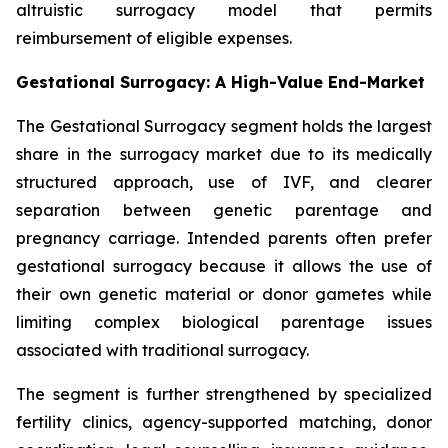
altruistic surrogacy model that permits
reimbursement of eligible expenses.
Gestational Surrogacy: A High-Value End-Market
The Gestational Surrogacy segment holds the largest
share in the surrogacy market due to its medically
structured approach, use of IVF, and clearer
separation between genetic parentage and
pregnancy carriage. Intended parents often prefer
gestational surrogacy because it allows the use of
their own genetic material or donor gametes while
limiting complex biological parentage issues
associated with traditional surrogacy.
The segment is further strengthened by specialized
fertility clinics, agency-supported matching, donor