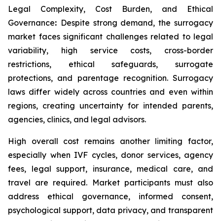
Legal Complexity, Cost Burden, and Ethical
Governance
:
Despite strong demand, the surrogacy
market faces significant challenges related to legal
variability, high service costs, cross-border
restrictions, ethical safeguards, surrogate
protections, and parentage recognition. Surrogacy
laws differ widely across countries and even within
regions, creating uncertainty for intended parents,
agencies, clinics, and legal advisors.
High overall cost remains another limiting factor,
especially when IVF cycles, donor services, agency
fees, legal support, insurance, medical care, and
travel are required. Market participants must also
address ethical governance, informed consent,
psychological support, data privacy, and transparent