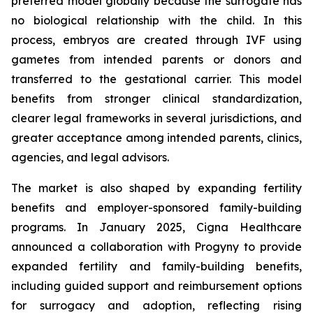
preferred model globally because the surrogate has
no biological relationship with the child. In this
process, embryos are created through IVF using
gametes from intended parents or donors and
transferred to the gestational carrier. This model
benefits from stronger clinical standardization,
clearer legal frameworks in several jurisdictions, and
greater acceptance among intended parents, clinics,
agencies, and legal advisors.
The market is also shaped by expanding fertility
benefits and employer-sponsored family-building
programs. In January 2025, Cigna Healthcare
announced a collaboration with Progyny to provide
expanded fertility and family-building benefits,
including guided support and reimbursement options
for surrogacy and adoption, reflecting rising