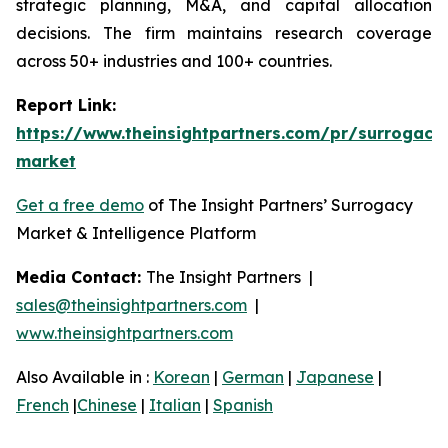
strategic planning, M&A, and capital allocation
decisions. The firm maintains research coverage
across 50+ industries and 100+ countries.
Report Link:
https://www.theinsightpartners.com/pr/surrogacy
market
Get a free demo
of The Insight Partners’ Surrogacy
Market & Intelligence Platform
Media Contact:
The Insight Partners |
sales@theinsightpartners.com
|
www.theinsightpartners.com
Also Available in :
Korean
|
German
|
Japanese
|
French
|
Chinese
|
Italian
|
Spanish