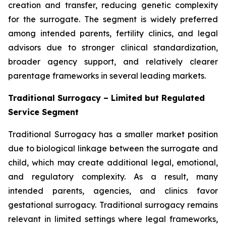
creation and transfer, reducing genetic complexity
for the surrogate. The segment is widely preferred
among intended parents, fertility clinics, and legal
advisors due to stronger clinical standardization,
broader agency support, and relatively clearer
parentage frameworks in several leading markets.
Traditional Surrogacy – Limited but Regulated
Service Segment
Traditional Surrogacy has a smaller market position
due to biological linkage between the surrogate and
child, which may create additional legal, emotional,
and regulatory complexity. As a result, many
intended parents, agencies, and clinics favor
gestational surrogacy. Traditional surrogacy remains
relevant in limited settings where legal frameworks,