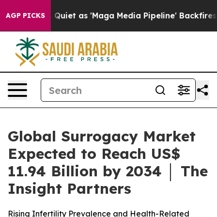
et as 'Maga Media Pipeline' Backfires Amid Rumors Tr
AGP PICKS
Global Surrogacy Market
Expected to Reach US$
11.94 Billion by 2034 │ The
Insight Partners
Rising Infertility Prevalence and Health-Related