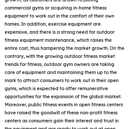
commercial gyms or acquiring in-home fitness
equipment to work out in the comfort of their own
homes. In addition, exercise equipment are
expensive, and there is a strong need for outdoor
fitness equipment maintenance, which raises the
entire cost, thus hampering the market growth. On the
contrary, with the growing outdoor fitness market
trends for fitness, outdoor gym owners are taking
care of equipment and maintaining them up to the
mark to attract consumers to work out in their open
gyms, which is expected to offer remunerative
opportunities for the expansion of the global market.
Moreover, public fitness events in open fitness centers
have raised the goodwill of these non-profit fitness
centers as consumers gain their interest and trust in
the equipment and are ready to work out at open