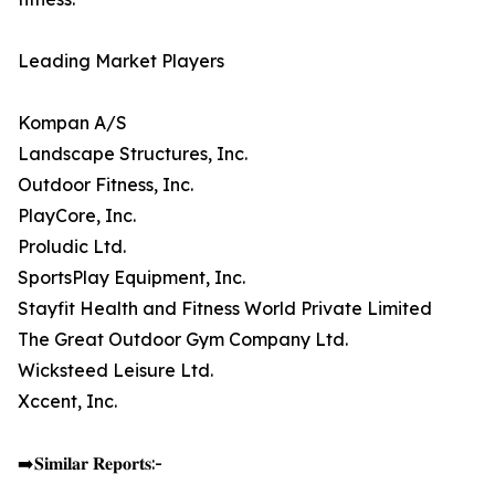
Leading Market Players
Kompan A/S
Landscape Structures, Inc.
Outdoor Fitness, Inc.
PlayCore, Inc.
Proludic Ltd.
SportsPlay Equipment, Inc.
Stayfit Health and Fitness World Private Limited
The Great Outdoor Gym Company Ltd.
Wicksteed Leisure Ltd.
Xccent, Inc.
➡️𝐒𝐢𝐦𝐢𝐥𝐚𝐫 𝐑𝐞𝐩𝐨𝐫𝐭𝐬:-