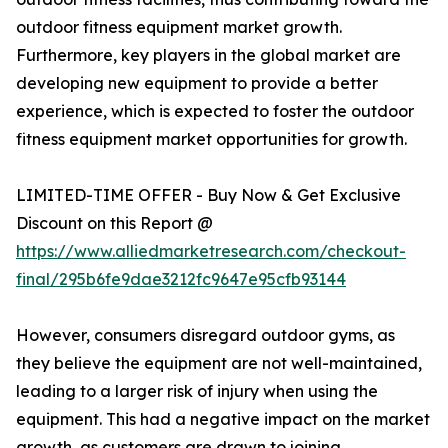
outdoor fitness equipment market growth.
Furthermore, key players in the global market are
developing new equipment to provide a better
experience, which is expected to foster the outdoor
fitness equipment market opportunities for growth.
LIMITED-TIME OFFER - Buy Now & Get Exclusive
Discount on this Report @
https://www.alliedmarketresearch.com/checkout-
final/295b6fe9dae3212fc9647e95cfb93144
However, consumers disregard outdoor gyms, as
they believe the equipment are not well-maintained,
leading to a larger risk of injury when using the
equipment. This had a negative impact on the market
growth, as customers are drawn to joining