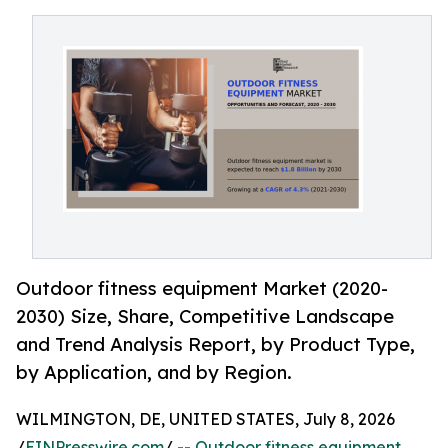
Outdoor fitness equipment Market (2020-
2030) Size, Share, Competitive Landscape
and Trend Analysis Report, by Product Type,
by Application, and by Region.
WILMINGTON, DE, UNITED STATES, July 8, 2026
/
EINPresswire.com
/ --
Outdoor fitness equipment