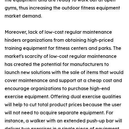
gyms, thus increasing the outdoor fitness equipment
market demand.
Moreover, lack of low-cost regular maintenance
hinders organizations from obtaining high-priced
training equipment for fitness centers and parks. The
market's scarcity of low-cost regular maintenance
has created the potential for manufacturers to
launch new solutions with the sale of items that would
cover maintenance and support at a cheap cost and
encourage organizations to purchase high-end
exercise equipment. Offering dual exercise qualities
will help to cut total product prices because the user
will not need to acquire separate equipment. For
instance, a walker with an extended push-up bar will
deliver two exercises in a single piece of equipment