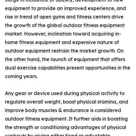
equipment to provide an improved experience, and
rise in trend of open gyms and fitness centers drive
the growth of the global outdoor fitness equipment
market. However, inclination toward acquiring in-
home fitness equipment and expensive nature of
outdoor equipment restrain the market growth. On
the other hand, the launch of equipment that offers
dual exercise capabilities present opportunities in the
coming years.
Any gear or device used during physical activity to
regulate overall weight, boost physical stamina, and
improve body muscles & endurance is considered
outdoor fitness equipment. It further aids in boosting
the strength or conditioning advantages of physical
workouts by giving either fixed or adjustable