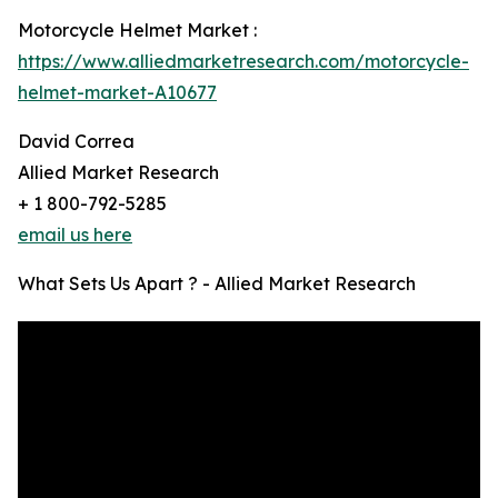
Motorcycle Helmet Market :
https://www.alliedmarketresearch.com/motorcycle-
helmet-market-A10677
David Correa
Allied Market Research
+ 1 800-792-5285
email us here
What Sets Us Apart ? - Allied Market Research