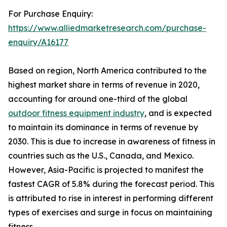
For Purchase Enquiry:
https://www.alliedmarketresearch.com/purchase-
enquiry/A16177
Based on region, North America contributed to the
highest market share in terms of revenue in 2020,
accounting for around one-third of the global
outdoor fitness equipment industry
, and is expected
to maintain its dominance in terms of revenue by
2030. This is due to increase in awareness of fitness in
countries such as the U.S., Canada, and Mexico.
However, Asia-Pacific is projected to manifest the
fastest CAGR of 5.8% during the forecast period. This
is attributed to rise in interest in performing different
types of exercises and surge in focus on maintaining
fitness.