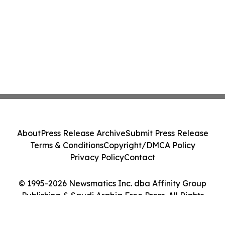
About
Press Release Archive
Submit Press Release
Terms & Conditions
Copyright/DMCA Policy
Privacy Policy
Contact
© 1995-2026 Newsmatics Inc. dba Affinity Group
Publishing & Saudi Arabia Free Press. All Rights
Reserved.