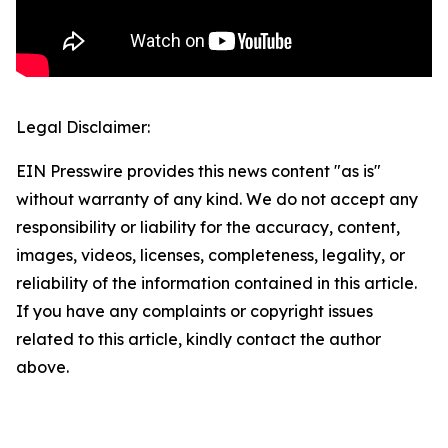
Legal Disclaimer:
EIN Presswire provides this news content "as is"
without warranty of any kind. We do not accept any
responsibility or liability for the accuracy, content,
images, videos, licenses, completeness, legality, or
reliability of the information contained in this article.
If you have any complaints or copyright issues
related to this article, kindly contact the author
above.