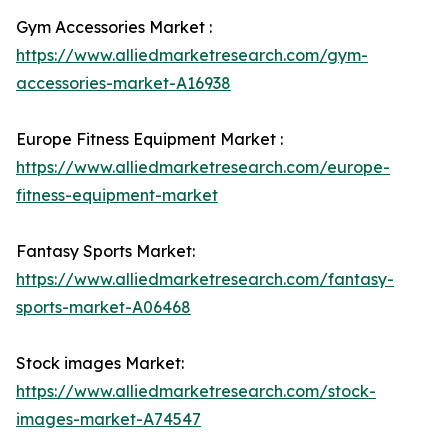
Gym Accessories Market :
https://www.alliedmarketresearch.com/gym-
accessories-market-A16938
Europe Fitness Equipment Market :
https://www.alliedmarketresearch.com/europe-
fitness-equipment-market
Fantasy Sports Market:
https://www.alliedmarketresearch.com/fantasy-
sports-market-A06468
Stock images Market:
https://www.alliedmarketresearch.com/stock-
images-market-A74547