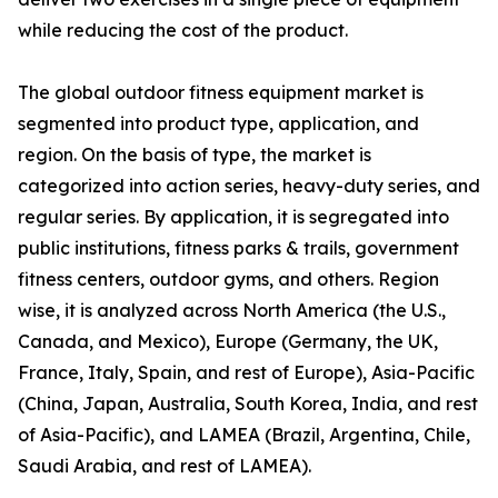
while reducing the cost of the product.
The global outdoor fitness equipment market is
segmented into product type, application, and
region. On the basis of type, the market is
categorized into action series, heavy-duty series, and
regular series. By application, it is segregated into
public institutions, fitness parks & trails, government
fitness centers, outdoor gyms, and others. Region
wise, it is analyzed across North America (the U.S.,
Canada, and Mexico), Europe (Germany, the UK,
France, Italy, Spain, and rest of Europe), Asia-Pacific
(China, Japan, Australia, South Korea, India, and rest
of Asia-Pacific), and LAMEA (Brazil, Argentina, Chile,
Saudi Arabia, and rest of LAMEA).