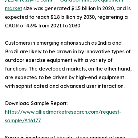
market
size was generated $1.5 billion in 2020, and is
expected to reach $1.8 billion by 2030, registering a
CAGR of 4.3% from 2021 to 2030.
Customers in emerging nations such as India and
Brazil are likely to be drawn in by innovative types of
outdoor exercise equipment with a variety of
functions. The developed markets, on the other hand,
are expected to be driven by high-end equipment
with sophisticated and advanced user interaction.
Download Sample Report:
https://www.alliedmarketresearch.com/request-
sample/A16177
Surge in incidence of obesity, development of new