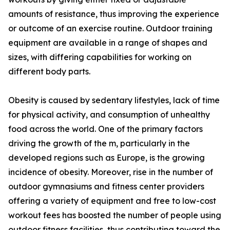
amounts of resistance, thus improving the experience
or outcome of an exercise routine. Outdoor training
equipment are available in a range of shapes and
sizes, with differing capabilities for working on
different body parts.
Obesity is caused by sedentary lifestyles, lack of time
for physical activity, and consumption of unhealthy
food across the world. One of the primary factors
driving the growth of the m, particularly in the
developed regions such as Europe, is the growing
incidence of obesity. Moreover, rise in the number of
outdoor gymnasiums and fitness center providers
offering a variety of equipment and free to low-cost
workout fees has boosted the number of people using
outdoor fitness facilities, thus contributing toward the