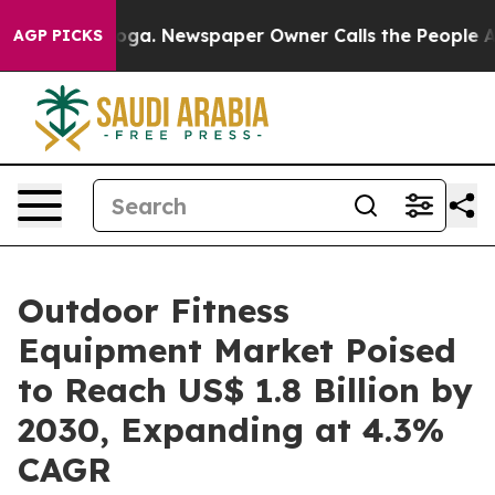
ttanooga. Newspaper Owner Calls the People Abruptly
AGP PICKS
Outdoor Fitness
Equipment Market Poised
to Reach US$ 1.8 Billion by
2030, Expanding at 4.3%
CAGR