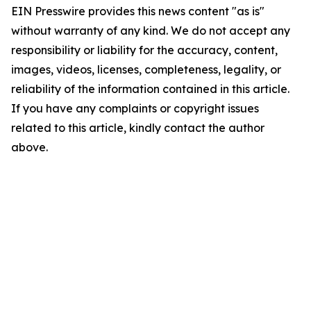
EIN Presswire provides this news content "as is"
without warranty of any kind. We do not accept any
responsibility or liability for the accuracy, content,
images, videos, licenses, completeness, legality, or
reliability of the information contained in this article.
If you have any complaints or copyright issues
related to this article, kindly contact the author
above.