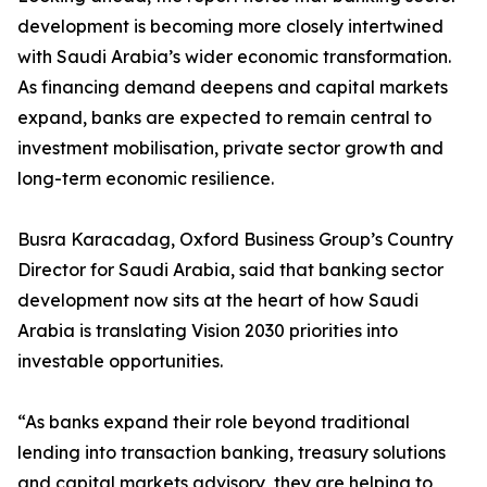
development is becoming more closely intertwined
with Saudi Arabia’s wider economic transformation.
As financing demand deepens and capital markets
expand, banks are expected to remain central to
investment mobilisation, private sector growth and
long-term economic resilience.
Busra Karacadag, Oxford Business Group’s Country
Director for Saudi Arabia, said that banking sector
development now sits at the heart of how Saudi
Arabia is translating Vision 2030 priorities into
investable opportunities.
“As banks expand their role beyond traditional
lending into transaction banking, treasury solutions
and capital markets advisory, they are helping to