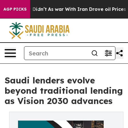
it Didn’t
As war With Iran Drove oil Prices Higher, 
AGP PICKS
Saudi lenders evolve
beyond traditional lending
as Vision 2030 advances