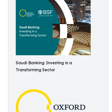
Saudi Banking: Investing in a
Transforming Sector