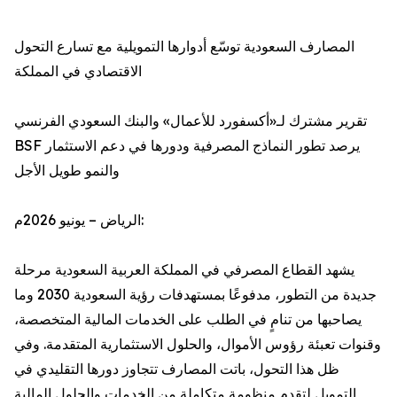
المصارف السعودية توسّع أدوارها التمويلية مع تسارع التحول
الاقتصادي في المملكة
تقرير مشترك لـ«أكسفورد للأعمال» والبنك السعودي الفرنسي
BSF يرصد تطور النماذج المصرفية ودورها في دعم الاستثمار
والنمو طويل الأجل
الرياض – يونيو 2026م:
يشهد القطاع المصرفي في المملكة العربية السعودية مرحلة
جديدة من التطور، مدفوعًا بمستهدفات رؤية السعودية 2030 وما
يصاحبها من تنامٍ في الطلب على الخدمات المالية المتخصصة،
وقنوات تعبئة رؤوس الأموال، والحلول الاستثمارية المتقدمة. وفي
ظل هذا التحول، باتت المصارف تتجاوز دورها التقليدي في
التمويل لتقدم منظومة متكاملة من الخدمات والحلول المالية