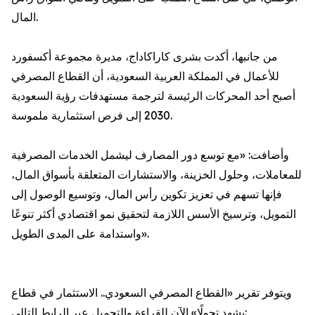
المال.
من جانبها، أكدت بشرى كاراكاداج، مديرة مجموعة أكسفورد
للأعمال في المملكة العربية السعودية، أن القطاع المصرفي
أصبح أحد المحركات الرئيسة لترجمة مستهدفات رؤية السعودية
2030 إلى فرص استثمارية ملموسة.
وأضافت: «مع توسع دور المصارف ليشمل الخدمات المصرفية
للمعاملات، وحلول الخزينة، والاستشارات المتعلقة بأسواق المال،
فإنها تسهم في تعزيز تكوين رأس المال، وتوسيع الوصول إلى
التمويل، وترسيخ الأسس اللازمة لتحقيق نمو اقتصادي أكثر تنوعًا
واستدامة على المدى الطويل».
ويتوفر تقرير «القطاع المصرفي السعودي.. الاستثمار في قطاع
يشهد تحولًا» الآن للقراءة والتحميل عبر الرابط التالي: