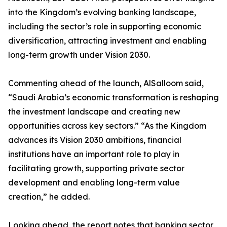
into the Kingdom’s evolving banking landscape,
including the sector’s role in supporting economic
diversification, attracting investment and enabling
long-term growth under Vision 2030.
Commenting ahead of the launch, AlSalloom said,
“Saudi Arabia’s economic transformation is reshaping
the investment landscape and creating new
opportunities across key sectors.” “As the Kingdom
advances its Vision 2030 ambitions, financial
institutions have an important role to play in
facilitating growth, supporting private sector
development and enabling long-term value
creation,” he added.
Looking ahead, the report notes that banking sector