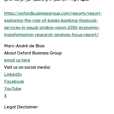
https://oxfordbusinessgroup.com/reports/report-
exploring-the-role-of-banks-banking-financial-
services-in-saudi-arabia-vision-2030-economic-
transformation-research-analysis-focus-report/
Marc-André de Blois
About Oxford Business Group
email us here
Visit us on social media:
LinkedIn
Facebook
YouTube
X
Legal Disclaimer: