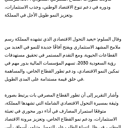
ودوره في دعم تنوع الاقتصاد الوطني، وجذب الاستثمارات،
وتعزيز النمو طويل الأجل في المملكة.
وقال السلوم: «يعيد التحول الاقتصادي الذي تشهده المملكة رسم
ملامح المشهد الاستثماري ويفتح آفاقًا جديدة للنمو في العديد من
القطاعات الحيوية. ومع التقدم المستمر في تحقيق مستهدفات
رؤية السعودية 2030، تسهم المؤسسات المالية بدور مهم في
تمكين النمو الاقتصادي، ودعم تطور القطاع الخاص، والمساهمة
في خلق قيمة مستدامة على المدى الطويل.
وأشار التقرير إلى أن تطور القطاع المصرفي بات يرتبط بصورة
وثيقة بمسيرة التحول الاقتصادي الشاملة التي تشهدها المملكة،
متوقعًا استمرار المصارف في أداء دور محوري في تعبئة
الاستثمارات، ودعم نمو القطاع الخاص، وتعزيز مرونة الاقتصاد
الوطني، في ظل اتساع الطلب على التمويل وتنامي أسواق رأس