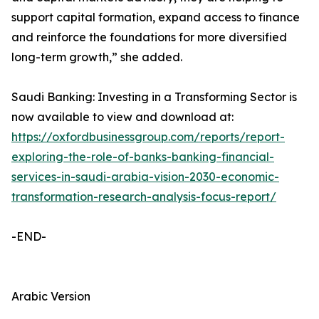
support capital formation, expand access to finance
and reinforce the foundations for more diversified
long-term growth,” she added.
Saudi Banking: Investing in a Transforming Sector is
now available to view and download at:
https://oxfordbusinessgroup.com/reports/report-
exploring-the-role-of-banks-banking-financial-
services-in-saudi-arabia-vision-2030-economic-
transformation-research-analysis-focus-report/
-END-
Arabic Version