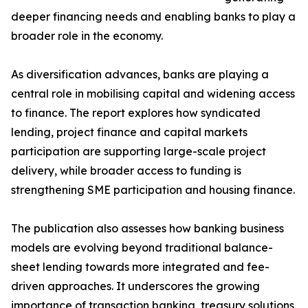
deeper financing needs and enabling banks to play a
broader role in the economy.
As diversification advances, banks are playing a
central role in mobilising capital and widening access
to finance. The report explores how syndicated
lending, project finance and capital markets
participation are supporting large-scale project
delivery, while broader access to funding is
strengthening SME participation and housing finance.
The publication also assesses how banking business
models are evolving beyond traditional balance-
sheet lending towards more integrated and fee-
driven approaches. It underscores the growing
importance of transaction banking, treasury solutions