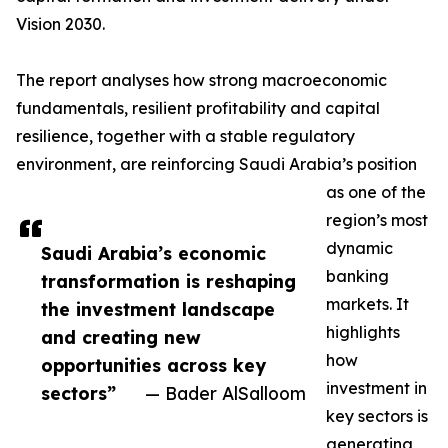
Vision 2030.
The report analyses how strong macroeconomic
fundamentals, resilient profitability and capital
resilience, together with a stable regulatory
environment, are reinforcing Saudi Arabia’s position
as one of the
region’s most
dynamic
Saudi Arabia’s economic
banking
transformation is reshaping
markets. It
the investment landscape
highlights
and creating new
how
opportunities across key
investment in
sectors”
— Bader AlSalloom
key sectors is
generating