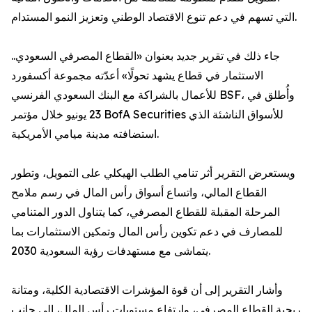
التي تسهم في دعم تنوع الاقتصاد الوطني وتعزيز النمو المستدام.
جاء ذلك في تقرير جديد بعنوان «القطاع المصرفي السعودي..
الاستثمار في قطاع يشهد تحولًا» أعدّته مجموعة أكسفورد
للأعمال بالشراكة مع البنك السعودي الفرنسي BSF، وأُطلق في
23 يونيو خلال مؤتمر BofA Securities للأسواق الناشئة الذي
استضافته مدينة ميامي الأمريكية.
ويستعرض التقرير أثر تنامي الطلب الهيكلي على التمويل، وتطور
القطاع المالي، واتساع أسواق رأس المال في رسم ملامح
المرحلة المقبلة للقطاع المصرفي، كما يتناول الدور المتنامي
للمصارف في دعم تكوين رأس المال وتمكين الاستثمارات بما
يتماشى مع مستهدفات رؤية السعودية 2030.
وأشار التقرير إلى أن قوة المؤشرات الاقتصادية الكلية، ومتانة
ربحية القطاع المصرفي، وارتفاع مستويات رأس المال، إلى جانب