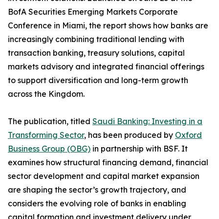
BofA Securities Emerging Markets Corporate
Conference in Miami, the report shows how banks are
increasingly combining traditional lending with
transaction banking, treasury solutions, capital
markets advisory and integrated financial offerings
to support diversification and long-term growth
across the Kingdom.
The publication, titled
Saudi Banking: Investing in a
Transforming Sector
, has been produced by
Oxford
Business Group (OBG)
in partnership with BSF. It
examines how structural financing demand, financial
sector development and capital market expansion
are shaping the sector’s growth trajectory, and
considers the evolving role of banks in enabling
capital formation and investment delivery under