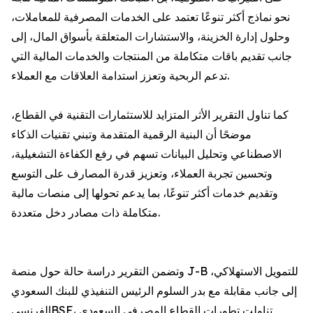
نحو نماذج أكثر تنوعًا تعتمد على الخدمات المصرفية للمعاملات،
وحلول إدارة الخزينة، والاستشارات المتعلقة بأسواق المال، إلى
جانب تقديم باقات متكاملة من المنتجات والخدمات المالية التي
تدعم الربحية وتعزز استدامة العلاقات مع العملاء.
كما تناول التقرير الأثر المتزايد للاستثمارات التقنية في القطاع،
موضحًا أن البنية الرقمية المتقدمة وتبني تقنيات الذكاء
الاصطناعي وتحليل البيانات تسهم في رفع الكفاءة التشغيلية،
وتحسين تجربة العملاء، وتعزيز قدرة المصارف على التوسع
وتقديم خدمات أكثر تنوعًا، بما يدعم تحولها إلى منصات مالية
متكاملة ذات مصادر دخل متعددة.
وتضمن التقرير دراسة حالة حول منصة J-B للتمويل الاستهلاكي،
إلى جانب مقابلة مع بدر السلوم الرئيس التنفيذي للبنك السعودي
الفرنسيBSF، تناولت تطورات القطاع المصرفي السعودي