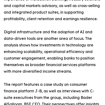
and capital markets advisory, as well as cross-selling
and integrated product suites, in supporting
profitability, client retention and earnings resilience.
Digital infrastructure and the adoption of AI and
data-driven tools are another area of focus. The
analysis shows how investments in technology are
enhancing scalability, operational efficiency and
customer engagement, enabling banks to position
themselves as broader financial services platforms
with more diversified income streams.
The report features a case study on consumer
finance platform J-B, as well as interviews with C-
suite executives from the group, including Bader
AlSalloom, BSF CEO. Their perspectives offer insights