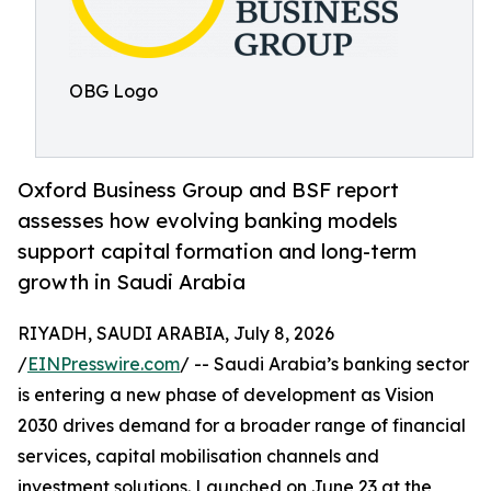
OBG Logo
Oxford Business Group and BSF report
assesses how evolving banking models
support capital formation and long-term
growth in Saudi Arabia
RIYADH, SAUDI ARABIA, July 8, 2026
/
EINPresswire.com
/ -- Saudi Arabia’s banking sector
is entering a new phase of development as Vision
2030 drives demand for a broader range of financial
services, capital mobilisation channels and
investment solutions. Launched on June 23 at the