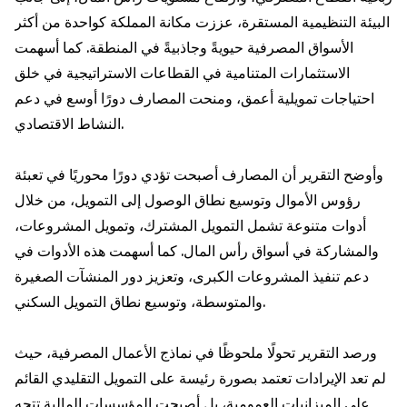
البيئة التنظيمية المستقرة، عززت مكانة المملكة كواحدة من أكثر
الأسواق المصرفية حيويةً وجاذبيةً في المنطقة. كما أسهمت
الاستثمارات المتنامية في القطاعات الاستراتيجية في خلق
احتياجات تمويلية أعمق، ومنحت المصارف دورًا أوسع في دعم
النشاط الاقتصادي.
وأوضح التقرير أن المصارف أصبحت تؤدي دورًا محوريًا في تعبئة
رؤوس الأموال وتوسيع نطاق الوصول إلى التمويل، من خلال
أدوات متنوعة تشمل التمويل المشترك، وتمويل المشروعات،
والمشاركة في أسواق رأس المال. كما أسهمت هذه الأدوات في
دعم تنفيذ المشروعات الكبرى، وتعزيز دور المنشآت الصغيرة
والمتوسطة، وتوسيع نطاق التمويل السكني.
ورصد التقرير تحولًا ملحوظًا في نماذج الأعمال المصرفية، حيث
لم تعد الإيرادات تعتمد بصورة رئيسة على التمويل التقليدي القائم
على الميزانيات العمومية، بل أصبحت المؤسسات المالية تتجه