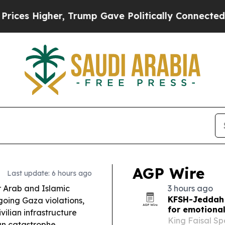
Trump Gave Politically Connected oil Companies 
AGP Wire
Last update: 6 hours ago
 Arab and Islamic
3 hours ago
KFSH-Jeddah 
going Gaza violations,
for emotional
vilian infrastructure
King Faisal Sp
n catastrophe.