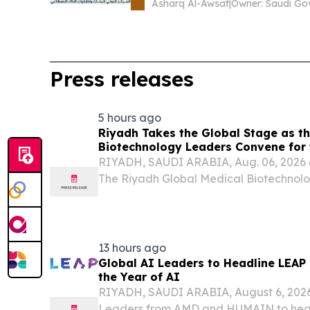
Asharq Al-Awsat
|
Press releases
5 hours ago
Riyadh Takes the Global Stage as th
Biotechnology Leaders Convene for 
Medical Biotechnology Summit 2026
RIYADH, SAUDI ARABIA, Aug. 06, 202
The Riyadh Global Medical Biotechno
will convene in the Saudi capital from 
bringing together scientists, investors, 
13 hours ago
Global AI Leaders to Headline LEAP
the Year of AI
RIYADH, SAUDI ARABIA, August 6, 2026 
Leaders from AMD and HUMAIN to head