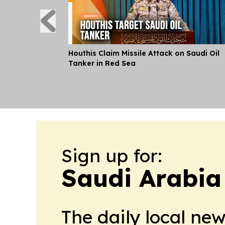
Houthis Claim Missile Attack on Saudi Oil
Tanker in Red Sea
Sign up for:
Saudi Arabia
The daily local ne