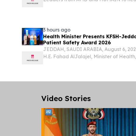
showcasing the breakthrough AI techno
of industry.
3 hours ago
Health Minister Presents KFSH-Jedda
Patient Safety Award 2026
JEDDAH, SAUDI ARABIA, August 6, 2026 
H.E. Fahad AlJalajel, Minister of Health
Specialist Hospital and Research Cent
the National Patient Safety Award in th
Video Stories