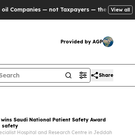
— not Taxpayers — the Chance to Cash in on Publ
View all
Provided by AGP
Share
wins Saudi National Patient Safety Award
 safety
ecialist Hospital and Research Centre in Jeddah