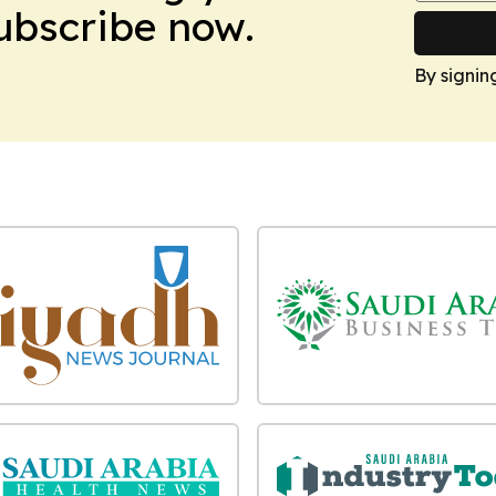
Subscribe now.
By signin