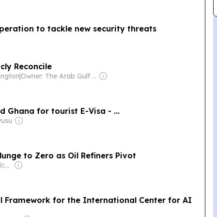
peration to tackle new security threats
cly Reconcile
hington
|
Owner: The Arab Gulf States Institute in Washington (Non-profit)
 Ghana for tourist E-Visa - ...
wusu
unge to Zero as Oil Refiners Pivot
Owner: Anthony Melchiorre
l Framework for the International Center for AI