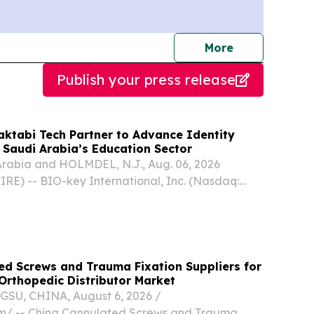
journalists
More
Publish your press release
ktabi Tech Partner to Advance Identity
 Saudi Arabia’s Education Sector
rabia and HOLMDEL, N.J., Aug. 06, 2026
) -- BIO-key International, Inc. (Nasdaq:
 innovator in Identity and Access Management
ity-Bound Biometrics, today announced a
hip...
ed Screws and Trauma Fixation Suppliers for
Orthopedic Distributor Market
U, CHINA, August 6, 2026 /⁨
m⁩/ -- China Cannulated Screws and Trauma