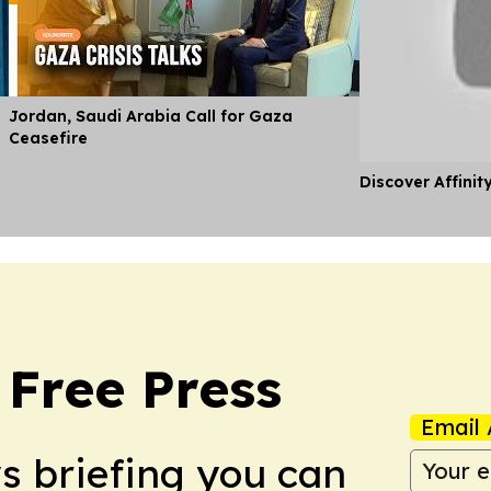
Jordan, Saudi Arabia Call for Gaza
Ceasefire
Discover Affinit
 Free Press
Email 
ws briefing you can