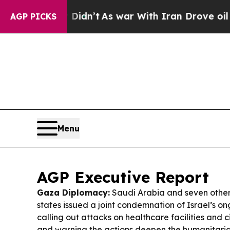
idn’t
As war With Iran Drove oil Prices Higher, 
AGP PICKS
Menu
AGP Executive Report
Gaza Diplomacy:
Saudi Arabia and seven other
states issued a joint condemnation of Israel’s on
calling out attacks on healthcare facilities and ci
and warning the actions deepen the humanitaria