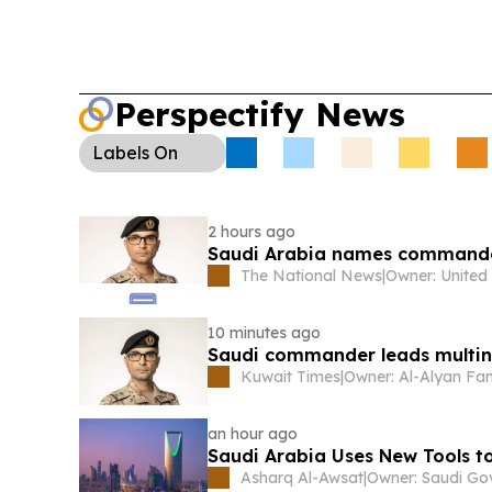
Perspectify News
Labels
On
2 hours ago
Saudi Arabia names commander
The National News
|
10 minutes ago
Saudi commander leads multina
Kuwait Times
|
Owner: Al-Alyan Fa
an hour ago
Saudi Arabia Uses New Tools t
Asharq Al-Awsat
|