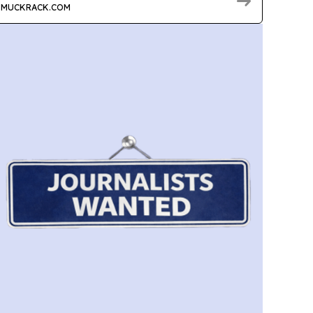
MUCKRACK.COM