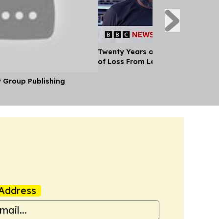
Twenty Years of War: A Paramedi
of Loss From Lebanon
y Group Publishing
Address