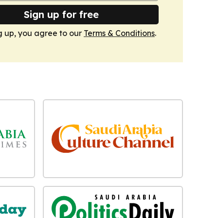
Sign up for free
g up, you agree to our
Terms & Conditions
.