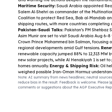
Maritime Security:
Saudi Arabia appointed Rea
Salem Al‑Shehri as commander of the Multinatio
Coalition to protect Red Sea, Bab al‑Mandab an
shipping routes, with more countries completing 
Pakistan-Saudi Talks:
Pakistan’s PM Shehbaz S
Asim Munir are set to visit Saudi Arabia Aug 6–8
Crown Prince Mohammed bin Salman, focusing on 
regional developments amid Gulf tensions.
Rene
renewable capacity jumped 88% to 12,313 MW by
new solar projects, while Al Henakiyah 1 is set 
homes annually.
Energy & Shipping Risk:
Oil he
weighed possible Iran-Oman Hormuz understan
Note: AI summary from news headlines; neutral sources
renewed reports of attacks on Saudi tankers in 
reduce bias in the result. Feedback is welcome. Please
l
of Aden.
comments or suggestions about the AGP Executive Rep