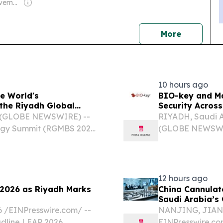
Owner: Saudi Government
news
More
10 hours ago
e World's
BIO-key and Ma
the Riyadh Global
Security Across
6 (GLOBE NEWSWIRE) --
RIYADH, Saudi A
logy Summit (RGMBS 2026)
(GLOBE NEWSWIRE
14 to 16 September 2026,
BKYI), a global
policymakers, and health...
(IAM) and Ident
strategic partners
12 hours ago
 2026 as Riyadh Marks
China Cannulat
Saudi Arabia’s 
/⁨EINPresswire.com⁩/ --
NANJING, JIANGS
line LEAP 2026,
EINPresswire.co