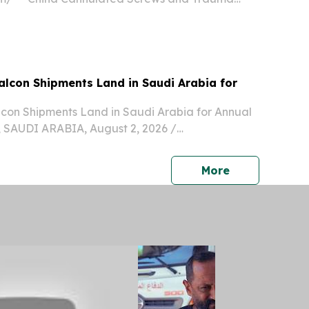
rs are becoming important partners for Saudi
dic distributor market because they can provide
t...
alcon Shipments Land in Saudi Arabia for
lcon Shipments Land in Saudi Arabia for Annual
 SAUDI ARABIA, August 2, 2026 /⁨
⁩/ -- Falcon shipments from international
n Austria, the Netherlands, Romania, and
press release
More
un...