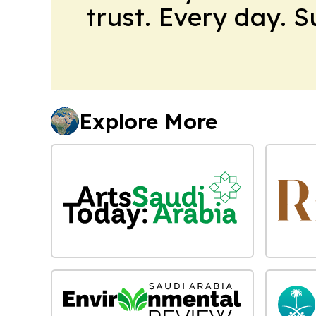
trust. Every day. 
Explore More