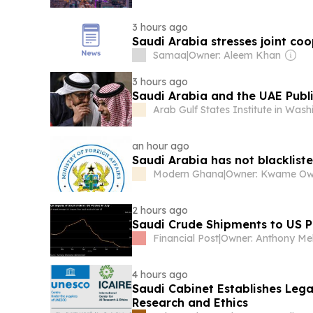
3 hours ago
Saudi Arabia stresses joint coo
Samaa
|
Owner: Aleem Khan
3 hours ago
Saudi Arabia and the UAE Publi
Arab Gulf States Institute in Was
an hour ago
Saudi Arabia has not blacklisted
Modern Ghana
|
Owner: Kwame O
2 hours ago
Saudi Crude Shipments to US Pl
Financial Post
|
4 hours ago
Saudi Cabinet Establishes Lega
Research and Ethics