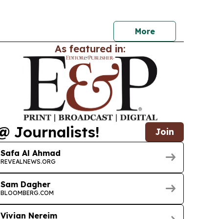
on, set for Aug. 5-25 in Malham north of Riyadh.
More
As featured in:
@ Journalists!
Join
Safa Al Ahmad
REVEALNEWS.ORG
Sam Dagher
BLOOMBERG.COM
Vivian Nereim