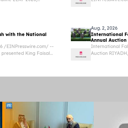
logies shaping the future
Fixation Supplie
Arabia’s orthope
integrated implan
Aug. 2, 2026
h with the National
International F
Annual Auction
/⁨EINPresswire.com⁩/ --
International Fa
, presented King Faisal
Auction RIYADH,
re (KFSH) in Jeddah with
EINPresswire.com
e Emotional Safety...
breeding farms i
Ireland have beg