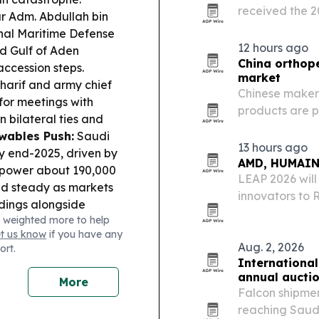
received the 2
r Adm. Abdullah bin
Emotional Saf
nal Maritime Defense
AlJalajel.
12 hours ago
d Gulf of Aden
China orthope
accession steps.
market
harif and army chief
Chinese maker
 for meetings with
products are p
bilateral ties and
Arabia’s ortho
wables Push:
Saudi
quality system
13 hours ago
 end-2025, driven by
AMD, HUMAIN 
to power about 190,000
LEAP 2026 will
ld steady as markets
innovators to 
dings alongside
demos as Saudi
 weighted more to help
the Red Sea and Gulf
Intelligence.
et us know
if you have any
Aug. 2, 2026
ort.
International
annual aucti
More
Falcon shipmen
reaching Saudi