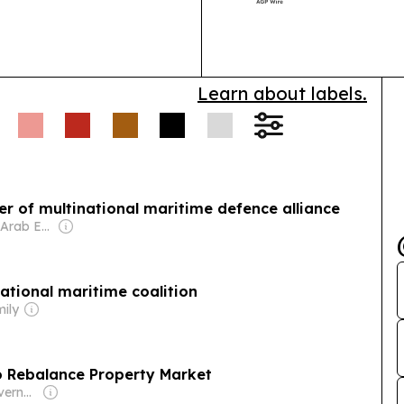
Breeders Aucti
Learn about labels.
 of multinational maritime defence alliance
Owner: United Arab Emirates Government
tional maritime coalition
mily
o Rebalance Property Market
Owner: Saudi Government