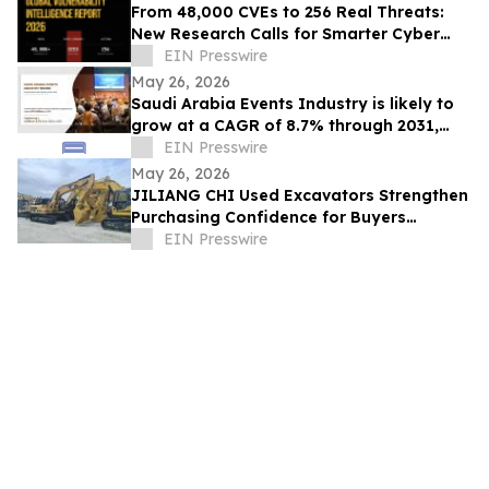
From 48,000 CVEs to 256 Real Threats:
New Research Calls for Smarter Cyber
Defense
EIN Presswire
May 26, 2026
Saudi Arabia Events Industry is likely to
grow at a CAGR of 8.7% through 2031,
reaching US$ 17.6 Billion
EIN Presswire
May 26, 2026
JILIANG CHI Used Excavators Strengthen
Purchasing Confidence for Buyers
Seeking Reliable Used Construction
EIN Presswire
Machinery