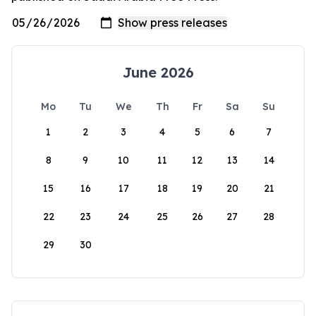
June 2026
Mo
Tu
We
Th
Fr
Sa
Su
1
2
3
4
5
6
7
8
9
10
11
12
13
14
15
16
17
18
19
20
21
22
23
24
25
26
27
28
29
30