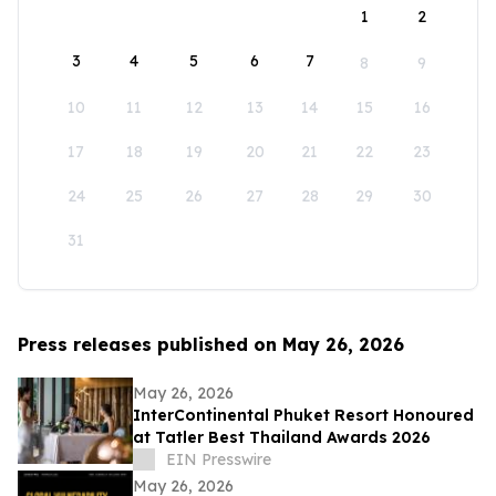
1
2
3
4
5
6
7
8
9
10
11
12
13
14
15
16
17
18
19
20
21
22
23
24
25
26
27
28
29
30
31
Press releases published on May 26, 2026
May 26, 2026
InterContinental Phuket Resort Honoured
at Tatler Best Thailand Awards 2026
EIN Presswire
May 26, 2026