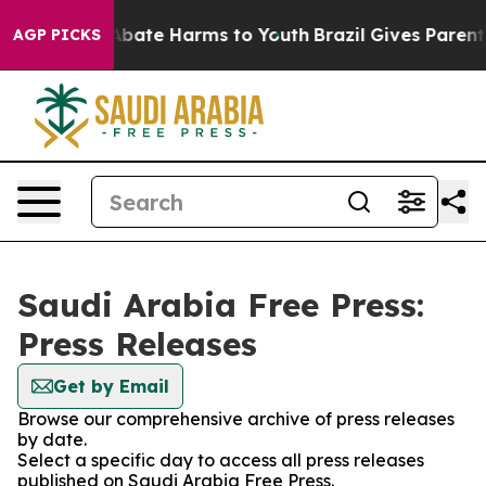
on Fund to Abate Harms to Youth
Brazil Gives Parents S
AGP PICKS
Saudi Arabia Free Press:
Press Releases
Get by Email
Browse our comprehensive archive of press releases
by date.
Select a specific day to access all press releases
published on Saudi Arabia Free Press.