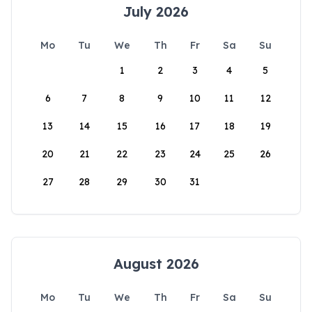
July 2026
Mo
Tu
We
Th
Fr
Sa
Su
1
2
3
4
5
6
7
8
9
10
11
12
13
14
15
16
17
18
19
20
21
22
23
24
25
26
27
28
29
30
31
August 2026
Mo
Tu
We
Th
Fr
Sa
Su